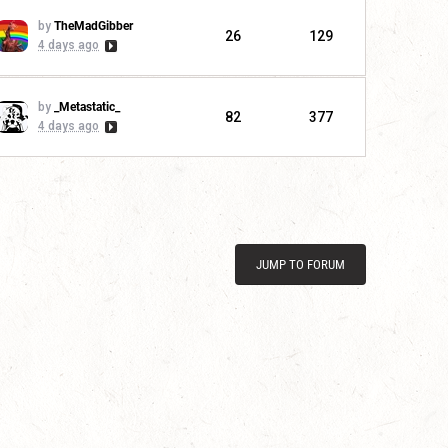
by
TheMadGibber
26
129
4 days ago
by
_Metastatic_
82
377
4 days ago
JUMP TO FORUM