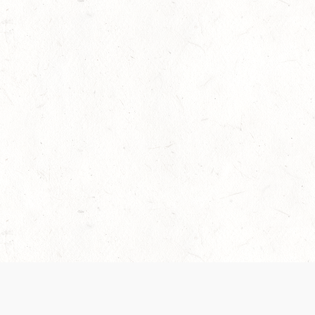
 recently been updated to provide greater clarity as to how disput
review them here:
Terms of Service
,
Privacy Notice
. By continuing to