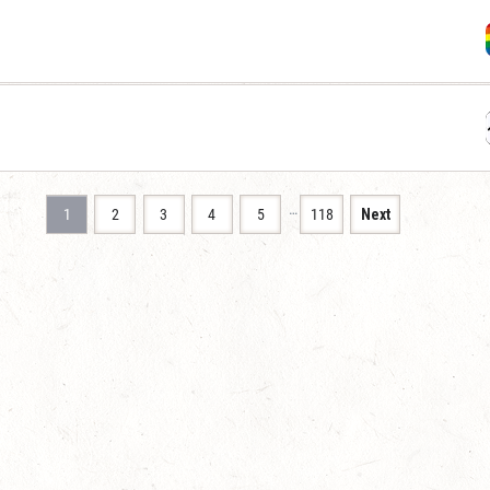
…
1
2
3
4
5
118
Next