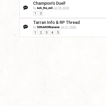
Champion's Duel!
by
Ash_the_evil
Jul 29, 2026
1
2
Tarran Info & RP Thread
by
50thAltOfBananer
Jul 27, 2026
1
2
3
4
5