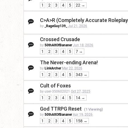
1
2
3
4
5
22 →
C>A>R (Completely Accurate Roleplay
by
_RageGuy139_
Jul 21, 2026
Crossed Crusade
by
50thAltOfBananer
Jun 18, 2026
1
2
3
4
5
7 →
The Never-ending Arena!
by
LinkArcher
Mar 22, 2026
1
2
3
4
5
343 →
Cult of Foxes
by user-350602021
Oct 27, 2025
1
2
3
4
5
14 →
God TTRPG Reset
(1 Viewing)
by
50thAltOfBananer
Apr 19, 2026
1
2
3
4
5
158 →