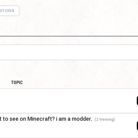
KITCHEN
TOPIC
 to see on Minecraft? i am a modder.
(2 Viewing)