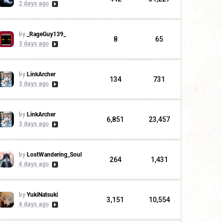
2 days ago
by
_RageGuy139_
8
65
3 days ago
by
LinkArcher
134
731
3 days ago
by
LinkArcher
6,851
23,457
3 days ago
by
LostWandering_Soul
264
1,431
4 days ago
by
YukiNatsuki
3,151
10,554
4 days ago