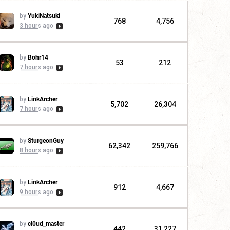
by
YukiNatsuki
768
4,756
3 hours ago
by
Bohr14
53
212
7 hours ago
by
LinkArcher
5,702
26,304
7 hours ago
by
SturgeonGuy
62,342
259,766
8 hours ago
by
LinkArcher
912
4,667
9 hours ago
by
cl0ud_master
442
31,227