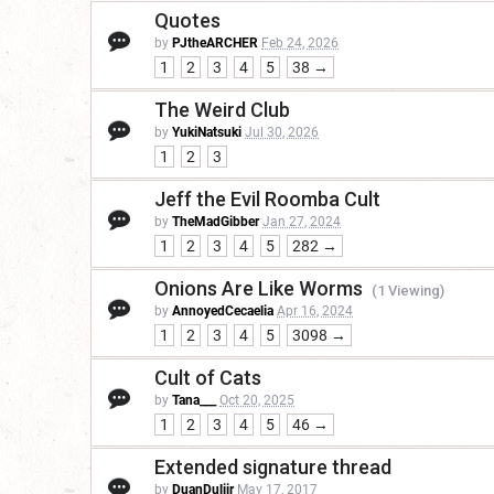
Quotes
by
PJtheARCHER
Feb 24, 2026
1
2
3
4
5
38 →
The Weird Club
by
YukiNatsuki
Jul 30, 2026
1
2
3
Jeff the Evil Roomba Cult
by
TheMadGibber
Jan 27, 2024
1
2
3
4
5
282 →
Onions Are Like Worms
(1 Viewing)
by
AnnoyedCecaelia
Apr 16, 2024
1
2
3
4
5
3098 →
Cult of Cats
by
Tana___
Oct 20, 2025
1
2
3
4
5
46 →
Extended signature thread
by
DuanDuliir
May 17, 2017