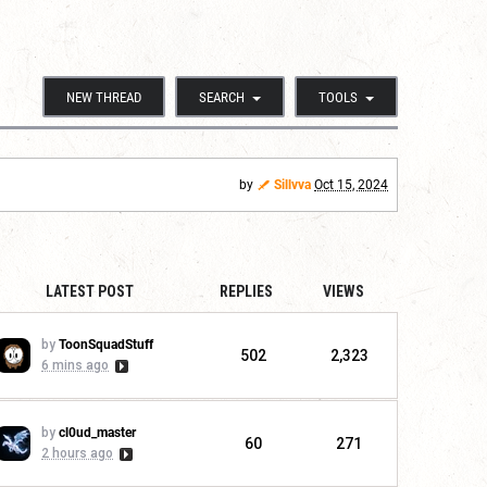
NEW THREAD
SEARCH
TOOLS
by
Sillvva
Oct 15, 2024
LATEST POST
REPLIES
VIEWS
by
ToonSquadStuff
502
2,323
6 mins ago
by
cl0ud_master
60
271
2 hours ago