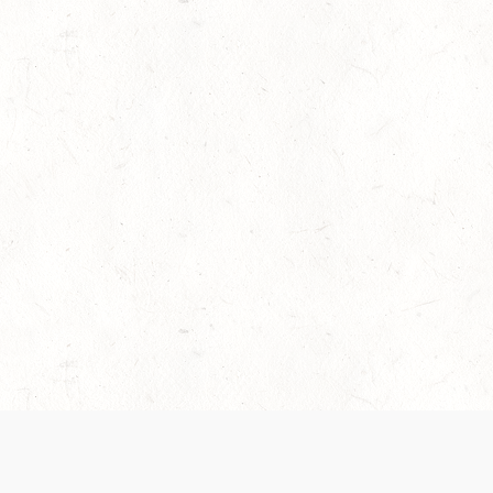
es are handled and transparency regarding the
 use the services, you agree to the new Terms.