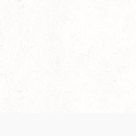
Our Terms of Service and Privacy Notice have
collection and use of personal data. Please 