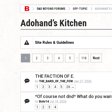
D&D BEYOND FORUMS
OFF-TOPIC
ADOHAND’S 
Adohand’s Kitchen
Site Rules & Guidelines
…
1
2
3
4
5
118
Next
THE FACTION OF E.
by
THE_BARD_OF_THE_FEW
Jan 27, 2026
1
2
3
4
5
26 →
*Of course not dnd* What do you want
by
Bohr14
Jul 18, 2026
1
2
3
4