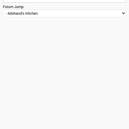
Forum Jump: