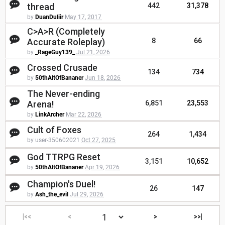
thread
442
31,378
by
DuanDuliir
May 17, 2017
C>A>R (Completely
Accurate Roleplay)
8
66
by
_RageGuy139_
Jul 21, 2026
Crossed Crusade
134
734
by
50thAltOfBananer
Jun 18, 2026
The Never-ending
Arena!
6,851
23,553
by
LinkArcher
Mar 22, 2026
Cult of Foxes
264
1,434
by user-350602021
Oct 27, 2025
God TTRPG Reset
3,151
10,652
by
50thAltOfBananer
Apr 19, 2026
Champion's Duel!
26
147
by
Ash_the_evil
Jul 29, 2026
|<<
<
>
>>|