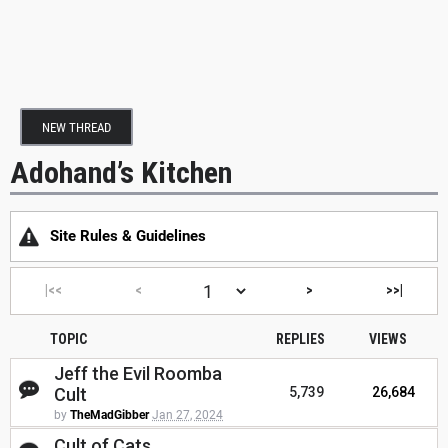
NEW THREAD
Adohand’s Kitchen
Site Rules & Guidelines
|<<
<
>
>>|
TOPIC
REPLIES
VIEWS
Jeff the Evil Roomba
Cult
5,739
26,684
by
TheMadGibber
Jan 27, 2024
Cult of Cats