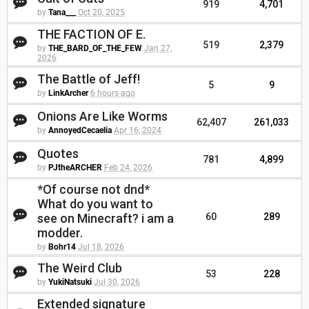
919
4,701
by
Tana___
Oct 20, 2025
THE FACTION OF E.
519
2,379
by
THE_BARD_OF_THE_FEW
Jan 27,
2026
The Battle of Jeff!
5
9
by
LinkArcher
6 hours ago
Onions Are Like Worms
62,407
261,033
by
AnnoyedCecaelia
Apr 16, 2024
Quotes
781
4,899
by
PJtheARCHER
Feb 24, 2026
*Of course not dnd*
What do you want to
see on Minecraft? i am a
60
289
modder.
by
Bohr14
Jul 18, 2026
The Weird Club
53
228
by
YukiNatsuki
Jul 30, 2026
Extended signature