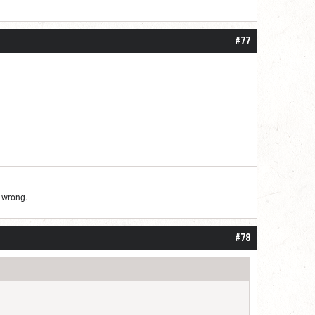
#77
d wrong.
#78