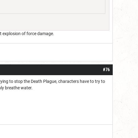
ant explosion of force damage.
#76
rying to stop the Death Plague, characters have to try to
nly breathe water.