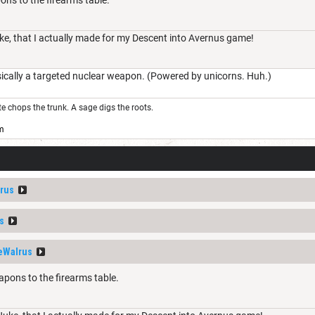
uke, that I actually made for my Descent into Avernus game!
cally a targeted nuclear weapon. (Powered by unicorns. Huh.)
ute chops the trunk. A sage digs the roots.
m
rus
s
eWalrus
pons to the firearms table.