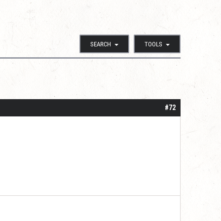
SEARCH
TOOLS
#72