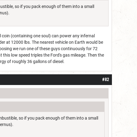
bustible, so if you pack enough of them into a small
nus).
l coin (containing one soul) can power any infernal
der at 12000 lbs. The nearest vehicle on Earth would be
posing we run one of these guys continuously for 72
t this low speed triples the Ford's gas mileage. Then the
gy of roughly 36 gallons of diesel.
#82
ombustible, so if you pack enough of them into a small
ernus).