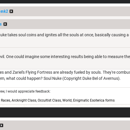
omk2
s
uke takes soul coins and ignites all the souls at once, basically causing 
evil. One could imagine some interesting results being able to measure th
es and Zariel's Flying Fortress are already fueled by souls. They're combu
hem, what could happen? Soul Nuke (Copyright Duke Bel of Avernus).
w, I would appreciate feedback:
,
Races
,
Arcknight Class
,
Occultist Class
,
World
,
Enigmatic Esoterica forms