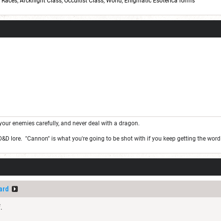
,
Races
,
Arcknight Class
,
Occultist Class
,
World
,
Enigmatic Esoterica forms
your enemies carefully, and never deal with a dragon.
 D&D lore. "Cannon" is what you're going to be shot with if you keep getting the wor
ard
.