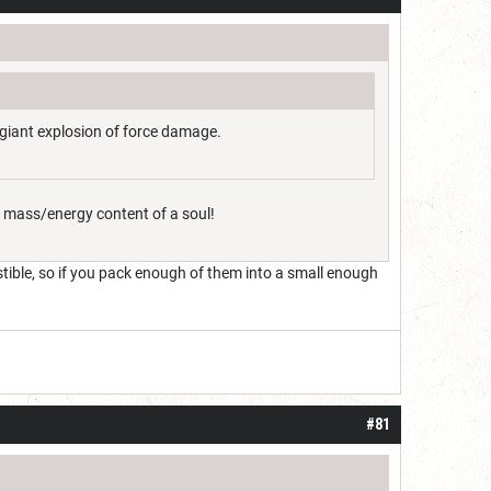
a giant explosion of force damage.
e mass/energy content of a soul!
stible, so if you pack enough of them into a small enough
#81