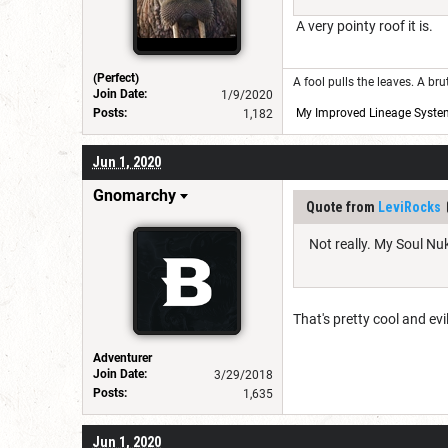
A very pointy roof it is.
(Perfect)
A fool pulls the leaves. A br
Join Date:
1/9/2020
Posts:
My Improved Lineage Syste
1,182
Jun 1, 2020
Gnomarchy
Quote from
LeviRocks
Not really. My Soul Nuk
That's pretty cool and ev
Adventurer
Join Date:
3/29/2018
Posts:
1,635
Jun 1, 2020