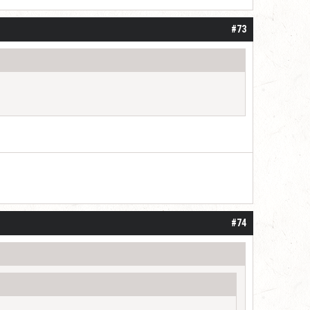
#73
#74