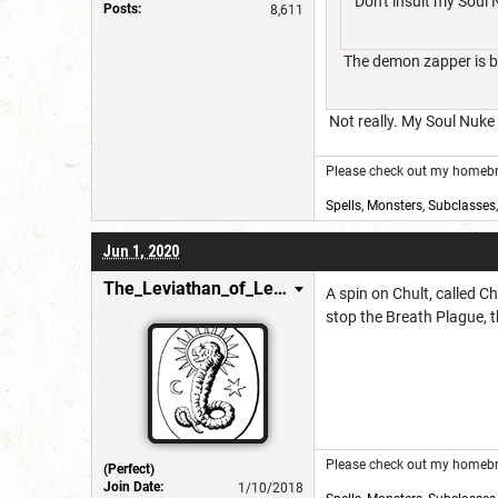
Don't insult my Soul
Posts:
8,611
The demon zapper is ba
Not really. My Soul Nuke 
Please check out my homebre
Spells
,
Monsters
,
Subclasses
Jun 1, 2020
The_Leviathan_of_Levistus
A spin on Chult, called C
stop the Breath Plague, t
Please check out my homebre
(Perfect)
Join Date:
1/10/2018