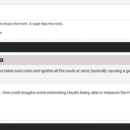
ute chops the trunk. A sage digs the roots.
m
e takes soul coins and ignites all the souls at once, basically causing a 
il. One could imagine some interesting results being able to measure the 