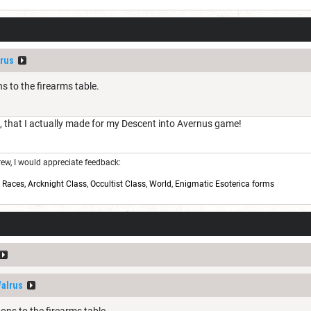
rus
 to the firearms table.
e, that I actually made for my Descent into Avernus game!
w, I would appreciate feedback:
,
Races
,
Arcknight Class
,
Occultist Class
,
World
,
Enigmatic Esoterica forms
alrus
ns to the firearms table.