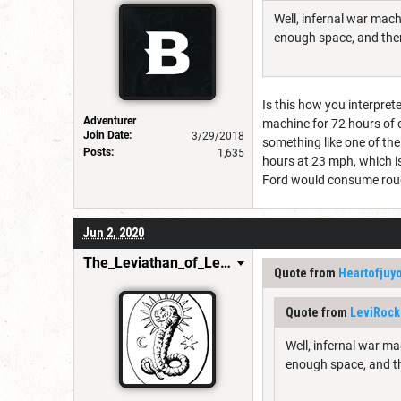
Well, infernal war mach
enough space, and then
Is this how you interpret
Adventurer
machine for 72 hours of 
Join Date:
3/29/2018
something like one of th
Posts:
1,635
hours at 23 mph, which is
Ford would consume roughl
Jun 2, 2020
The_Leviathan_of_Levistus
Quote from
Heartofjuy
Quote from
LeviRock
Well, infernal war ma
enough space, and th