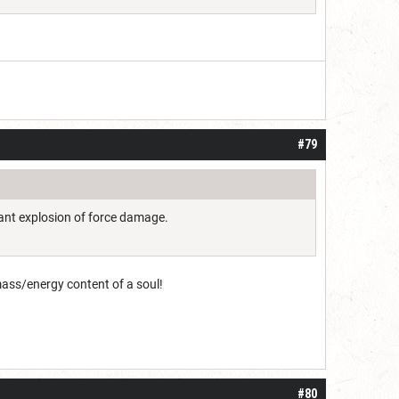
#79
giant explosion of force damage.
mass/energy content of a soul!
#80