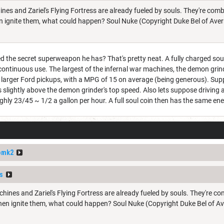
ines and Zariel's Flying Fortress are already fueled by souls. They're com
 ignite them, what could happen? Soul Nuke (Copyright Duke Bel of Aver
ed the secret superweapon he has? That's pretty neat. A fully charged sou
continuous use. The largest of the infernal war machines, the demon grin
e larger Ford pickups, with a MPG of 15 on average (being generous). Sup
 slightly above the demon grinder's top speed. Also lets suppose driving a
y 23/45 ~ 1/2 a gallon per hour. A full soul coin then has the same ener
omk2
s
chines and Zariel's Flying Fortress are already fueled by souls. They're c
en ignite them, what could happen? Soul Nuke (Copyright Duke Bel of Av