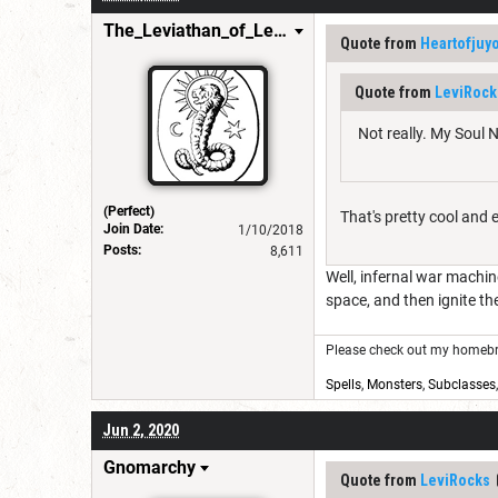
The_Leviathan_of_Levistus
Quote from
Heartofjuy
Quote from
LeviRock
Not really. My Soul N
(Perfect)
That's pretty cool and 
Join Date:
1/10/2018
Posts:
8,611
Well, infernal war machin
space, and then ignite t
Please check out my homebre
Spells
,
Monsters
,
Subclasses
Jun 2, 2020
Gnomarchy
Quote from
LeviRocks