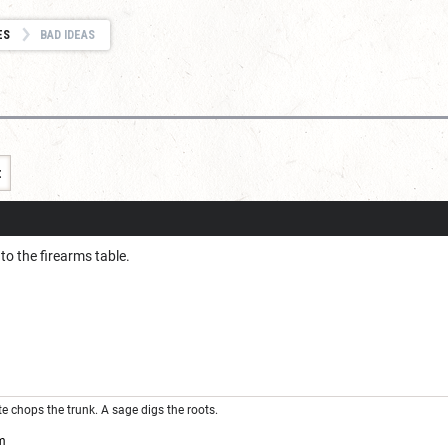
ES
BAD IDEAS
t
o the firearms table.
ute chops the trunk. A sage digs the roots.
m