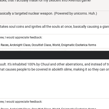
 Nuke, that I actually made for my Descent into Avernus game!
sically a targeted nuclear weapon. (Powered by unicorns. Huh.)
takes soul coins and ignites all the souls at once, basically causing a gi
w, I would appreciate feedback:
,
Races
,
Arcknight Class
,
Occultist Class
,
World
,
Enigmatic Esoterica forms
huult. It's inhabited 100% by Chuul and other aberrations, and instead of t
hat causes people to be covered in aboleth slime, making it so they can o
w, I would appreciate feedback: