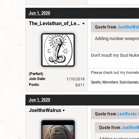
Jun 1, 2020
The_Leviathan_of_Levistus
Quote from
JoeltheWal
Adding nuclear weapons
Don't insult my Soul Nuk
Please check out my homebre
(Perfect)
Join Date:
1/10/2018
Spells
,
Monsters
,
Subclasses
Posts:
8,611
Jun 1, 2020
JoeltheWalrus
Quote from
LeviRocks
Quote from
JoeltheW
Adding nuclear weapo