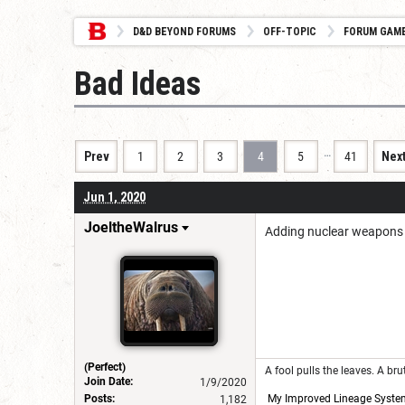
D&D BEYOND FORUMS
OFF-TOPIC
FORUM GAM
Bad Ideas
…
Prev
1
2
3
4
5
41
Nex
Jun 1, 2020
JoeltheWalrus
Adding nuclear weapons t
(Perfect)
A fool pulls the leaves. A br
Join Date:
1/9/2020
Posts:
My Improved Lineage Syste
1,182