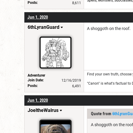
Spells
,
Monsters
,
Subclasses
Posts:
8,611
Jun 1, 2020
6thLyranGuard
A shoggoth on the roof.
Find your own truth, choose 
Adventurer
Join Date:
12/16/2019
"Canon" is what's factual to
Posts:
6,491
Jun 1, 2020
JoeltheWalrus
Quote from
6thLyranGu
A shoggoth on the roof