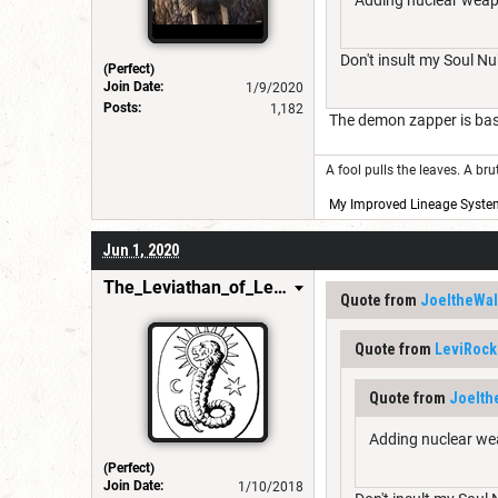
Don't insult my Soul N
(Perfect)
Join Date:
1/9/2020
Posts:
1,182
The demon zapper is basi
A fool pulls the leaves. A br
My Improved Lineage Syste
Jun 1, 2020
The_Leviathan_of_Levistus
Quote from
JoeltheWal
Quote from
LeviRock
Quote from
Joelth
Adding nuclear wea
(Perfect)
Join Date:
1/10/2018