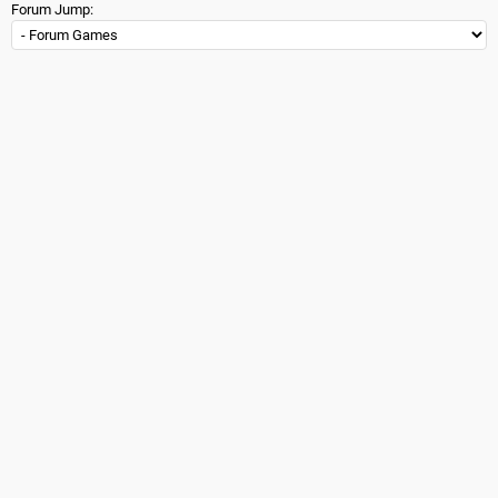
Forum Jump: