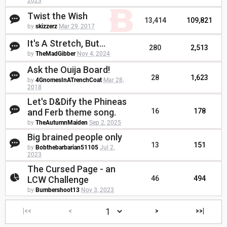
2023
Twist the Wish
13,414
109,821
by
skizzerz
Mar 29, 2017
It's A Stretch, But...
280
2,513
by
TheMadGibber
Nov 4, 2024
Ask the Ouija Board!
28
1,623
by
4GnomesInATrenchCoat
Mar 28,
2018
Let's D&Dify the Phineas
and Ferb theme song.
16
178
by
TheAutumnMaiden
Sep 2, 2025
Big brained people only
13
151
by
Bobthebarbarian51105
Jul 2,
2023
The Cursed Page - an
LCW Challenge
46
494
by
Bumbershoot13
Nov 3, 2023
|<<
<
>
>>|