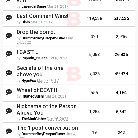
you
by
LavenderDame
Mar 21, 2017
Last Comment Wins!
119,538
537,535
by
Oisin
Mar 21, 2017
Drop the bomb.
420
2,916
by
DrummerBoyDragonSlayer
May
24, 2022
I CAST....!
5,068
26,836
by
Capatin_Crunch
Oct 8, 2024
Secrets of the one
above you.
7,426
49,928
by
HypeFox
Mar 23, 2017
Wheel of DEATH
556
4,184
by
IritattedSushi
Mar 24, 2021
Nickname of the Person
Above You
1,254
6,642
by
TheMadGibber
Dec 26, 2023
The 1 post conversation
19
243
by
DrummerBoyDragonSlayer
Jan 4,