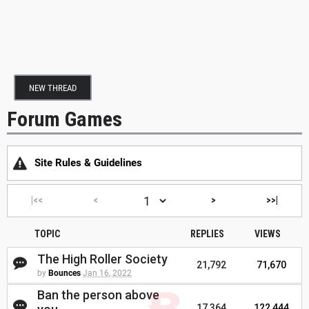
NEW THREAD
Forum Games
Site Rules & Guidelines
|<<
<
>
>>|
TOPIC
REPLIES
VIEWS
The High Roller Society
21,792
71,670
by
Bounces
Jan 16, 2022
Ban the person above
17,364
122,444