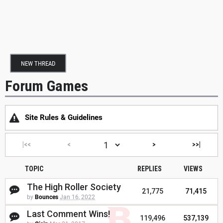
NEW THREAD
Forum Games
Site Rules & Guidelines
|<<
<
>
>>|
TOPIC
REPLIES
VIEWS
The High Roller Society
21,775
71,415
by
Bounces
Jan 16, 2022
Last Comment Wins!
119,496
537,139