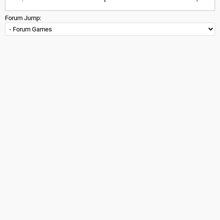
Forum Jump: