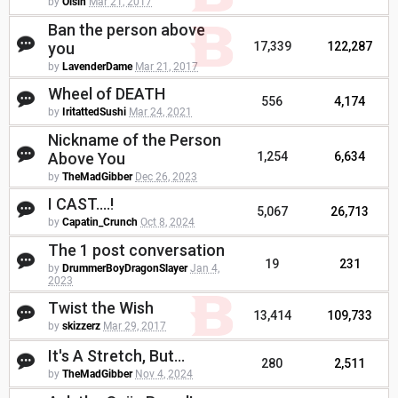
by
Oisin
Mar 21, 2017
Ban the person above
you
17,339
122,287
by
LavenderDame
Mar 21, 2017
Wheel of DEATH
556
4,174
by
IritattedSushi
Mar 24, 2021
Nickname of the Person
Above You
1,254
6,634
by
TheMadGibber
Dec 26, 2023
I CAST....!
5,067
26,713
by
Capatin_Crunch
Oct 8, 2024
The 1 post conversation
19
231
by
DrummerBoyDragonSlayer
Jan 4,
2023
Twist the Wish
13,414
109,733
by
skizzerz
Mar 29, 2017
It's A Stretch, But...
280
2,511
by
TheMadGibber
Nov 4, 2024