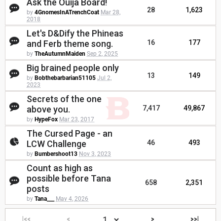
Ask the Ouija Board!
28
1,623
by
4GnomesInATrenchCoat
Mar 28,
2018
Let's D&Dify the Phineas
and Ferb theme song.
16
177
by
TheAutumnMaiden
Sep 2, 2025
Big brained people only
13
149
by
Bobthebarbarian51105
Jul 2,
2023
Secrets of the one
above you.
7,417
49,867
by
HypeFox
Mar 23, 2017
The Cursed Page - an
LCW Challenge
46
493
by
Bumbershoot13
Nov 3, 2023
Count as high as
possible before Tana
658
2,351
posts
by
Tana___
May 4, 2026
|<<
<
>
>>|