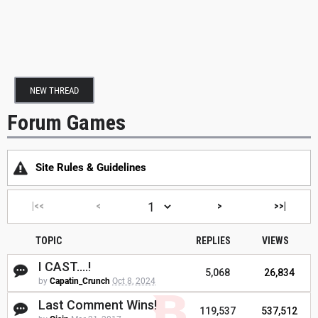
NEW THREAD
Forum Games
Site Rules & Guidelines
|<<
<
>
>>|
TOPIC
REPLIES
VIEWS
I CAST....!
5,068
26,834
by
Capatin_Crunch
Oct 8, 2024
Last Comment Wins!
119,537
537,512