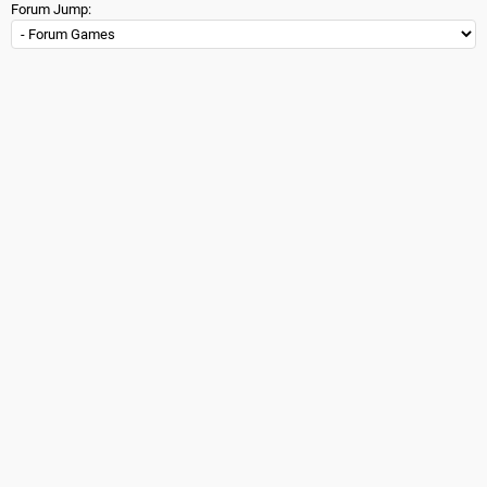
Forum Jump: