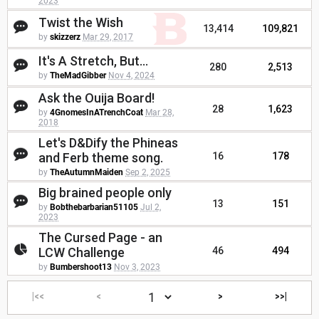
2023
Twist the Wish
13,414
109,821
by
skizzerz
Mar 29, 2017
It's A Stretch, But...
280
2,513
by
TheMadGibber
Nov 4, 2024
Ask the Ouija Board!
28
1,623
by
4GnomesInATrenchCoat
Mar 28,
2018
Let's D&Dify the Phineas
and Ferb theme song.
16
178
by
TheAutumnMaiden
Sep 2, 2025
Big brained people only
13
151
by
Bobthebarbarian51105
Jul 2,
2023
The Cursed Page - an
LCW Challenge
46
494
by
Bumbershoot13
Nov 3, 2023
|<<
<
>
>>|