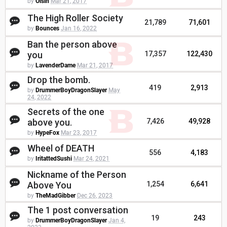
by
Oisin
Mar 21, 2017
The High Roller Society
21,789
71,601
by
Bounces
Jan 16, 2022
Ban the person above
you
17,357
122,430
by
LavenderDame
Mar 21, 2017
Drop the bomb.
419
2,913
by
DrummerBoyDragonSlayer
May
24, 2022
Secrets of the one
above you.
7,426
49,928
by
HypeFox
Mar 23, 2017
Wheel of DEATH
556
4,183
by
IritattedSushi
Mar 24, 2021
Nickname of the Person
Above You
1,254
6,641
by
TheMadGibber
Dec 26, 2023
The 1 post conversation
19
243
by
DrummerBoyDragonSlayer
Jan 4,