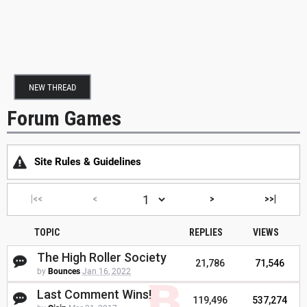
NEW THREAD
Forum Games
Site Rules & Guidelines
|<<
<
>
>>|
TOPIC
REPLIES
VIEWS
The High Roller Society
21,786
71,546
by
Bounces
Jan 16, 2022
Last Comment Wins!
119,496
537,274