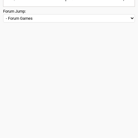
Forum Jump: