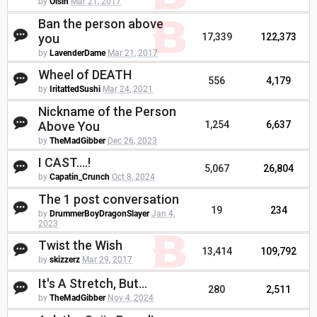
by
Oisin
Mar 21, 2017
Ban the person above
you
17,339
122,373
by
LavenderDame
Mar 21, 2017
Wheel of DEATH
556
4,179
by
IritattedSushi
Mar 24, 2021
Nickname of the Person
Above You
1,254
6,637
by
TheMadGibber
Dec 26, 2023
I CAST....!
5,067
26,804
by
Capatin_Crunch
Oct 8, 2024
The 1 post conversation
19
234
by
DrummerBoyDragonSlayer
Jan 4,
2023
Twist the Wish
13,414
109,792
by
skizzerz
Mar 29, 2017
It's A Stretch, But...
280
2,511
by
TheMadGibber
Nov 4, 2024