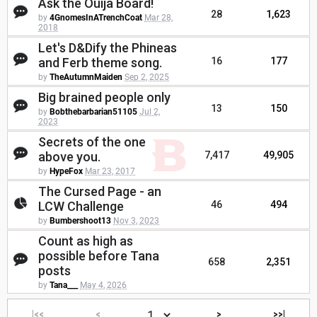
Ask the Ouija Board!
28
1,623
by
4GnomesInATrenchCoat
Mar 28,
2018
Let's D&Dify the Phineas
and Ferb theme song.
16
177
by
TheAutumnMaiden
Sep 2, 2025
Big brained people only
13
150
by
Bobthebarbarian51105
Jul 2,
2023
Secrets of the one
above you.
7,417
49,905
by
HypeFox
Mar 23, 2017
The Cursed Page - an
LCW Challenge
46
494
by
Bumbershoot13
Nov 3, 2023
Count as high as
possible before Tana
658
2,351
posts
by
Tana___
May 4, 2026
|<<
<
>
>>|