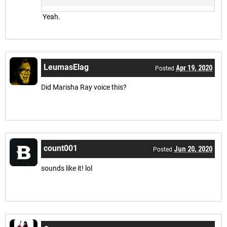
Yeah.
LeumasElag
Apr 19, 2020
Posted
Did Marisha Ray voice this?
count001
Jun 20, 2020
Posted
sounds like it! lol