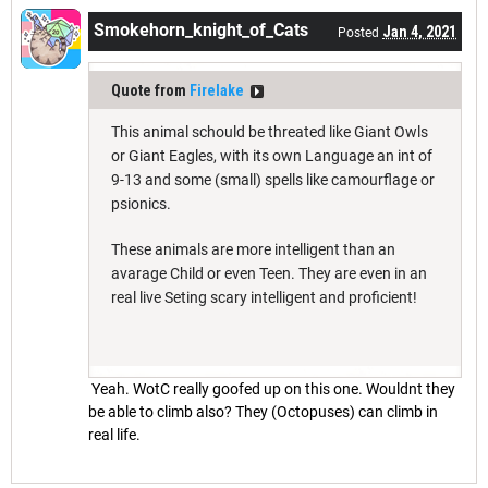
Smokehorn_knight_of_Cats
Jan 4, 2021
Posted
Quote from
Firelake
This animal schould be threated like Giant Owls
or Giant Eagles, with its own Language an int of
9-13 and some (small) spells like camourflage or
psionics.
These animals are more intelligent than an
avarage Child or even Teen. They are even in an
real live Seting scary intelligent and proficient!
Yeah. WotC really goofed up on this one. Wouldnt they
be able to climb also? They (Octopuses) can climb in
real life.