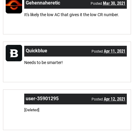
Gehennaheretic
Mar 30, 2021
Posted
It's likely the low AC that gives it the low CR number.
Quickblue
Apr 11, 2021
Posted
Needs to be smarter!
user-35901295
Apr 12, 2021
Posted
[Deleted]