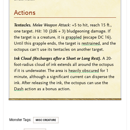
Actions
Tentacles.
Melee Weapon Attack:
+5
to hit, reach 15 ft.,
one target.
Hit:
10
(2d6 + 3)
bludgeoning damage. If
the target is a creature, it is
grappled
(escape DC 16).
Until this grapple ends, the target is
restrained
, and the
octopus can't use its tentacles on another target.
Ink Cloud (Recharges after a Short or Long Rest).
A 20-
foot-radius cloud of ink extends all around the octopus
if it is underwater. The area is
heavily obscured
for 1
minute, although a significant current can disperse the
ink. After releasing the ink, the octopus can use the
Dash
action as a bonus action.
Monster Tags:
MISC CREATURE