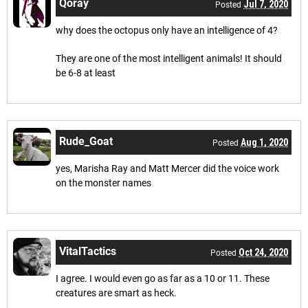
Qoray
Jul 7, 2020
Posted
why does the octopus only have an intelligence of 4?
They are one of the most intelligent animals! It should
be 6-8 at least
Rude_Goat
Aug 1, 2020
Posted
yes, Marisha Ray and Matt Mercer did the voice work
on the monster names
VitalTactics
Oct 24, 2020
Posted
I agree. I would even go as far as a 10 or 11. These
creatures are smart as heck.