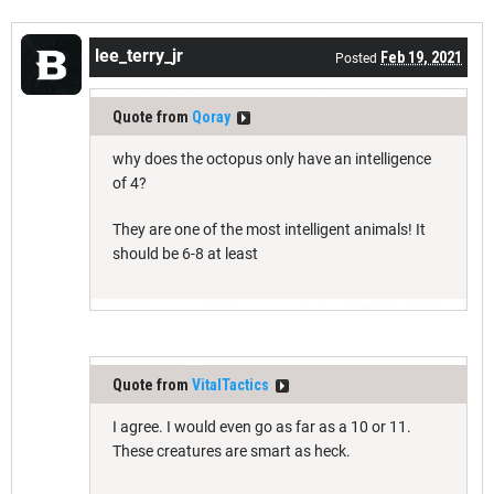
lee_terry_jr
Feb 19, 2021
Posted
Quote from
Qoray
why does the octopus only have an intelligence
of 4?
They are one of the most intelligent animals! It
should be 6-8 at least
Quote from
VitalTactics
I agree. I would even go as far as a 10 or 11.
These creatures are smart as heck.