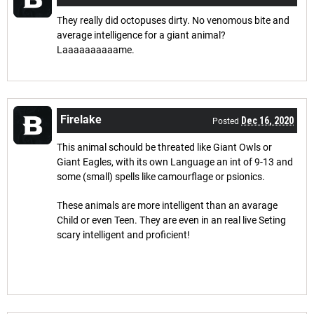
They really did octopuses dirty. No venomous bite and
average intelligence for a giant animal?
Laaaaaaaaaame.
Firelake
Dec 16, 2020
Posted
This animal schould be threated like Giant Owls or
Giant Eagles, with its own Language an int of 9-13 and
some (small) spells like camourflage or psionics.
These animals are more intelligent than an avarage
Child or even Teen. They are even in an real live Seting
scary intelligent and proficient!