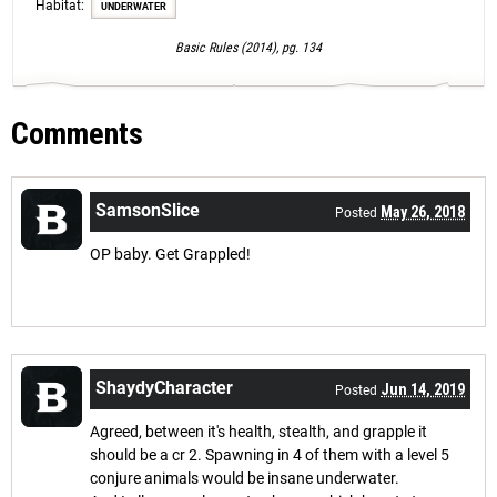
Habitat:
UNDERWATER
Basic Rules (2014), pg. 134
Comments
SamsonSlice
May 26, 2018
Posted
OP baby. Get Grappled!
ShaydyCharacter
Jun 14, 2019
Posted
Agreed, between it's health, stealth, and grapple it
should be a cr 2. Spawning in 4 of them with a level 5
conjure animals would be insane underwater.