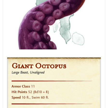
Giant Octopus
Large Beast, Unaligned
Armor Class
11
Hit Points
52
(8d10 + 8)
Speed
10 ft., Swim 60 ft.