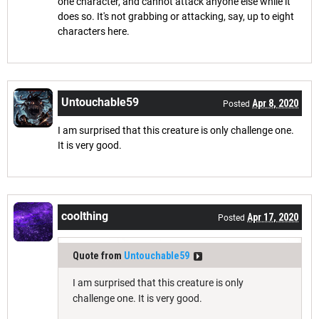
one character, and cannot attack anyone else while it
does so. It's not grabbing or attacking, say, up to eight
characters here.
Untouchable59
Apr 8, 2020
Posted
I am surprised that this creature is only challenge one.
It is very good.
coolthing
Apr 17, 2020
Posted
Quote from
Untouchable59
I am surprised that this creature is only
challenge one. It is very good.