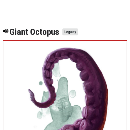
Giant Octopus
Legacy