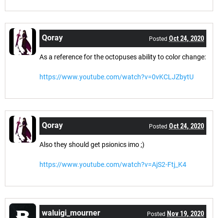
Qoray
Oct 24, 2020
Posted
As a reference for the octopuses ability to color change:
https://www.youtube.com/watch?v=0vKCLJZbytU
Qoray
Oct 24, 2020
Posted
Also they should get psionics imo ;)
https://www.youtube.com/watch?v=AjS2-Ftj_K4
waluigi_mourner
Nov 19, 2020
Posted