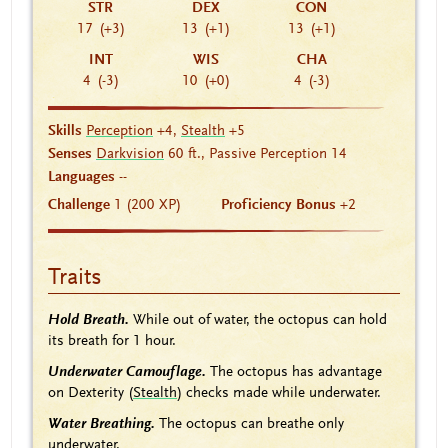
STR
DEX
CON
17
(+3)
13
(+1)
13
(+1)
INT
WIS
CHA
4
(-3)
10
(+0)
4
(-3)
Skills
Perception
+4,
Stealth
+5
Senses
Darkvision
60 ft., Passive Perception 14
Languages
--
Challenge
1 (200 XP)
Proficiency Bonus
+2
Traits
Hold Breath.
While out of water, the octopus can hold
its breath for 1 hour.
Underwater Camouflage.
The octopus has advantage
on Dexterity (
Stealth
) checks made while underwater.
Water Breathing.
The octopus can breathe only
underwater.