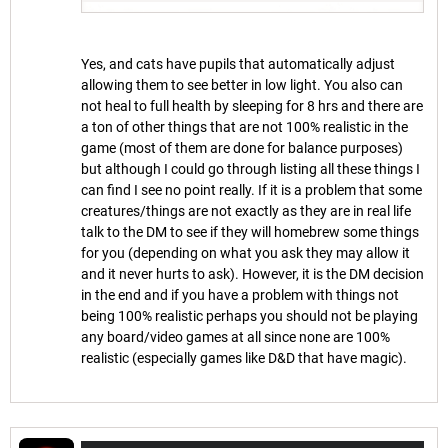
Yes, and cats have pupils that automatically adjust
allowing them to see better in low light. You also can
not heal to full health by sleeping for 8 hrs and there are
a ton of other things that are not 100% realistic in the
game (most of them are done for balance purposes)
but although I could go through listing all these things I
can find I see no point really. If it is a problem that some
creatures/things are not exactly as they are in real life
talk to the DM to see if they will homebrew some things
for you (depending on what you ask they may allow it
and it never hurts to ask). However, it is the DM decision
in the end and if you have a problem with things not
being 100% realistic perhaps you should not be playing
any board/video games at all since none are 100%
realistic (especially games like D&D that have magic).