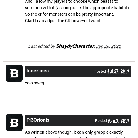
And I allow my players to choose which beasts to
summon with it (as long as it's the appropriate habitat).
So the cr for monsters can be pretty important.
Glad I can adjust the CR however I want.
ShaydyCharacter
Last edited by
:
Jan 26, 2022
Innerlines
Jul 27, 2019
Posted
yolo sweg
Pi3Orionis
Aug 1, 2019
Posted
As written above though, it can only grapple exactly