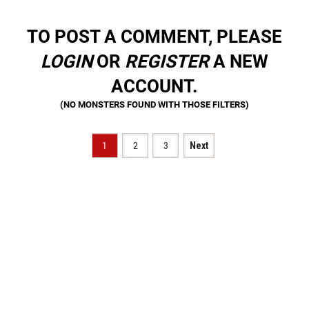
TO POST A COMMENT, PLEASE
LOGIN
OR
REGISTER
A NEW
ACCOUNT.
1
2
3
Next