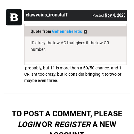
clawveius_ironstaff
Nov 4, 2025
Posted
Quote from
Gehennaheretic
It's likely the low AC that gives it the low CR
number.
probably, but 11 is more than a 50/50 chance. and 1
CR isnt too crazy, but id consider bringing it to two or
maybe even three.
TO POST A COMMENT, PLEASE
LOGIN
OR
REGISTER
A NEW