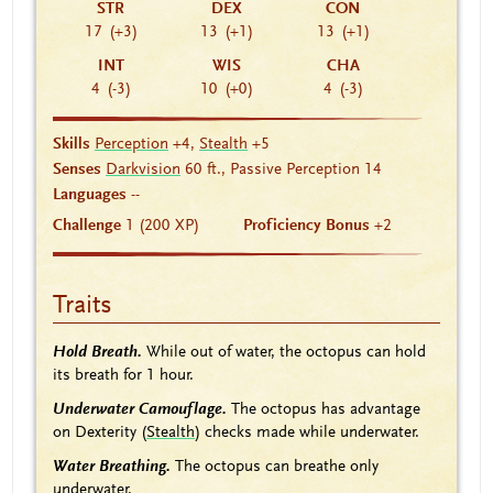
STR
DEX
CON
17
(+3)
13
(+1)
13
(+1)
INT
WIS
CHA
4
(-3)
10
(+0)
4
(-3)
Skills
Perception
+4,
Stealth
+5
Senses
Darkvision
60 ft., Passive Perception 14
Languages
--
Challenge
1 (200 XP)
Proficiency Bonus
+2
Traits
Hold Breath.
While out of water, the octopus can hold
its breath for 1 hour.
Underwater Camouflage.
The octopus has advantage
on Dexterity (
Stealth
) checks made while underwater.
Water Breathing.
The octopus can breathe only
underwater.