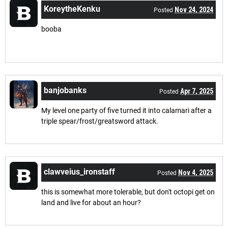
KoreytheKenku
Nov 24, 2024
Posted
booba
banjobanks
Apr 7, 2025
Posted
My level one party of five turned it into calamari after a
triple spear/frost/greatsword attack.
clawveius_ironstaff
Nov 4, 2025
Posted
this is somewhat more tolerable, but don't octopi get on
land and live for about an hour?