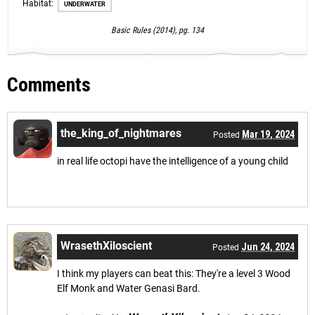
Habitat:
UNDERWATER
Basic Rules (2014), pg. 134
Comments
the_king_of_nightmares
Mar 19, 2024
Posted
in real life octopi have the intelligence of a young child
WrasethXiloscient
Jun 24, 2024
Posted
I think my players can beat this: They're a level 3 Wood
Elf Monk and Water Genasi Bard.