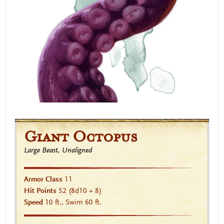
Giant Octopus
Large Beast, Unaligned
Armor Class
11
Hit Points
52
(8d10 + 8)
Speed
10 ft., Swim 60 ft.