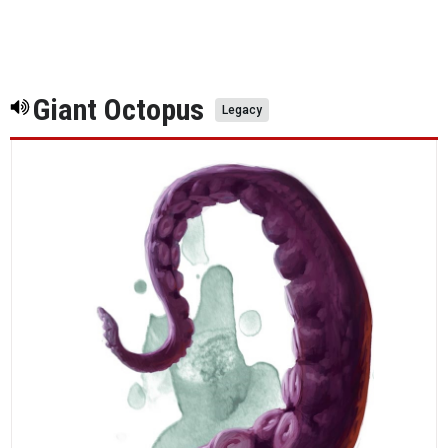
Giant Octopus
Legacy