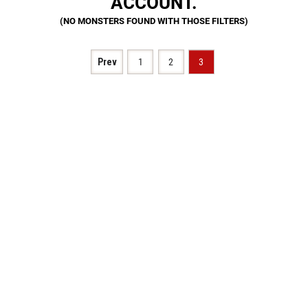
ACCOUNT.
Prev
1
2
3