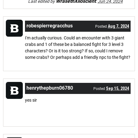
WrasethXiloscient
Last edited by
:
Jun 24, 2024
robespierregracchus
Aug 7, 2024
Posted
I'm actually curious. Could an encounter with 3 giant
crabs and 1 of these be a balanced fight for 3 level 3
characters? Or is it too strong? If so, could I remove
some crabs? Or perhaps add a friendly npc to the fight?
henrythepburn06780
Sep 15, 2024
Posted
yes sir