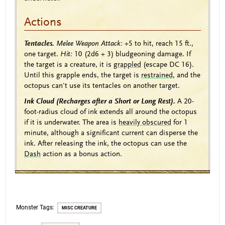
Actions
Tentacles.
Melee Weapon Attack:
+5
to hit, reach 15 ft.,
one target.
Hit:
10
(2d6 + 3)
bludgeoning damage. If
the target is a creature, it is
grappled
(escape DC 16).
Until this grapple ends, the target is
restrained
, and the
octopus can't use its tentacles on another target.
Ink Cloud (Recharges after a Short or Long Rest).
A 20-
foot-radius cloud of ink extends all around the octopus
if it is underwater. The area is
heavily obscured
for 1
minute, although a significant current can disperse the
ink. After releasing the ink, the octopus can use the
Dash
action as a bonus action.
Monster Tags:
MISC CREATURE