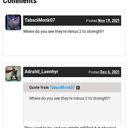
Comments
TabaciMonk07
Nov 19, 2021
Posted
Where do you see they're minus 2 to strength?
Adrahil_Laenhyr
Dec 6, 2021
Posted
Quote from
TabaciMonk07
Where do you see they're minus 2 to strength?
They used to be, and you might still find it in physical