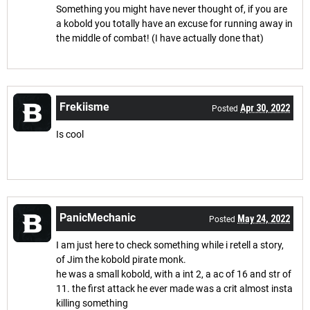
Something you might have never thought of, if you are
a kobold you totally have an excuse for running away in
the middle of combat! (I have actually done that)
Frekiisme
Apr 30, 2022
Posted
Is cool
PanicMechanic
May 24, 2022
Posted
I am just here to check something while i retell a story,
of Jim the kobold pirate monk.
he was a small kobold, with a int 2, a ac of 16 and str of
11. the first attack he ever made was a crit almost insta
killing something