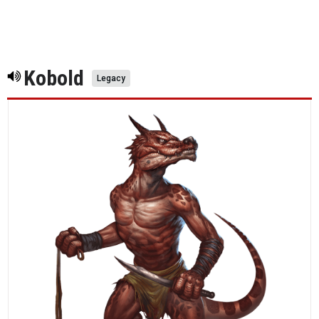
Kobold
Legacy