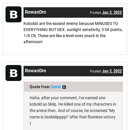
RowanDm
Jan 2, 2022
Posted
Kobolds are the easiest enemy because MINUSES TO
EVERYTHING BUT DEX. sunlight sensitivity, 5 hit points,
1/8 CR, These are like a level ones snack in the
afternoon!
RowanDm
Jan 2, 2022
Posted
Quote from
Catrat
Haha, after your comment, I've named one
kobold as Skiip. He killed one of my characters in
the arena then. And of course, he screamed "My
name is Ssskiiiiipppp!" after that flawless victory
)