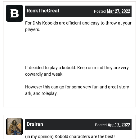
RonkTheGreat
Mar 27, 2022
Posted
For DMs Kobolds are efficient and easy to throw at your
players.
If decided to play a kobold. Keep on mind they are very
cowardly and weak
However this can go for some very fun and great story
ark, and roleplay.
Dralren
Apr 17, 2022
Posted
(in my opinion) Kobold characters are the best!