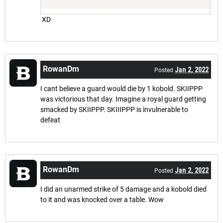
XD
RowanDm
Jan 2, 2022
Posted
I cant believe a guard would die by 1 kobold. SKIIPPP
was victorious that day. Imagine a royal guard getting
smacked by SKIIPPP. SKIIIPPP is invulnerable to
defeat
RowanDm
Jan 2, 2022
Posted
I did an unarmed strike of 5 damage and a kobold died
to it and was knocked over a table. Wow