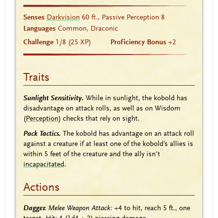
Senses
Darkvision
60 ft., Passive Perception 8
Languages
Common, Draconic
Challenge
1/8 (25 XP)
Proficiency Bonus
+2
Traits
Sunlight Sensitivity.
While in sunlight, the kobold has
disadvantage on attack rolls, as well as on Wisdom
(
Perception
) checks that rely on sight.
Pack Tactics.
The kobold has advantage on an attack roll
against a creature if at least one of the kobold's allies is
within 5 feet of the creature and the ally isn't
incapacitated
.
Actions
Dagger.
Melee Weapon Attack:
+4
to hit, reach 5 ft., one