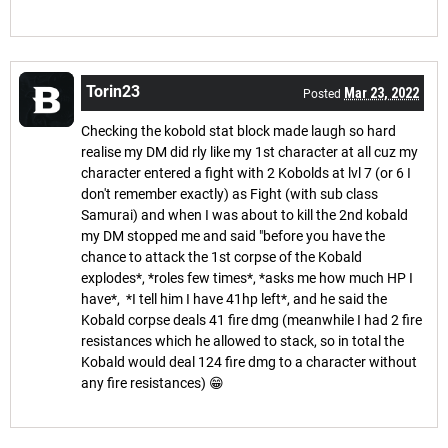
Torin23
Mar 23, 2022
Posted
Checking the kobold stat block made laugh so hard
realise my DM did rly like my 1st character at all cuz my
character entered a fight with 2 Kobolds at lvl 7 (or 6 I
don't remember exactly) as Fight (with sub class
Samurai) and when I was about to kill the 2nd kobald
my DM stopped me and said "before you have the
chance to attack the 1st corpse of the Kobald
explodes*, *roles few times*, *asks me how much HP I
have*, *I tell him I have 41hp left*, and he said the
Kobald corpse deals 41 fire dmg (meanwhile I had 2 fire
resistances which he allowed to stack, so in total the
Kobald would deal 124 fire dmg to a character without
any fire resistances) 😁