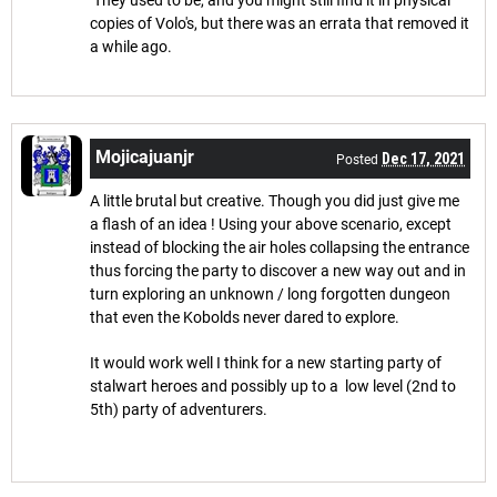
copies of Volo's, but there was an errata that removed it
a while ago.
Mojicajuanjr
Dec 17, 2021
Posted
A little brutal but creative. Though you did just give me
a flash of an idea ! Using your above scenario, except
instead of blocking the air holes collapsing the entrance
thus forcing the party to discover a new way out and in
turn exploring an unknown / long forgotten dungeon
that even the Kobolds never dared to explore.
It would work well I think for a new starting party of
stalwart heroes and possibly up to a low level (2nd to
5th) party of adventurers.