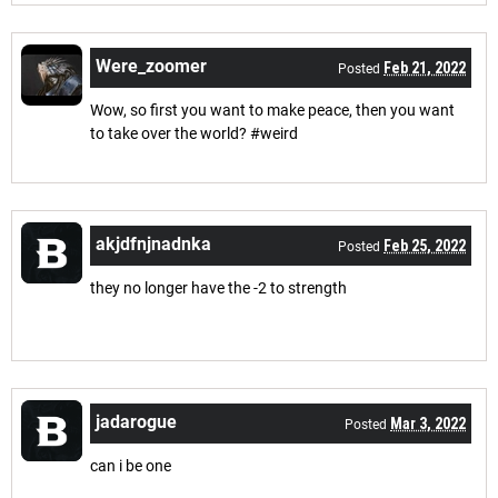
Were_zoomer
Feb 21, 2022
Posted
Wow, so first you want to make peace, then you want
to take over the world? #weird
akjdfnjnadnka
Feb 25, 2022
Posted
they no longer have the -2 to strength
jadarogue
Mar 3, 2022
Posted
can i be one