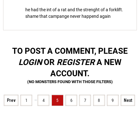
he had the int of a rat and the strenght of a forklift.
shame that campange never happend again
TO POST A COMMENT, PLEASE
LOGIN
OR
REGISTER
A NEW
ACCOUNT.
…
Prev
1
4
5
6
7
8
9
Next