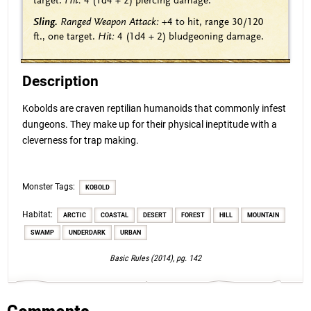
target.
Hit:
4
(1d4 + 2)
piercing damage.
Sling.
Ranged Weapon Attack:
+4
to hit, range 30/120
ft., one target.
Hit:
4
(1d4 + 2)
bludgeoning damage.
Description
Kobolds are craven reptilian humanoids that commonly infest
dungeons. They make up for their physical ineptitude with a
cleverness for trap making.
Monster Tags:
KOBOLD
Habitat:
ARCTIC
COASTAL
DESERT
FOREST
HILL
MOUNTAIN
SWAMP
UNDERDARK
URBAN
Basic Rules (2014), pg. 142