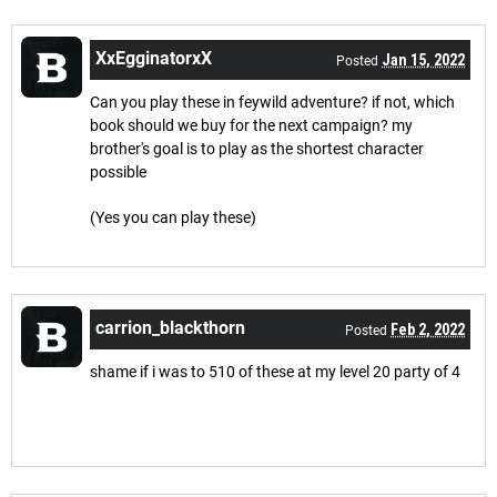
XxEgginatorxX
Jan 15, 2022
Posted
Can you play these in feywild adventure? if not, which
book should we buy for the next campaign? my
brother's goal is to play as the shortest character
possible
(Yes you can play these)
carrion_blackthorn
Feb 2, 2022
Posted
shame if i was to 510 of these at my level 20 party of 4