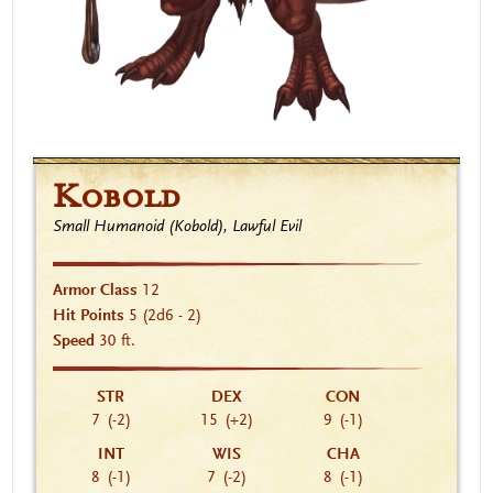
Kobold
Small Humanoid (Kobold), Lawful Evil
Armor Class
12
Hit Points
5
(2d6 - 2)
Speed
30 ft.
STR
DEX
CON
7
(-2)
15
(+2)
9
(-1)
INT
WIS
CHA
8
(-1)
7
(-2)
8
(-1)