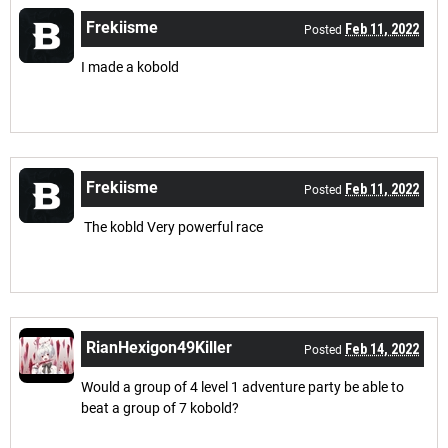
Frekiisme
Feb 11, 2022
Posted
I made a kobold
Frekiisme
Feb 11, 2022
Posted
The kobld Very powerful race
RianHexigon49Killer
Feb 14, 2022
Posted
Would a group of 4 level 1 adventure party be able to
beat a group of 7 kobold?