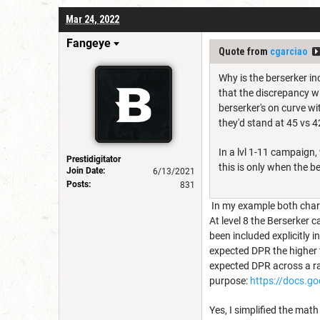
Mar 24, 2022
Fangeye
Quote from
cgarciao
Why is the berserker in
that the discrepancy wi
berserker's on curve wi
they'd stand at 45 vs 42
In a lvl 1-11 campaign
Prestidigitator
this is only when the b
Join Date:
6/13/2021
Posts:
831
In my example both charac
At level 8 the Berserker 
been included explicitly 
expected DPR the higher 
expected DPR across a ran
purpose:
https://docs.
Yes, I simplified the mat