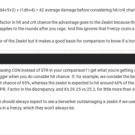
d4+5+2) + (1d6+4) = 42 average damage before considering hit/crit cha
 factor in hit and crit chance the advantage goes to the Zealot because the
y applies to the rounds after you rage. And this ignores that Frenzy costs a
avor of the Zealot but it makes a good basis for comparison to know if a
easing CON instead of STR in your comparison? I get what you're getting at,
igger when you do consider hit chance. If, for example, we consider the ber
t chance of 65%, whereas the zealot is expected to hit around 60% of the t
DPR. Factor in the discrepancy, and it's 29.25 vs 25.2, for little more than 
e should always expect to see a berserker outdamaging a zealot if we use
s in a frenzy, which they won't always be.