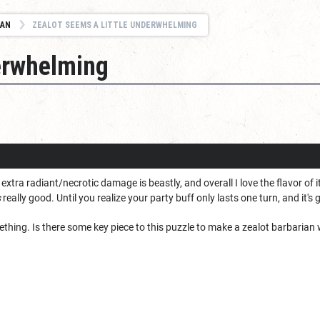
IAN
ZEALOT SEEMS A LITTLE UNDERWHELMING
derwhelming
t extra radiant/necrotic damage is beastly, and overall I love the flavor of 
s
really good. Until you realize your party buff only lasts one turn, and it's
omething. Is there some key piece to this puzzle to make a zealot barbarian