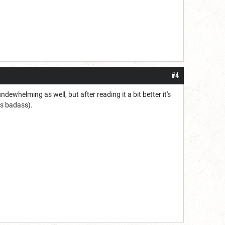
#4
dewhelming as well, but after reading it a bit better it's
ss badass).