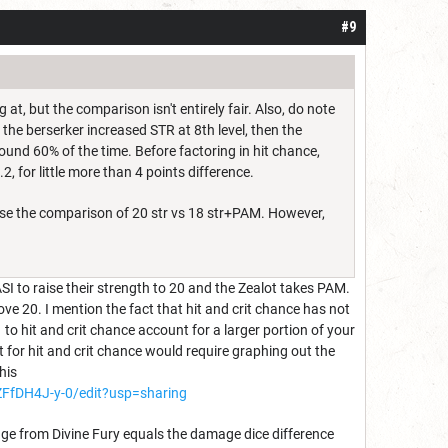
#9
t, but the comparison isn't entirely fair. Also, do note
 the berserker increased STR at 8th level, then the
ound 60% of the time. Before factoring in hit chance,
2, for little more than 4 points difference.
use the comparison of 20 str vs 18 str+PAM. However,
ASI to raise their strength to 20 and the Zealot takes PAM.
ove 20. I mention the fact that hit and crit chance has not
to hit and crit chance account for a larger portion of your
for hit and crit chance would require graphing out the
his
fDH4J-y-0/edit?usp=sharing
amage from Divine Fury equals the damage dice difference