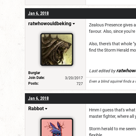
Jan 6, 2018
ratwhowouldbeking
Zealous Presence gives al
favour. Also, since you're
Also, there's that whole "
find the Storm Herald mor
ratwhow
Last edited by
Burglar
Join Date:
3/20/2017
Even a blind squirrel finds a 
Posts:
727
Jan 6, 2018
Rabbot
Hmm I guess that's what bo
master fighter, where all 
Storm herald to me seems 
flexible.