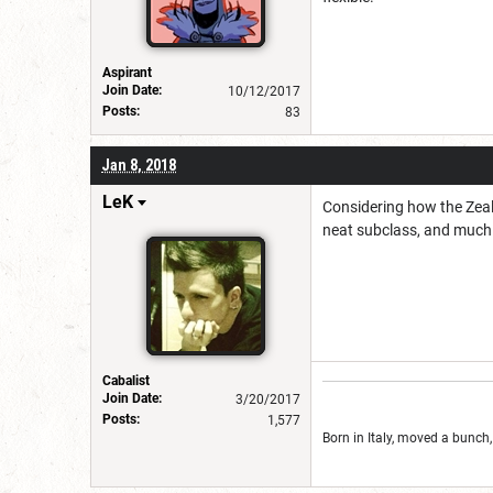
Aspirant
Join Date:
10/12/2017
Posts:
83
Jan 8, 2018
LeK
Considering how the Zealot
neat subclass, and much 
Cabalist
Join Date:
3/20/2017
Posts:
1,577
Born in Italy, moved a bunch