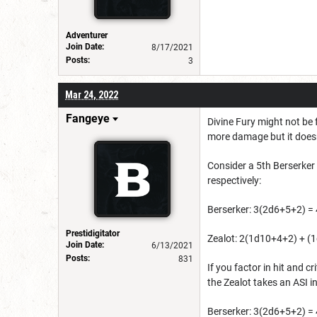
Adventurer
Join Date:
8/17/2021
Posts:
3
Mar 24, 2022
Fangeye
Divine Fury might not be 
more damage but it doesn
Consider a 5th Berserker 
respectively:
Berserker: 3(2d6+5+2) = 
Prestidigitator
Zealot: 2(1d10+4+2) + (1
Join Date:
6/13/2021
Posts:
831
If you factor in hit and 
the Zealot takes an ASI i
Berserker: 3(2d6+5+2) = 