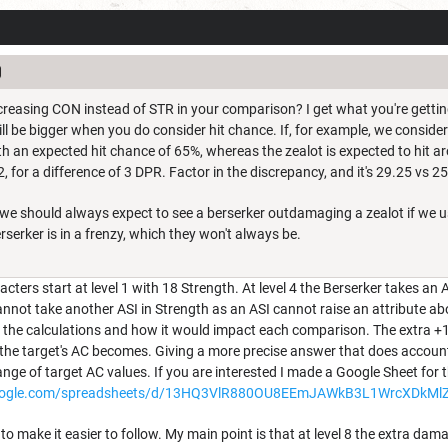
creasing CON instead of STR in your comparison? I get what you're getting a
ll be bigger when you do consider hit chance. If, for example, we consider
th an expected hit chance of 65%, whereas the zealot is expected to hit ar
, for a difference of 3 DPR. Factor in the discrepancy, and it's 29.25 vs 25.
, we should always expect to see a berserker outdamaging a zealot if we 
erserker is in a frenzy, which they won't always be.
ters start at level 1 with 18 Strength. At level 4 the Berserker takes an 
cannot take another ASI in Strength as an ASI cannot raise an attribute ab
in the calculations and how it would impact each comparison. The extra +1 
the target's AC becomes. Giving a more precise answer that does account 
ge of target AC values. If you are interested I made a Google Sheet for t
google.com/spreadsheets/d/13HQ3VlR880OU8EEmJAWkB3L1WrcXDkMlZF
h to make it easier to follow. My main point is that at level 8 the extra d