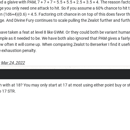
 glaive with PAM, 7 + 7 + 7 = 5.5 + 5.5 + 2.5 + 3.5 + 4. The reason factori
age you only need one attack to hit. So if you assume a 60% chance to hit
an (1d6+4)(0.6) = 4.5. Factoring crit chance in on top of this does favor
ge. And Divine Fury continues to scale pulling the Zealot further and furt
have taken a feat at level 8 like GWM. Or they could both be variant human
imple as it needed to be. We have both also ignored that PAM gives a fairly
ow often it will come up. When comparing Zealot to Berserker I find it usef
e exhaustion penalty.
:
Mar 24, 2022
 with at 18? You may only start at 17 at most using either point buy or 
to 17 STR.