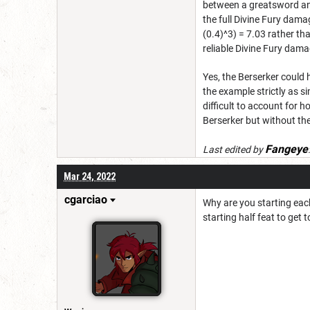
between a greatsword and a
the full Divine Fury dam
(0.4)^3) = 7.03 rather th
reliable Divine Fury dama
Yes, the Berserker could 
the example strictly as s
difficult to account for h
Berserker but without th
Fangeye
Last edited by
Mar 24, 2022
cgarciao
Why are you starting each
starting half feat to get 