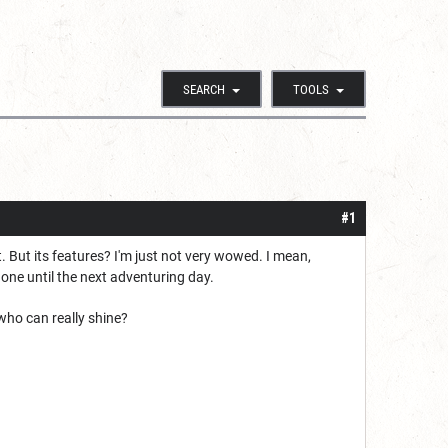
SEARCH
TOOLS
#1
it. But its features? I'm just not very wowed. I mean,
 gone until the next adventuring day.
 who can really shine?