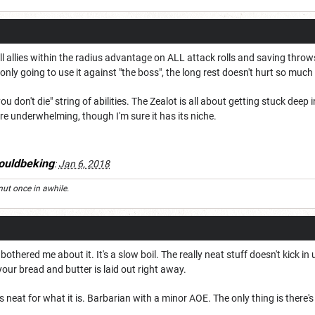
l allies within the radius advantage on ALL attack rolls and saving throws 
 only going to use it against "the boss", the long rest doesn't hurt so much
you don't die" string of abilities. The Zealot is all about getting stuck dee
e underwhelming, though I'm sure it has its niche.
ouldbeking
:
Jan 6, 2018
nut once in awhile.
thered me about it. It's a slow boil. The really neat stuff doesn't kick in un
your bread and butter is laid out right away.
neat for what it is. Barbarian with a minor AOE. The only thing is there's 