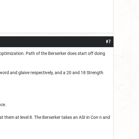
#7
optimization. Path of the Berserker does start off doing
sword and glaive respectively, and a 20 and 18 Strength
nce.
at them at level 8. The Berserker takes an ASI in Con n and