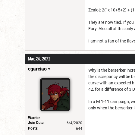
Zealot: 2(1d10+5+2) + (1
They are now tied. If you
Fury. Also all of this onl
I am not a fan of the fl
Mar 24, 2022
cgarciao
Why is the berserker incr
the discrepancy will be b
curve with an expected hi
42, for a difference of 3 
In a lvl 1-11 campaign, w
only when the berserker i
Warrior
Join Date:
6/4/2020
Posts:
644