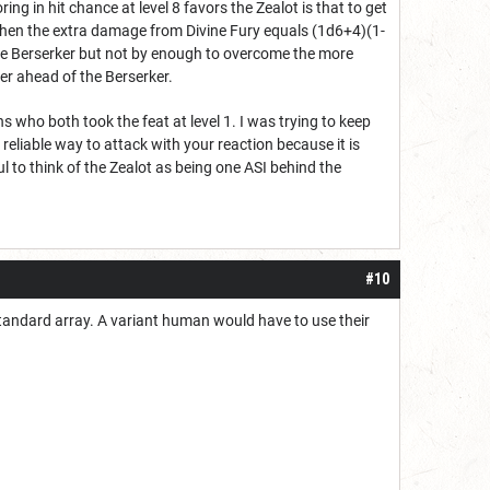
ng in hit chance at level 8 favors the Zealot is that to get
 then the extra damage from Divine Fury equals (1d6+4)(1-
 the Berserker but not by enough to overcome the more
her ahead of the Berserker.
s who both took the feat at level 1. I was trying to keep
 reliable way to attack with your reaction because it is
ul to think of the Zealot as being one ASI behind the
#10
standard array. A variant human would have to use their