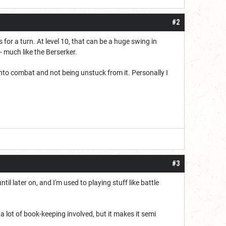
#2
for a turn. At level 10, that can be a huge swing in
 - much like the Berserker.
p into combat and not being unstuck from it. Personally I
#3
til later on, and I'm used to playing stuff like battle
a lot of book-keeping involved, but it makes it semi