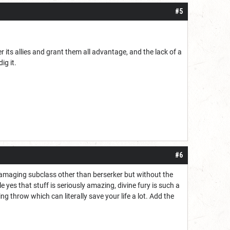
#5
 its allies and grant them all advantage, and the lack of a
ig it.
#6
 damaging subclass other than berserker but without the
yes that stuff is seriously amazing, divine fury is such a
ng throw which can literally save your life a lot. Add the