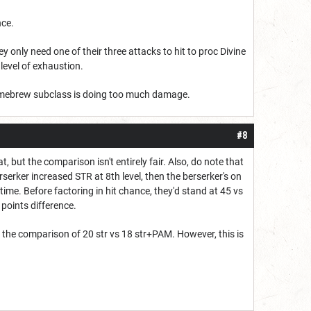
nce.
y only need one of their three attacks to hit to proc Divine
 level of exhaustion.
 homebrew subclass is doing too much damage.
#8
 but the comparison isn't entirely fair. Also, do note that
serker increased STR at 8th level, then the berserker's on
ime. Before factoring in hit chance, they'd stand at 45 vs
4 points difference.
 the comparison of 20 str vs 18 str+PAM. However, this is