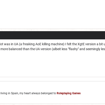
 was in UA (a freaking AoE killing machine) I felt the XgtE version a bit un
more balanced than the UA version (albeit less "flashy" and seemingly le
, living in Spain, my heart always belonged to
Roleplaying Games