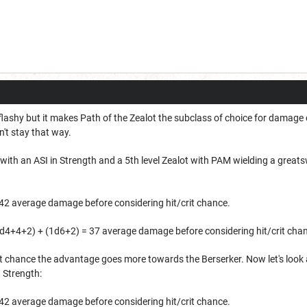
flashy but it makes Path of the Zealot the subclass of choice for damage 
't stay that way.
with an ASI in Strength and a 5th level Zealot with PAM wielding a great
42 average damage before considering hit/crit chance.
d4+4+2) + (1d6+2) = 37 average damage before considering hit/crit cha
crit chance the advantage goes more towards the Berserker. Now let's look 
n Strength:
42 average damage before considering hit/crit chance.