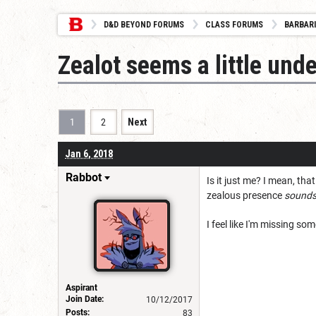
D&D BEYOND FORUMS
CLASS FORUMS
BARBAR
Zealot seems a little un
1
2
Next
Jan 6, 2018
Rabbot
Is it just me? I mean, tha
zealous presence
sound
I feel like I'm missing s
Aspirant
Join Date:
10/12/2017
Posts:
83