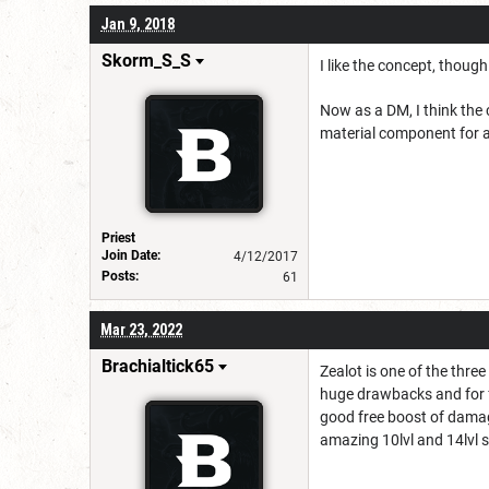
Jan 9, 2018
Skorm_S_S
I like the concept, though
Now as a DM, I think the 
material component for a 
Priest
Join Date:
4/12/2017
Posts:
61
Mar 23, 2022
Brachialtick65
Zealot is one of the thre
huge drawbacks and for fr
good free boost of damage 
amazing 10lvl and 14lvl st