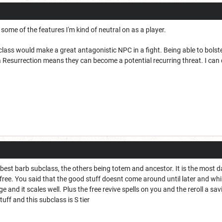
 some of the features I'm kind of neutral on as a player.
class would make a great antagonistic NPC in a fight. Being able to bolster
Resurrection means they can become a potential recurring threat. I can d
e best barb subclass, the others being totem and ancestor. It is the most
ee. You said that the good stuff doesnt come around until later and while 
and it scales well. Plus the free revive spells on you and the reroll a savi
uff and this subclass is S tier