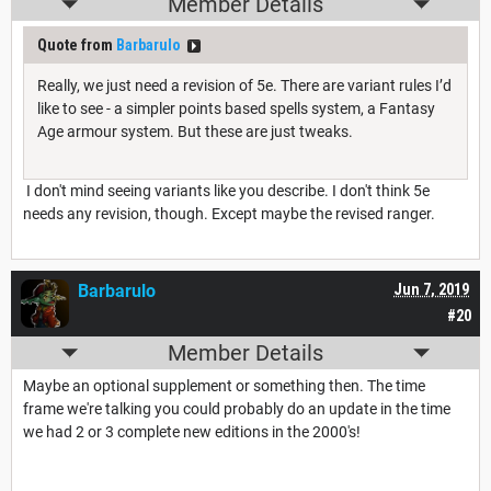
Member Details
Quote from
Barbarulo
Really, we just need a revision of 5e. There are variant rules I’d
like to see - a simpler points based spells system, a Fantasy
Age armour system. But these are just tweaks.
I don't mind seeing variants like you describe. I don't think 5e
needs any revision, though. Except maybe the revised ranger.
Barbarulo
Jun 7, 2019
#20
Member Details
Maybe an optional supplement or something then. The time
frame we're talking you could probably do an update in the time
we had 2 or 3 complete new editions in the 2000's!