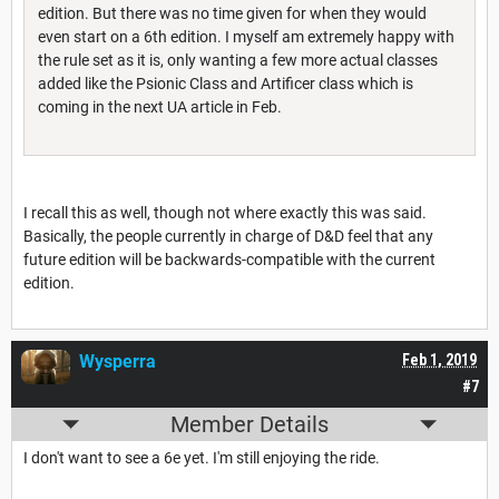
edition. But there was no time given for when they would
even start on a 6th edition. I myself am extremely happy with
the rule set as it is, only wanting a few more actual classes
added like the Psionic Class and Artificer class which is
coming in the next UA article in Feb.
I recall this as well, though not where exactly this was said.
Basically, the people currently in charge of D&D feel that any
future edition will be backwards-compatible with the current
edition.
Wysperra
Feb 1, 2019
#7
Member Details
I don't want to see a 6e yet. I'm still enjoying the ride.