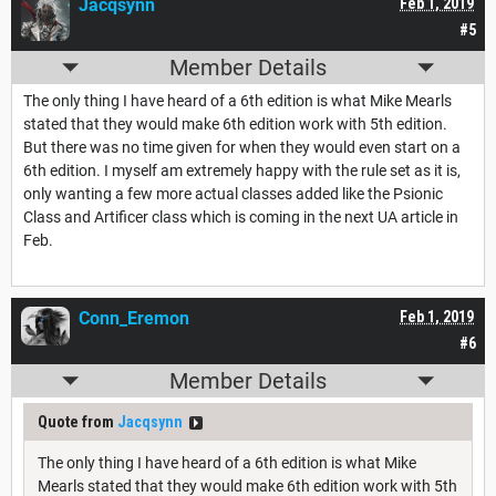
Jacqsynn
Feb 1, 2019
#5
Member Details
The only thing I have heard of a 6th edition is what Mike Mearls
stated that they would make 6th edition work with 5th edition.
But there was no time given for when they would even start on a
6th edition. I myself am extremely happy with the rule set as it is,
only wanting a few more actual classes added like the Psionic
Class and Artificer class which is coming in the next UA article in
Feb.
Conn_Eremon
Feb 1, 2019
#6
Member Details
Quote from
Jacqsynn
The only thing I have heard of a 6th edition is what Mike
Mearls stated that they would make 6th edition work with 5th