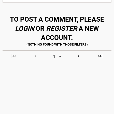
TO POST A COMMENT, PLEASE
LOGIN
OR
REGISTER
A NEW
ACCOUNT.
|<<
<
>
>>|