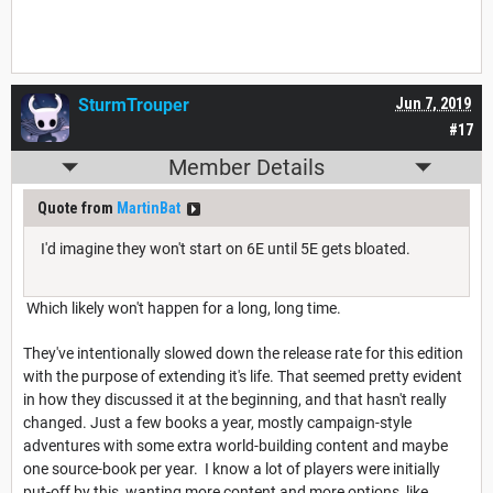
SturmTrouper
Jun 7, 2019
#17
Member Details
Quote from
MartinBat
I'd imagine they won't start on 6E until 5E gets bloated.
Which likely won't happen for a long, long time.
They've intentionally slowed down the release rate for this edition
with the purpose of extending it's life. That seemed pretty evident
in how they discussed it at the beginning, and that hasn't really
changed. Just a few books a year, mostly campaign-style
adventures with some extra world-building content and maybe
one source-book per year. I know a lot of players were initially
put-off by this, wanting more content and more options, like