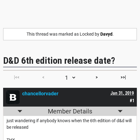
This thread was marked as Locked by
Davyd
.
D&D 6th edition release date?
|<<
<
>
>>|
chancellorvader
Jan 31, 2019
#1
Member Details
just wandering if anybody knows when the 6th edition of d&d will
be released