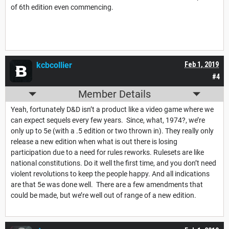
of 6th edition even commencing.
kcbcollier
Feb 1, 2019
#4
Member Details
Yeah, fortunately D&D isn’t a product like a video game where we
can expect sequels every few years. Since, what, 1974?, we’re
only up to 5e (with a .5 edition or two thrown in). They really only
release a new edition when what is out there is losing
participation due to a need for rules reworks. Rulesets are like
national constitutions. Do it well the first time, and you don’t need
violent revolutions to keep the people happy. And all indications
are that 5e was done well. There are a few amendments that
could be made, but we’re well out of range of a new edition.