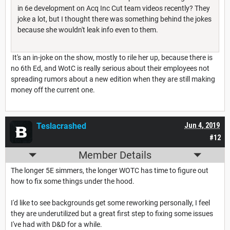
in 6e development on Acq Inc Cut team videos recently? They
joke a lot, but I thought there was something behind the jokes
because she wouldn't leak info even to them.
It's an in-joke on the show, mostly to rile her up, because there is
no 6th Ed, and WotC is really serious about their employees not
spreading rumors about a new edition when they are still making
money off the current one.
Teslacrashed
Jun 4, 2019
#12
Member Details
The longer 5E simmers, the longer WOTC has time to figure out
how to fix some things under the hood.
I'd like to see backgrounds get some reworking personally, I feel
they are underutilized but a great first step to fixing some issues
I've had with D&D for a while.