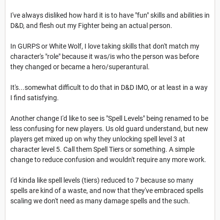
I've always disliked how hard it is to have "fun" skills and abilities in
D&D, and flesh out my Fighter being an actual person.
In GURPS or White Wolf, I love taking skills that don't match my
character's "role" because it was/is who the person was before
they changed or became a hero/superantural.
It's...somewhat difficult to do that in D&D IMO, or at least in a way
I find satisfying.
Another change I'd like to see is "Spell Levels" being renamed to be
less confusing for new players. Us old guard understand, but new
players get mixed up on why they unlocking spell level 3 at
character level 5. Call them Spell Tiers or something. A simple
change to reduce confusion and wouldn't require any more work.
I'd kinda like spell levels (tiers) reduced to 7 because so many
spells are kind of a waste, and now that they've embraced spells
scaling we don't need as many damage spells and the such.