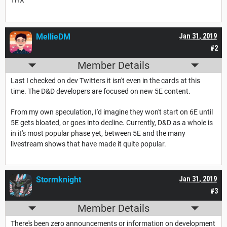
THX
MellieDM
Jan 31, 2019
#2
Member Details
Last I checked on dev Twitters it isn't even in the cards at this
time. The D&D developers are focused on new 5E content.
From my own speculation, I'd imagine they won't start on 6E until
5E gets bloated, or goes into decline. Currently, D&D as a whole is
in it's most popular phase yet, between 5E and the many
livestream shows that have made it quite popular.
Stormknight
Jan 31, 2019
#3
Member Details
There's been zero announcements or information on development