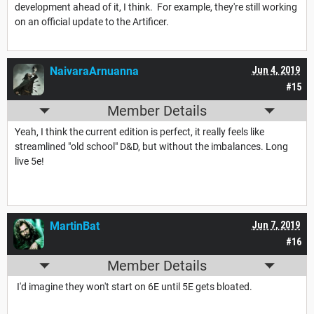
development ahead of it, I think. For example, they're still working
on an official update to the Artificer.
NaivaraArnuanna
Jun 4, 2019
#15
Member Details
Yeah, I think the current edition is perfect, it really feels like
streamlined "old school" D&D, but without the imbalances. Long
live 5e!
MartinBat
Jun 7, 2019
#16
Member Details
I'd imagine they won't start on 6E until 5E gets bloated.