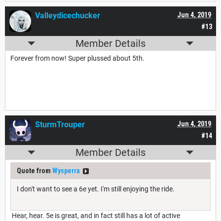
Valleydicechucker
Jun 4, 2019
#13
Member Details
Forever from now! Super plussed about 5th.
SturmTrouper
Jun 4, 2019
#14
Member Details
Quote from
Wysperra
I don't want to see a 6e yet. I'm still enjoying the ride.
Hear, hear. 5e is great, and in fact still has a lot of active