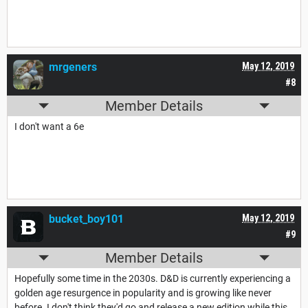
mrgeners
May 12, 2019
#8
Member Details
I don't want a 6e
bucket_boy101
May 12, 2019
#9
Member Details
Hopefully some time in the 2030s. D&D is currently experiencing a
golden age resurgence in popularity and is growing like never
before. I don't think they'd go and release a new edition while this