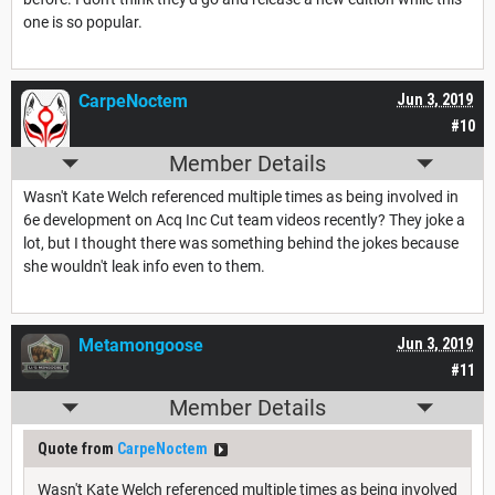
one is so popular.
CarpeNoctem
Jun 3, 2019
#10
Member Details
Wasn't Kate Welch referenced multiple times as being involved in
6e development on Acq Inc Cut team videos recently? They joke a
lot, but I thought there was something behind the jokes because
she wouldn't leak info even to them.
Metamongoose
Jun 3, 2019
#11
Member Details
Quote from
CarpeNoctem
Wasn't Kate Welch referenced multiple times as being involved