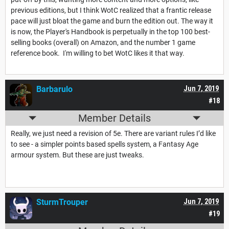
previous editions, but I think WotC realized that a frantic release
pace will just bloat the game and burn the edition out. The way it
is now, the Player's Handbook is perpetually in the top 100 best-
selling books (overall) on Amazon, and the number 1 game
reference book. I'm willing to bet WotC likes it that way.
Barbarulo
Jun 7, 2019
#18
Member Details
Really, we just need a revision of 5e. There are variant rules I’d like
to see - a simpler points based spells system, a Fantasy Age
armour system. But these are just tweaks.
SturmTrouper
Jun 7, 2019
#19