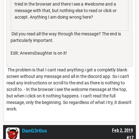
tried in the browser and there i see a #welcome and a
message with that, but nothing else to read or click or
accept. Anything I am doing wrong here?
Did you read all the way through the message? The end is
particularly important.
Edit: ArwensDaughter is on it!
The problem is that I cant read anything i get a completly blank
screen without any message and all in the discord app. So i can't
read any instructions or scroll to the end as there is nothing to
scroll to. - In the browser i see the welcome message at the top,
but when i click on it nothing happens. I can't read the full
message, only the beginning. So regardless of what i try, it doesn't
work.
DanG3r0us
Feb 2, 2019
#17