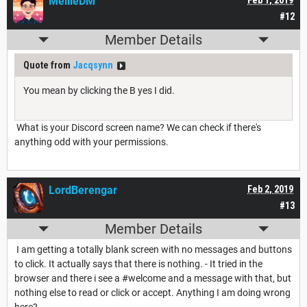
MellieDM
Feb 1, 2019
#12
Member Details
Quote from
Jacqsynn
You mean by clicking the B yes I did.
What is your Discord screen name? We can check if there's
anything odd with your permissions.
LordBerengar
Feb 2, 2019
#13
Member Details
I am getting a totally blank screen with no messages and buttons
to click. It actually says that there is nothing. - It tried in the
browser and there i see a #welcome and a message with that, but
nothing else to read or click or accept. Anything I am doing wrong