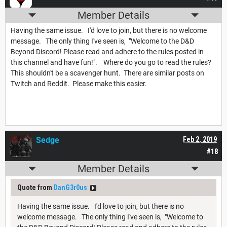
Member Details
Having the same issue. I'd love to join, but there is no welcome
message. The only thing I've seen is, "Welcome to the D&D
Beyond Discord! Please read and adhere to the rules posted in
this channel and have fun!". Where do you go to read the rules?
This shouldn't be a scavenger hunt. There are similar posts on
Twitch and Reddit. Please make this easier.
Sedge
Feb 2, 2019
#18
Member Details
Quote from
DanG3r0us
Having the same issue. I'd love to join, but there is no
welcome message. The only thing I've seen is, "Welcome to