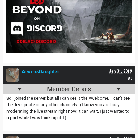
ArwensDaughter
Jan 31, 2019
#2
Member Details
So I joined the server, but all I can see is the #welcome. I can't see
the dev update or any other channels. (I know you are busy
moderating the live stream right now; it can wait, I just wanted to
report while I was thinking of it)