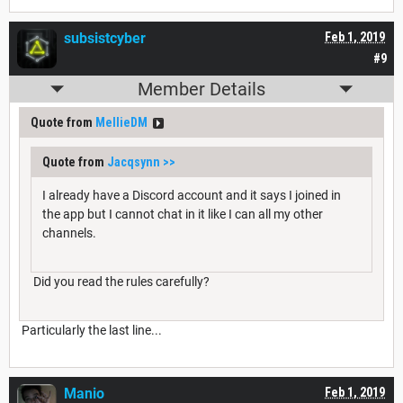
subsistcyber
Feb 1, 2019
#9
Member Details
Quote from
MellieDM
Quote from
Jacqsynn
>>
I already have a Discord account and it says I joined in
the app but I cannot chat in it like I can all my other
channels.
Did you read the rules carefully?
Particularly the last line...
Manio
Feb 1, 2019