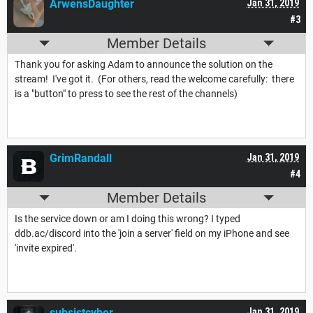
ArwensDaughter
Jan 31, 2019
#3
Member Details
Thank you for asking Adam to announce the solution on the
stream! I've got it. (For others, read the welcome carefully: there
is a "button" to press to see the rest of the channels)
GrimRandall
Jan 31, 2019
#4
Member Details
Is the service down or am I doing this wrong? I typed
ddb.ac/discord into the 'join a server' field on my iPhone and see
'invite expired'.
subsistcyber
Jan 31, 2019