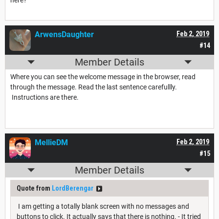
here?
ArwensDaughter
Feb 2, 2019
#14
Member Details
Where you can see the welcome message in the browser, read
through the message. Read the last sentence carefullly.
Instructions are there.
MellieDM
Feb 2, 2019
#15
Member Details
Quote from
LordBerengar
I am getting a totally blank screen with no messages and
buttons to click. It actually says that there is nothing. - It tried