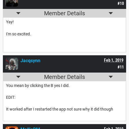
#10
Member Details
Yay!
I'm so excited.
Jacqsynn
Feb 1, 2019
#11
Member Details
You mean by clicking the B yes I did.
EDIT:
It worked after I restarted the app not sure why it did though