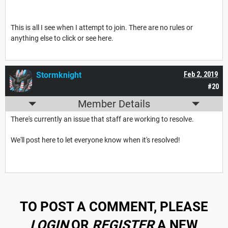
This is all I see when I attempt to join. There are no rules or
anything else to click or see here.
Stormknight
Feb 2, 2019
#20
Member Details
There's currently an issue that staff are working to resolve.
We'll post here to let everyone know when it's resolved!
TO POST A COMMENT, PLEASE
LOGIN
OR
REGISTER
A NEW