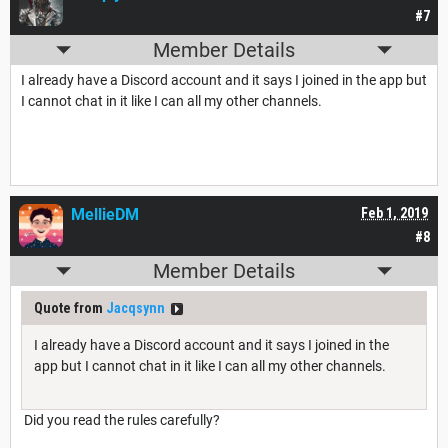
#7
Member Details
I already have a Discord account and it says I joined in the app but
I cannot chat in it like I can all my other channels.
MellieDM
Feb 1, 2019
#8
Member Details
Quote from
Jacqsynn
I already have a Discord account and it says I joined in the
app but I cannot chat in it like I can all my other channels.
Did you read the rules carefully?