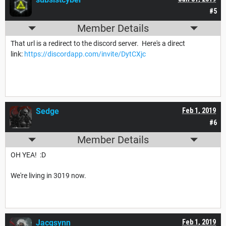
#5
Member Details
That url is a redirect to the discord server. Here's a direct
link:
https://discordapp.com/invite/DytCXjc
Sedge
Feb 1, 2019
#6
Member Details
OH YEA! :D
We're living in 3019 now.
Jacqsynn
Feb 1, 2019