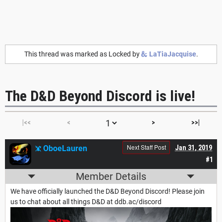
This thread was marked as Locked by
LaTiaJacquise
.
The D&D Beyond Discord is live!
|<<
<
>
>>|
Next Staff Post
OboeLauren
Jan 31, 2019
#1
Member Details
We have officially launched the D&D Beyond Discord! Please join
us to chat about all things D&D at ddb.ac/discord