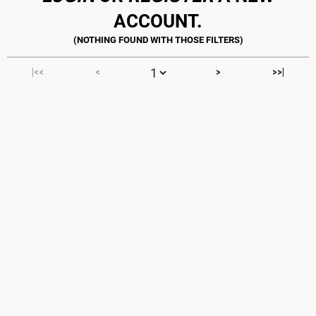
ACCOUNT.
|<<
<
>
>>|