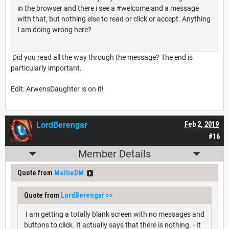
in the browser and there i see a #welcome and a message
with that, but nothing else to read or click or accept. Anything
I am doing wrong here?
Did you read all the way through the message? The end is
particularly important.
Edit: ArwensDaughter is on it!
LordBerengar
Feb 2, 2019
#16
Member Details
Quote from
MellieDM
Quote from
LordBerengar
>>
I am getting a totally blank screen with no messages and
buttons to click. It actually says that there is nothing. - It