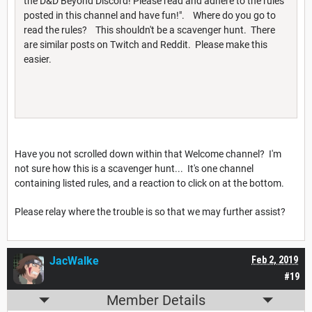
the D&D Beyond Discord! Please read and adhere to the rules
posted in this channel and have fun!". Where do you go to
read the rules? This shouldn't be a scavenger hunt. There
are similar posts on Twitch and Reddit. Please make this
easier.
Have you not scrolled down within that Welcome channel? I'm
not sure how this is a scavenger hunt... It's one channel
containing listed rules, and a reaction to click on at the bottom.
Please relay where the trouble is so that we may further assist?
JacWalke
Feb 2, 2019
#19
Member Details