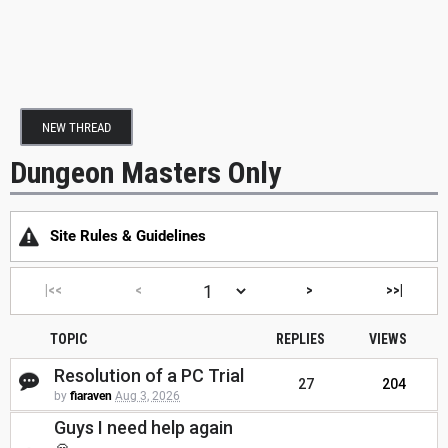
NEW THREAD
Dungeon Masters Only
Site Rules & Guidelines
|<<
<
>
>>|
TOPIC
REPLIES
VIEWS
Resolution of a PC Trial
27
204
by
fiaraven
Aug 3, 2026
Guys I need help again