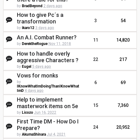
by
BradBeyond
2 days ago
How to give Pc´s a
transformation
3
54
by
ikaro12
3 days ago
An A.I. Combat Runner?
11
14,820
by
DerektheRogue
Nov 11, 2018
How to handle overly
aggressive Characters ?
22
217
by
Eugel
5 days ago
Vows for monks
by
6
69
IKnowWhatImDoingThanIKnowWhat
ImD
4 days ago
Help to implement
masterwork items on 5e
15
7,360
by
Licozo
Jun 16, 2022
First Time DM - How Do I
Prepare?
24
20,952
by
AkumaShinara
Jul 4, 2021