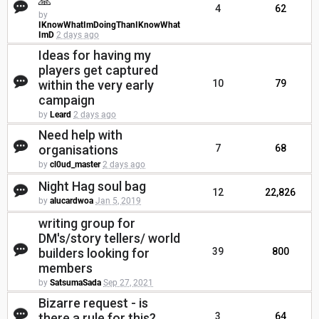
🙏
4
62
by
IKnowWhatImDoingThanIKnowWhat
ImD
2 days ago
Ideas for having my
players get captured
within the very early
10
79
campaign
by
Leard
2 days ago
Need help with
organisations
7
68
by
cl0ud_master
2 days ago
Night Hag soul bag
12
22,826
by
alucardwoa
Jan 5, 2019
writing group for
DM's/story tellers/ world
builders looking for
39
800
members
by
SatsumaSada
Sep 27, 2021
Bizarre request - is
there a rule for this?
3
64