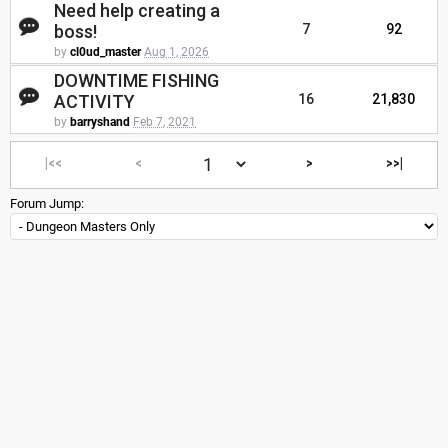
Need help creating a
boss!
7
92
by
cl0ud_master
Aug 1, 2026
DOWNTIME FISHING
ACTIVITY
16
21,830
by
barryshand
Feb 7, 2021
|<<
<
>
>>|
Forum Jump: