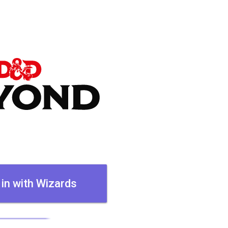
 in with Wizards