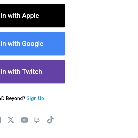
 in with Apple
 in with Google
 in with Twitch
&D Beyond?
Sign Up