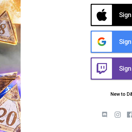
Sign
Sign
Sign
New to D