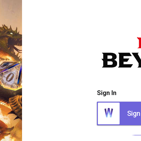
Sign In
Sign