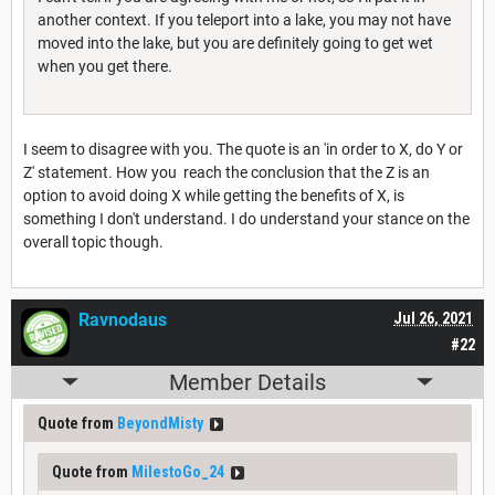
another context. If you teleport into a lake, you may not have
moved into the lake, but you are definitely going to get wet
when you get there.
I seem to disagree with you. The quote is an 'in order to X, do Y or
Z' statement. How you reach the conclusion that the Z is an
option to avoid doing X while getting the benefits of X, is
something I don't understand. I do understand your stance on the
overall topic though.
Ravnodaus
Jul 26, 2021
#22
Member Details
Quote from
BeyondMisty
Quote from
MilestoGo_24