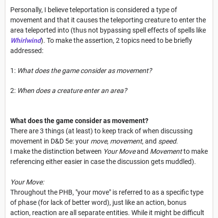
Personally, I believe teleportation is considered a type of
movement and that it causes the teleporting creature to enter the
area teleported into (thus not bypassing spell effects of spells like
Whirlwind
). To make the assertion, 2 topics need to be briefly
addressed:
1:
What does the game consider as movement?
2:
When does a creature enter an area?
What does the game consider as movement?
There are 3 things (at least) to keep track of when discussing
movement in D&D 5e: your
move
,
movement
, and
speed
.
I make the distinction between
Your Move
and
Movement
to make
referencing either easier in case the discussion gets muddled).
Your Move:
Throughout the PHB, "your move" is referred to as a specific type
of phase (for lack of better word), just like an action, bonus
action, reaction are all separate entities. While it might be difficult