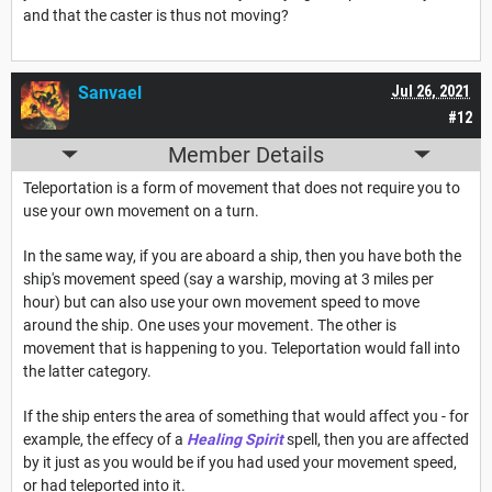
and that the caster is thus not moving?
Sanvael
Jul 26, 2021
#12
Member Details
Teleportation is a form of movement that does not require you to
use your own movement on a turn.
In the same way, if you are aboard a ship, then you have both the
ship's movement speed (say a warship, moving at 3 miles per
hour) but can also use your own movement speed to move
around the ship. One uses your movement. The other is
movement that is happening to you. Teleportation would fall into
the latter category.
If the ship enters the area of something that would affect you - for
example, the effecy of a
Healing Spirit
spell, then you are affected
by it just as you would be if you had used your movement speed,
or had teleported into it.