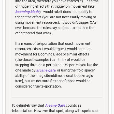
into the area, therefore you have entered it). In terms
of triggering effects that trigger on movement (like
booming blade
) I would rule it does not qualify to
trigger the effect (you are not necessarily moving or
using movement resources). It wouldn't trigger OAs
ever, because the rules say so (beat to death in the
other thread that was).
If a means of teleportation that used movement
resources exists, I would argue it would count as
movement for Booming Blade or similar effects
(the closest examples i can think of would be
stepping through a portal that teleported you like the
one made by
arcane gate
, or using the "fold space"
ability of the [magicitem]dimensional loop[/magic
item], but I'm not sure if either of those would be
considered true teleportation.
I'd definitely say that
Arcane Gate
counts as
teleportation. However that spell, along with spells such