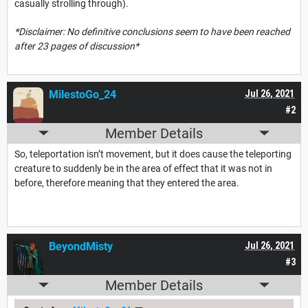
casually strolling through).
*Disclaimer: No definitive conclusions seem to have been reached
after 23 pages of discussion*
MilestoGo_24
Jul 26, 2021
#2
Member Details
So, teleportation isn’t movement, but it does cause the teleporting
creature to suddenly be in the area of effect that it was not in
before, therefore meaning that they entered the area.
BeyondMisty
Jul 26, 2021
#3
Member Details