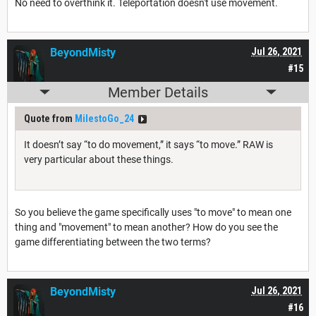
No need to overthink it. Teleportation doesn't use movement.
BeyondMisty
Jul 26, 2021
#15
Member Details
Quote from
MilestoGo_24
It doesn’t say “to do movement,” it says “to move.” RAW is
very particular about these things.
So you believe the game specifically uses "to move" to mean one
thing and "movement" to mean another? How do you see the
game differentiating between the two terms?
BeyondMisty
Jul 26, 2021
#16