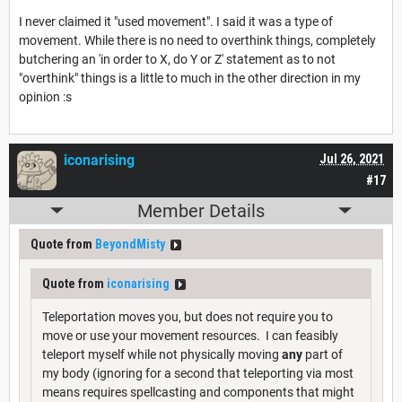
I never claimed it "used movement". I said it was a type of
movement. While there is no need to overthink things, completely
butchering an 'in order to X, do Y or Z' statement as to not
"overthink" things is a little to much in the other direction in my
opinion :s
iconarising
Jul 26, 2021
#17
Member Details
Quote from
BeyondMisty
Quote from
iconarising
Teleportation moves you, but does not require you to
move or use your movement resources. I can feasibly
teleport myself while not physically moving
any
part of
my body (ignoring for a second that teleporting via most
means requires spellcasting and components that might