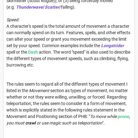
Skirmisher (Scout Rogue)); or (3) being forcefully moved
(e.g.
Thunderwave
/
Scatter
/falling).
Speed:
A character's speed is the total amount of movement a character
can normally spend on its turn. Features, spells, and other effects
can alter your speed or grant you movement exceeding the limit
set by your speed. Common examples include the
Longstrider
spell or the
Dash
action. The word "speed" is also used to describe
the different types of movement speeds, such as climbing, flying,
burrowing etc.
The rules seem to regard all of the different types of movement I
listed in the
Movement
section as types of movement, no matter
whether or not they were willing, unwilling, or forced. Regarding
teleportation, the rules seem to consider it a form of movement,
which is explicitly stated in the following rules statement in the
Movement and Positioning section of PHB: "
To move while
prone
,
you must
crawl
or use magic such as teleportation
".