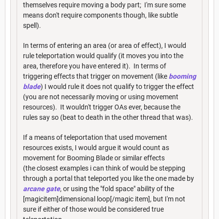
themselves require moving a body part; I'm sure some
means don't require components though, like subtle
spell).
In terms of entering an area (or area of effect), I would
rule teleportation would qualify (it moves you into the
area, therefore you have entered it). In terms of
triggering effects that trigger on movement (like
booming
blade
) I would rule it does not qualify to trigger the effect
(you are not necessarily moving or using movement
resources). It wouldn't trigger OAs ever, because the
rules say so (beat to death in the other thread that was).
If a means of teleportation that used movement
resources exists, I would argue it would count as
movement for Booming Blade or similar effects
(the closest examples i can think of would be stepping
through a portal that teleported you like the one made by
arcane gate
, or using the "fold space" ability of the
[magicitem]dimensional loop[/magic item], but I'm not
sure if either of those would be considered true