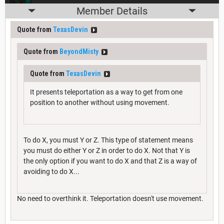
Member Details
Quote from
TexasDevin
Quote from
BeyondMisty
Quote from
TexasDevin
It presents teleportation as a way to get from one
position to another without using movement.
To do X, you must Y or Z. This type of statement means
you must do either Y or Z in order to do X. Not that Y is
the only option if you want to do X and that Z is a way of
avoiding to do X...
No need to overthink it. Teleportation doesn't use movement.