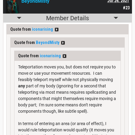
BeyondMisty
Jul 26, 2021
#23
Member Details
Quote from
iconarising
Quote from
BeyondMisty
Quote from
iconarising
Teleportation moves you, but does not require you to
move or use your movement resources. I can
feasibly teleport myself while not physically moving
any
part of my body (ignoring for a second that
teleporting via most means requires spellcasting and
components that might themselves require moving a
body part; I'm sure some means don't require
components though, like subtle spell).
In terms of entering an area (or area of effect), I
would rule teleportation would qualify (it moves you