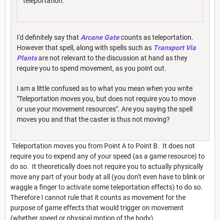
teleportation.
I'd definitely say that
Arcane Gate
counts as teleportation.
However that spell, along with spells such as
Transport Via
Plants
are not relevant to the discussion at hand as they
require you to spend movement, as you point out.
I am a little confused as to what you mean when you write
"Teleportation moves you, but does not require you to move
or use your movement resources". Are you saying the spell
moves you and that the caster is thus not moving?
Teleportation moves you from Point A to Point B. It does not
require you to expend any of your speed (as a game resource) to
do so. It theoretically does not require you to actually physically
move any part of your body at all (you don't even have to blink or
waggle a finger to activate some teleportation effects) to do so.
Therefore I cannot rule that it counts as movement for the
purpose of game effects that would trigger on movement
(whether speed or physical motion of the body).