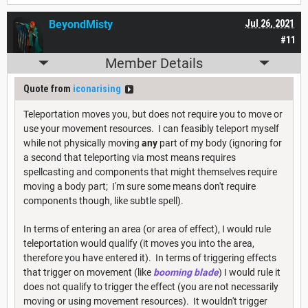
BeyondMisty
Jul 26, 2021
#11
Member Details
Quote from
iconarising
Teleportation moves you, but does not require you to move or
use your movement resources. I can feasibly teleport myself
while not physically moving
any
part of my body (ignoring for
a second that teleporting via most means requires
spellcasting and components that might themselves require
moving a body part; I'm sure some means don't require
components though, like subtle spell).
In terms of entering an area (or area of effect), I would rule
teleportation would qualify (it moves you into the area,
therefore you have entered it). In terms of triggering effects
that trigger on movement (like
booming blade
) I would rule it
does not qualify to trigger the effect (you are not necessarily
moving or using movement resources). It wouldn't trigger