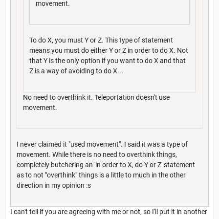
movement.
To do X, you must Y or Z. This type of statement
means you must do either Y or Z in order to do X. Not
that Y is the only option if you want to do X and that
Z is a way of avoiding to do X...
No need to overthink it. Teleportation doesn't use
movement.
I never claimed it "used movement". I said it was a type of
movement. While there is no need to overthink things,
completely butchering an 'in order to X, do Y or Z' statement
as to not "overthink" things is a little to much in the other
direction in my opinion :s
I can't tell if you are agreeing with me or not, so I'll put it in another