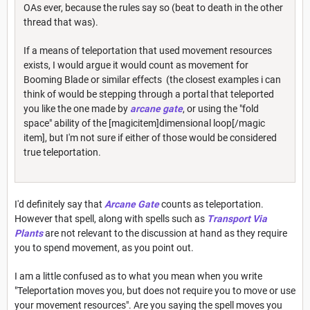
OAs ever, because the rules say so (beat to death in the other
thread that was).
If a means of teleportation that used movement resources
exists, I would argue it would count as movement for
Booming Blade or similar effects (the closest examples i can
think of would be stepping through a portal that teleported
you like the one made by
arcane gate
, or using the "fold
space" ability of the [magicitem]dimensional loop[/magic
item], but I'm not sure if either of those would be considered
true teleportation.
I'd definitely say that
Arcane Gate
counts as teleportation.
However that spell, along with spells such as
Transport Via
Plants
are not relevant to the discussion at hand as they require
you to spend movement, as you point out.
I am a little confused as to what you mean when you write
"Teleportation moves you, but does not require you to move or use
your movement resources". Are you saying the spell moves you