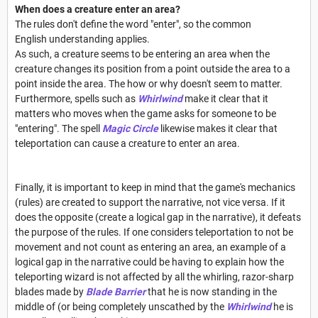
When does a creature enter an area?
The rules don't define the word "enter", so the common
English understanding applies.
As such, a creature seems to be entering an area when the
creature changes its position from a point outside the area to a
point inside the area. The how or why doesn't seem to matter.
Furthermore, spells such as
Whirlwind
make it clear that it
matters who moves when the game asks for someone to be
"entering". The spell
Magic Circle
likewise makes it clear that
teleportation can cause a creature to enter an area.
Finally, it is important to keep in mind that the game's mechanics
(rules) are created to support the narrative, not vice versa. If it
does the opposite (create a logical gap in the narrative), it defeats
the purpose of the rules. If one considers teleportation to not be
movement and not count as entering an area, an example of a
logical gap in the narrative could be having to explain how the
teleporting wizard is not affected by all the whirling, razor-sharp
blades made by
Blade Barrier
that he is now standing in the
middle of (or being completely unscathed by the
Whirlwind
he is