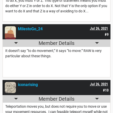
To do X, you must Y or Z. This type of statement means you must
do either Y or Z in order to do X. Not that Y is the only option if you
want to do X and that Z is a way of avoiding to do X...
MilestoGo_24
Jul 26, 2021
#9
Member Details
It doesn’t say “to do movement,” it says “to move.” RAW is very
particular about these things.
iconarising
Jul 26, 2021
#10
Member Details
Teleportation moves you, but does not require you to move or use
your movement resources. I can feasibly teleport myself while not