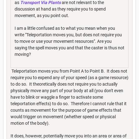
as
Transport Via Plants
are not relevant to the
discussion at hand as they require you to spend
movement, as you point out.
I am a little confused as to what you mean when you
write "Teleportation moves you, but does not require you
to move or use your movement resources". Are you
saying the spell moves you and that the caster is thus not
moving?
Teleportation moves you from Point A to Point B. It does not
require you to expend any of your speed (as a game resource)
to do so. It theoretically does not require you to actually
physically move any part of your body at all (you don't even
have to blink or waggle a finger to activate some
teleportation effects) to do so. Therefore I cannot rule that it
counts as movement for the purpose of game effects that
would trigger on movement (whether speed or physical
motion of the body).
It does, however, potentially move you into an area or area of