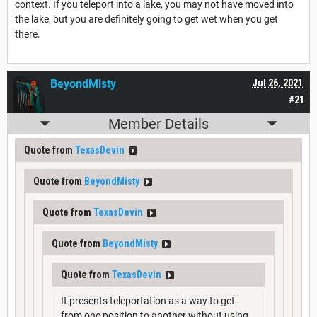
context. If you teleport into a lake, you may not have moved into
the lake, but you are definitely going to get wet when you get
there.
BeyondMisty
Jul 26, 2021
#21
Member Details
Quote from
TexasDevin
Quote from
BeyondMisty
Quote from
TexasDevin
Quote from
BeyondMisty
Quote from
TexasDevin
It presents teleportation as a way to get
from one position to another without using