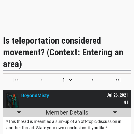
Is teleportation considered
movement? (Context: Entering an
area)
|<<
<
>
>>|
BeyondMisty
Jul 26, 2021
#1
Member Details
*This thread is meant as a sum-up of an off-topic discussion in
another thread. State your own conclusions if you like*