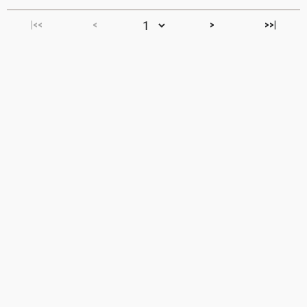
|<<
<
>
>>|