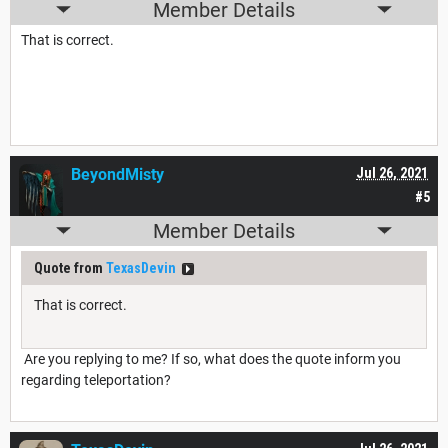
Member Details
That is correct.
BeyondMisty
Jul 26, 2021
#5
Member Details
Quote from
TexasDevin
That is correct.
Are you replying to me? If so, what does the quote inform you
regarding teleportation?