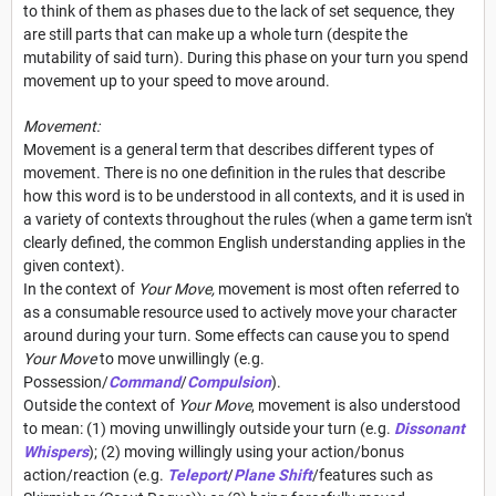
to think of them as phases due to the lack of set sequence, they
are still parts that can make up a whole turn (despite the
mutability of said turn). During this phase on your turn you spend
movement up to your speed to move around.
Movement:
Movement is a general term that describes different types of
movement. There is no one definition in the rules that describe
how this word is to be understood in all contexts, and it is used in
a variety of contexts throughout the rules (when a game term isn't
clearly defined, the common English understanding applies in the
given context).
In the context of
Your Move,
movement is most often referred to
as a consumable resource used to actively move your character
around during your turn. Some effects can cause you to spend
Your Move
to move unwillingly (e.g.
Possession/
Command
/
Compulsion
).
Outside the context of
Your Move
, movement is also understood
to mean: (1) moving unwillingly outside your turn (e.g.
Dissonant
Whispers
); (2) moving willingly using your action/bonus
action/reaction (e.g.
Teleport
/
Plane Shift
/features such as