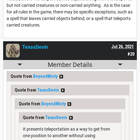
but not carried creatures or non-carried anything. As is the case
for all rules in the game, there may be specific exceptions, such as
a spell that leaves carried objects behind, or a spell that teleports
carried creatures.
TexasDevin
Jul 26, 2021
#20
Member Details
Quote from
BeyondMisty
Quote from
TexasDevin
Quote from
BeyondMisty
Quote from
TexasDevin
It presents teleportation as a way to get from
one position to another without using