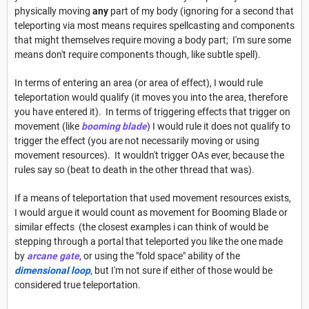
physically moving
any
part of my body (ignoring for a second that
teleporting via most means requires spellcasting and components
that might themselves require moving a body part; I'm sure some
means don't require components though, like subtle spell).
In terms of entering an area (or area of effect), I would rule
teleportation would qualify (it moves you into the area, therefore
you have entered it). In terms of triggering effects that trigger on
movement (like
booming blade
) I would rule it does not qualify to
trigger the effect (you are not necessarily moving or using
movement resources). It wouldn't trigger OAs ever, because the
rules say so (beat to death in the other thread that was).
If a means of teleportation that used movement resources exists,
I would argue it would count as movement for Booming Blade or
similar effects (the closest examples i can think of would be
stepping through a portal that teleported you like the one made
by
arcane gate
, or using the "fold space" ability of the
dimensional loop
, but I'm not sure if either of those would be
considered true teleportation.