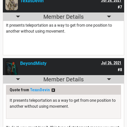
TexasDevin
Jul 26, 2021
#7
Member Details
It presents teleportation as a way to get from one position to
another without using movement.
BeyondMisty
Jul 26, 2021
#8
Member Details
Quote from
TexasDevin
It presents teleportation as a way to get from one position to
another without using movement.