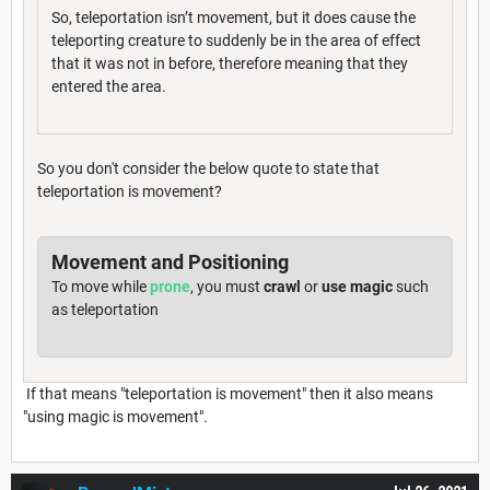
So, teleportation isn’t movement, but it does cause the
teleporting creature to suddenly be in the area of effect
that it was not in before, therefore meaning that they
entered the area.
So you don't consider the below quote to state that
teleportation is movement?
Movement and Positioning
To move while
prone
, you must
crawl
or
use magic
such
as teleportation
If that means "teleportation is movement" then it also means
"using magic is movement".