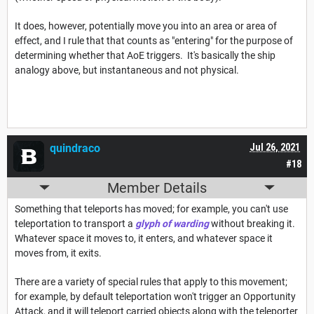
It does, however, potentially move you into an area or area of
effect, and I rule that that counts as "entering" for the purpose of
determining whether that AoE triggers. It's basically the ship
analogy above, but instantaneous and not physical.
quindraco
Jul 26, 2021
#18
Member Details
Something that teleports has moved; for example, you can't use
teleportation to transport a
glyph of warding
without breaking it.
Whatever space it moves to, it enters, and whatever space it
moves from, it exits.
There are a variety of special rules that apply to this movement;
for example, by default teleportation won't trigger an Opportunity
Attack, and it will teleport carried objects along with the teleporter