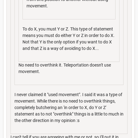
movement.
To do X, you must Y or Z. This type of statement
means you must do either Y or Z in order to do X.
Not that Y is the only option if you want to do X
and that Z is a way of avoiding to do X...
No need to overthink it. Teleportation doesn't use
movement.
I never claimed it "used movement". I said it was a type of
movement. While there is no need to overthink things,
completely butchering an 'in order to X, do Y or Z'
statement as to not "overthink" things is a little to much in
the other direction in my opinion :s
I can't tell if you are agreeing with me or not, so I'll put it in