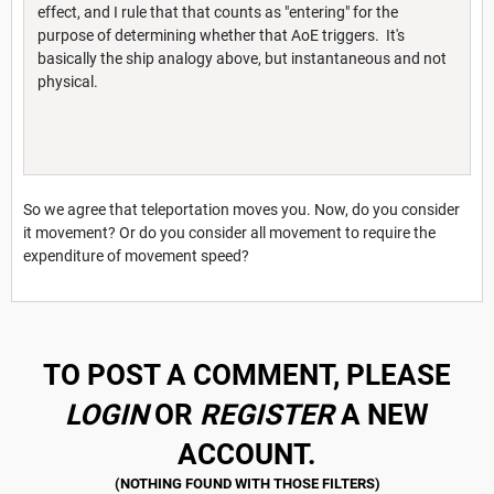
effect, and I rule that that counts as "entering" for the
purpose of determining whether that AoE triggers. It's
basically the ship analogy above, but instantaneous and not
physical.
So we agree that teleportation moves you. Now, do you consider
it movement? Or do you consider all movement to require the
expenditure of movement speed?
TO POST A COMMENT, PLEASE
LOGIN
OR
REGISTER
A NEW
ACCOUNT.