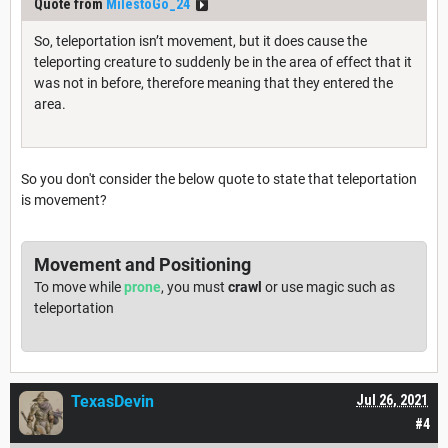
Quote from
MilestoGo_24
So, teleportation isn’t movement, but it does cause the
teleporting creature to suddenly be in the area of effect that it
was not in before, therefore meaning that they entered the
area.
So you don't consider the below quote to state that teleportation
is movement?
Movement and Positioning
To move while
prone
, you must
crawl
or use magic such as
teleportation
TexasDevin
Jul 26, 2021
#4