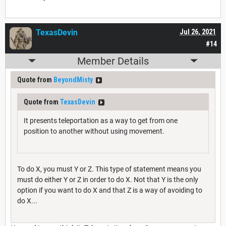
TexasDevin
Jul 26, 2021
#14
Member Details
Quote from
BeyondMisty
Quote from
TexasDevin
It presents teleportation as a way to get from one
position to another without using movement.
To do X, you must Y or Z. This type of statement means you
must do either Y or Z in order to do X. Not that Y is the only
option if you want to do X and that Z is a way of avoiding to
do X...