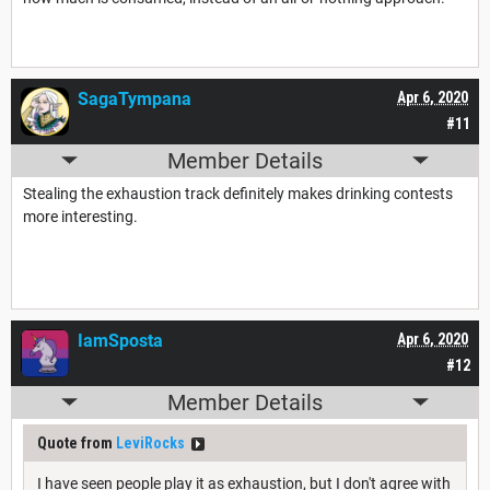
SagaTympana
Apr 6, 2020
#11
Member Details
Stealing the exhaustion track definitely makes drinking contests
more interesting.
IamSposta
Apr 6, 2020
#12
Member Details
Quote from
LeviRocks
I have seen people play it as exhaustion, but I don't agree with