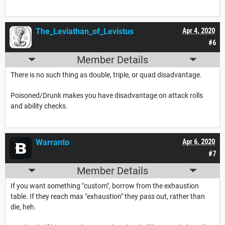
The_Leviathan_of_Levistus
Apr 4, 2020
#6
Member Details
There is no such thing as double, triple, or quad disadvantage.
Poisoned/Drunk makes you have disadvantage on attack rolls
and ability checks.
Warranto
Apr 6, 2020
#7
Member Details
If you want something "custom", borrow from the exhaustion
table. If they reach max "exhaustion" they pass out, rather than
die, heh.