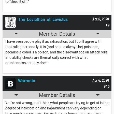
to “sleep it off.”
The_Leviathan_of_Levistus
Apr 6, 2020
#9
Member Details
I have seen people play it as exhaustion, but I don't agree with
that ruling personally. It is (and should always be) poisoned,
because alcohol is a poison, and the disadvantage on attack rolls
and ability checks are thematically correct with what
drunkenness actually does.
Warranto
Apr 6, 2020
#10
Member Details
You're not wrong, but I think what people are trying to get at is the
degree of intoxication and impairment can vary depending on
how much is consumed, instead of an all-or-nothing approach.