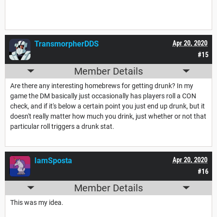
TransmorpherDDS
Apr 20, 2020
#15
Member Details
Are there any interesting homebrews for getting drunk? In my
game the DM basically just occasionally has players roll a CON
check, and if it's below a certain point you just end up drunk, but it
doesn't really matter how much you drink, just whether or not that
particular roll triggers a drunk stat.
IamSposta
Apr 20, 2020
#16
Member Details
This was my idea.