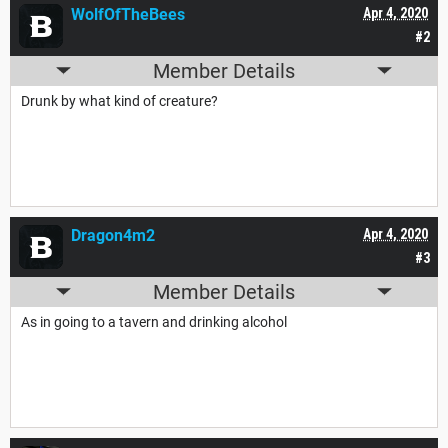
WolfOfTheBees
Apr 4, 2020
#2
Member Details
Drunk by what kind of creature?
Dragon4m2
Apr 4, 2020
#3
Member Details
As in going to a tavern and drinking alcohol