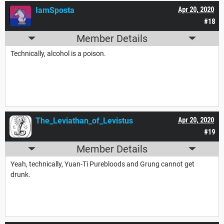
IamSposta
Apr 20, 2020
#18
Member Details
Technically, alcohol is a poison.
The_Leviathan_of_Levistus
Apr 20, 2020
#19
Member Details
Yeah, technically, Yuan-Ti Purebloods and Grung cannot get
drunk.