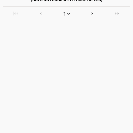
|<<
<
>
>>|