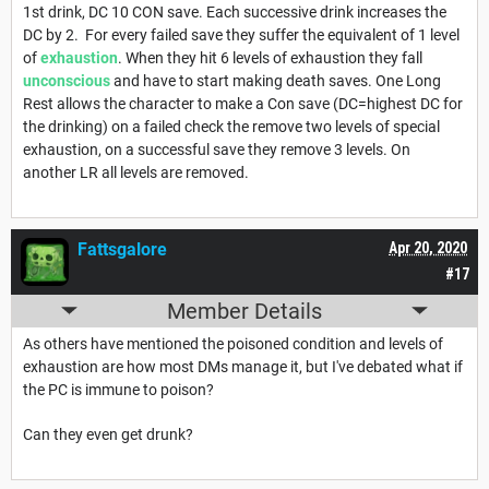
1st drink, DC 10 CON save. Each successive drink increases the
DC by 2. For every failed save they suffer the equivalent of 1 level
of
exhaustion
. When they hit 6 levels of exhaustion they fall
unconscious
and have to start making death saves. One Long
Rest allows the character to make a Con save (DC=highest DC for
the drinking) on a failed check the remove two levels of special
exhaustion, on a successful save they remove 3 levels. On
another LR all levels are removed.
Fattsgalore
Apr 20, 2020
#17
Member Details
As others have mentioned the poisoned condition and levels of
exhaustion are how most DMs manage it, but I've debated what if
the PC is immune to poison?
Can they even get drunk?