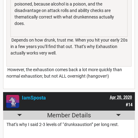
poisoned, because alcohol is a poison, and the
disadvantage on attack rolls and ability checks are
thematically correct with what drunkenness actually
does.
Depends on how drunk, trust me. When you hit your early 20s
in a few years you’ll find that out. That’s why Exhaustion
actually works very well.
However, the exhaustion comes back a lot more quickly than
normal exhaustion; but not ALL overnight (hangover!)
IamSposta
Apr 20, 2020
#14
Member Details
That’s why I said 2-3 levels of “drunkxaustion” per long rest.