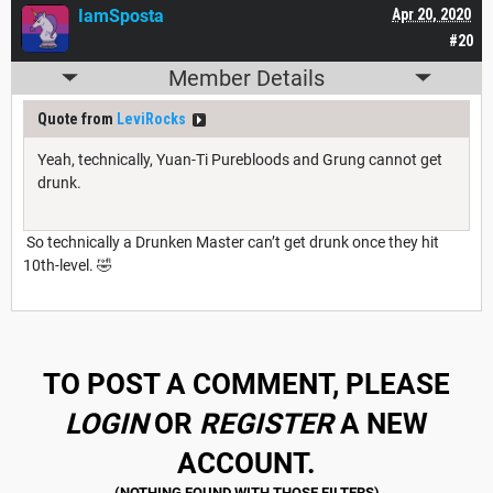
IamSposta
Apr 20, 2020
#20
Member Details
Quote from
LeviRocks
Yeah, technically, Yuan-Ti Purebloods and Grung cannot get
drunk.
So technically a Drunken Master can’t get drunk once they hit
10th-level. 🤣
TO POST A COMMENT, PLEASE
LOGIN
OR
REGISTER
A NEW
ACCOUNT.