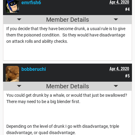
emrfish6
Apr 4, 2020
#4
Member Details
If you decide that they have become drunk, a usual rule is to give
them the poisoned condition. So they would have disadvantage
on attack rolls and ability checks.
bobberuchi
Apr 4, 2020
#5
Member Details
You could get drunk by a whale, or would that just be swallowed?
There may need to be a big blender first.
Depending on the level of drunk I go with disadvantage, triple
disadvantage, or quad disadvantage.