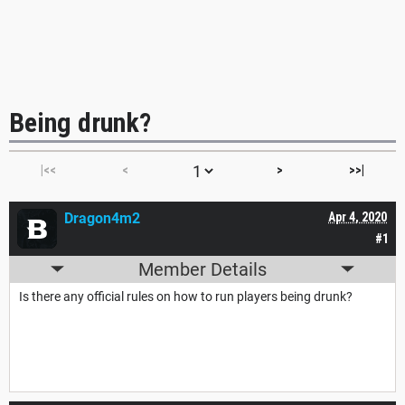
Being drunk?
|<<
<
>
>>|
Dragon4m2
Apr 4, 2020
#1
Member Details
Is there any official rules on how to run players being drunk?