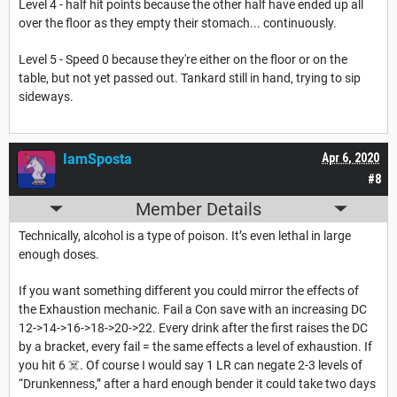
Level 4 - half hit points because the other half have ended up all
over the floor as they empty their stomach... continuously.
Level 5 - Speed 0 because they're either on the floor or on the
table, but not yet passed out. Tankard still in hand, trying to sip
sideways.
IamSposta
Apr 6, 2020
#8
Member Details
Technically, alcohol is a type of poison. It’s even lethal in large
enough doses.
If you want something different you could mirror the effects of
the Exhaustion mechanic. Fail a Con save with an increasing DC
12->14->16->18->20->22. Every drink after the first raises the DC
by a bracket, every fail = the same effects a level of exhaustion. If
you hit 6 ☠️. Of course I would say 1 LR can negate 2-3 levels of
“Drunkenness,” after a hard enough bender it could take two days