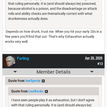
that ruling personally. It is (and should always be) poisoned,
because alcohol is a poison, and the disadvantage on attack
rolls and ability checks are thematically correct with what
drunkenness actually does.
Depends on how drunk, trust me. When you hit your early 20s in a
few years you’ll find that out. That’s why Exhaustion actually
works very well.
Farling
Apr 20, 2020
#13
Member Details
Quote from
IamSposta
Quote from
LeviRocks
I have seen people play it as exhaustion, but I don't agree
with that ruling personally. It is (and should always be)