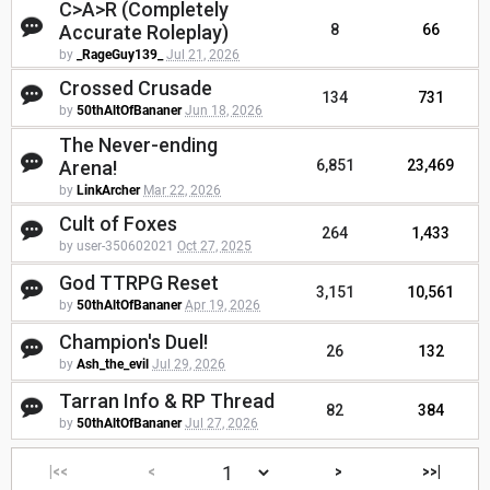
C>A>R (Completely
Accurate Roleplay)
8
66
by
_RageGuy139_
Jul 21, 2026
Crossed Crusade
134
731
by
50thAltOfBananer
Jun 18, 2026
The Never-ending
Arena!
6,851
23,469
by
LinkArcher
Mar 22, 2026
Cult of Foxes
264
1,433
by user-350602021
Oct 27, 2025
God TTRPG Reset
3,151
10,561
by
50thAltOfBananer
Apr 19, 2026
Champion's Duel!
26
132
by
Ash_the_evil
Jul 29, 2026
Tarran Info & RP Thread
82
384
by
50thAltOfBananer
Jul 27, 2026
|<<
<
>
>>|