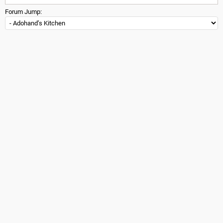
Forum Jump: