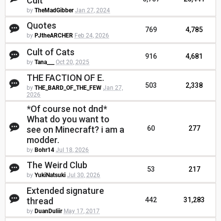
Cult
by
TheMadGibber
Jan 27, 2024
Quotes
769
4,785
by
PJtheARCHER
Feb 24, 2026
Cult of Cats
916
4,681
by
Tana___
Oct 20, 2025
THE FACTION OF E.
503
2,338
by
THE_BARD_OF_THE_FEW
Jan 27,
2026
*Of course not dnd*
What do you want to
see on Minecraft? i am a
60
277
modder.
by
Bohr14
Jul 18, 2026
The Weird Club
53
217
by
YukiNatsuki
Jul 30, 2026
Extended signature
thread
442
31,283
by
DuanDuliir
May 17, 2017