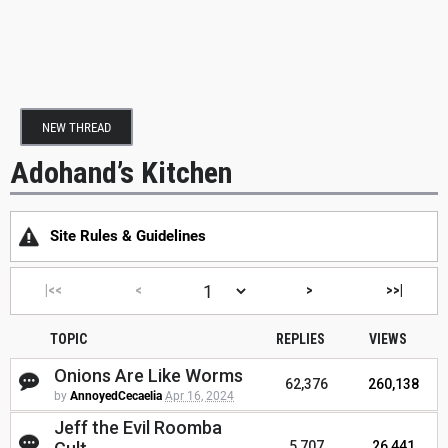
NEW THREAD
Adohand’s Kitchen
Site Rules & Guidelines
|<<
<
>
>>|
TOPIC
REPLIES
VIEWS
Onions Are Like Worms
62,376
260,138
by
AnnoyedCecaelia
Apr 16, 2024
Jeff the Evil Roomba
5,707
26,441