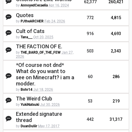
62,377
260,421
by
AnnoyedCecaelia
Apr 16, 2024
Quotes
772
4,815
by
PJtheARCHER
Feb 24, 2026
Cult of Cats
916
4,693
by
Tana___
Oct 20, 2025
THE FACTION OF E.
503
2,343
by
THE_BARD_OF_THE_FEW
Jan 27,
2026
*Of course not dnd*
What do you want to
see on Minecraft? i am a
60
286
modder.
by
Bohr14
Jul 18, 2026
The Weird Club
53
219
by
YukiNatsuki
Jul 30, 2026
Extended signature
thread
442
31,317
by
DuanDuliir
May 17, 2017