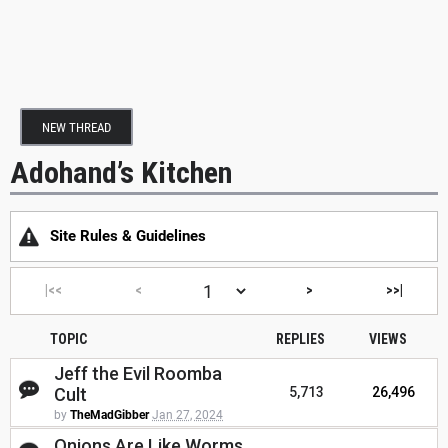
NEW THREAD
Adohand’s Kitchen
Site Rules & Guidelines
|<<
<
>
>>|
TOPIC
REPLIES
VIEWS
Jeff the Evil Roomba
Cult
5,713
26,496
by
TheMadGibber
Jan 27, 2024
Onions Are Like Worms