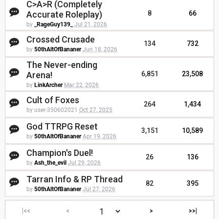
C>A>R (Completely
Accurate Roleplay)
8
66
by
_RageGuy139_
Jul 21, 2026
Crossed Crusade
134
732
by
50thAltOfBananer
Jun 18, 2026
The Never-ending
Arena!
6,851
23,508
by
LinkArcher
Mar 22, 2026
Cult of Foxes
264
1,434
by user-350602021
Oct 27, 2025
God TTRPG Reset
3,151
10,589
by
50thAltOfBananer
Apr 19, 2026
Champion's Duel!
26
136
by
Ash_the_evil
Jul 29, 2026
Tarran Info & RP Thread
82
395
by
50thAltOfBananer
Jul 27, 2026
|<<
<
>
>>|