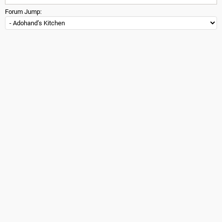
Forum Jump: