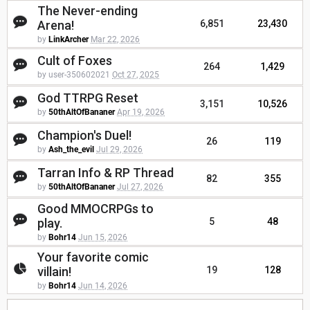
The Never-ending
Arena!
6,851
23,430
by
LinkArcher
Mar 22, 2026
Cult of Foxes
264
1,429
by user-350602021
Oct 27, 2025
God TTRPG Reset
3,151
10,526
by
50thAltOfBananer
Apr 19, 2026
Champion's Duel!
26
119
by
Ash_the_evil
Jul 29, 2026
Tarran Info & RP Thread
82
355
by
50thAltOfBananer
Jul 27, 2026
Good MMOCRPGs to
play.
5
48
by
Bohr14
Jun 15, 2026
Your favorite comic
villain!
19
128
by
Bohr14
Jun 14, 2026