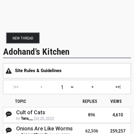
NEW THREAD
Adohand’s Kitchen
Site Rules & Guidelines
|<<
<
>
>>|
TOPIC
REPLIES
VIEWS
Cult of Cats
896
4,610
by
Tana___
Oct 20, 2025
Onions Are Like Worms
62,306
259,257