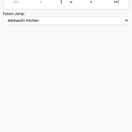
|<<
<
>
>>|
Forum Jump: