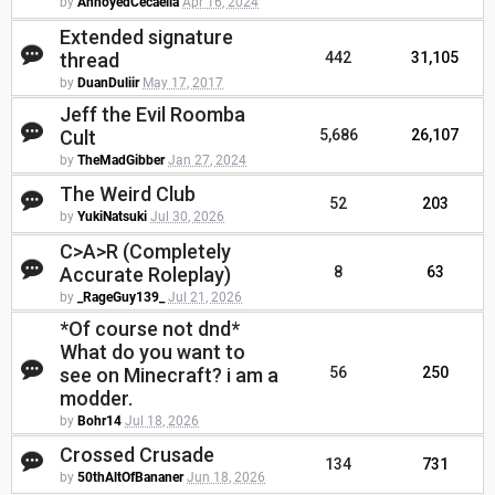
by
AnnoyedCecaelia
Apr 16, 2024
Extended signature
thread
442
31,105
by
DuanDuliir
May 17, 2017
Jeff the Evil Roomba
Cult
5,686
26,107
by
TheMadGibber
Jan 27, 2024
The Weird Club
52
203
by
YukiNatsuki
Jul 30, 2026
C>A>R (Completely
Accurate Roleplay)
8
63
by
_RageGuy139_
Jul 21, 2026
*Of course not dnd*
What do you want to
see on Minecraft? i am a
56
250
modder.
by
Bohr14
Jul 18, 2026
Crossed Crusade
134
731
by
50thAltOfBananer
Jun 18, 2026