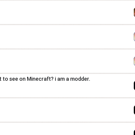
 to see on Minecraft? i am a modder.