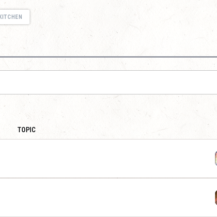
KITCHEN
TOPIC