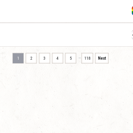
…
1
2
3
4
5
118
Next