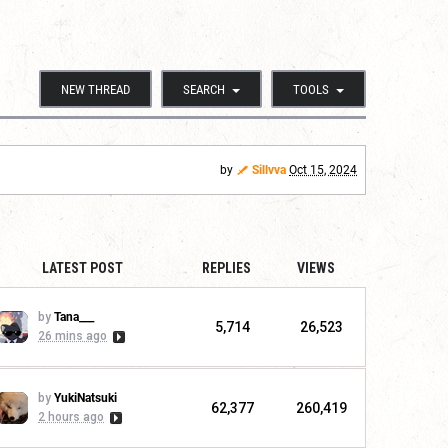
NEW THREAD
SEARCH
TOOLS
by
Sillvva
Oct 15, 2024
LATEST POST
REPLIES
VIEWS
by
Tana___
5,714
26,523
26 mins ago
by
YukiNatsuki
62,377
260,419
2 hours ago