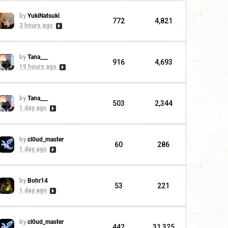
by
YukiNatsuki
772
4,821
3 hours ago
by
Tana___
916
4,693
19 hours ago
by
Tana___
503
2,344
1 day ago
by
cl0ud_master
60
286
1 day ago
by
Bohr14
53
221
1 day ago
by
cl0ud_master
442
31,325