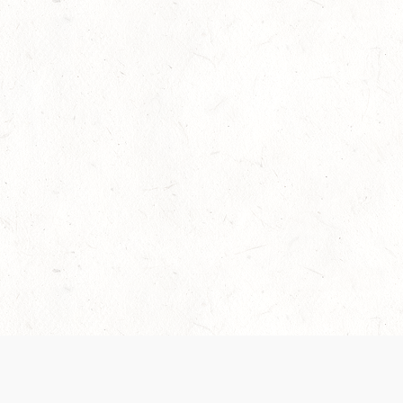
Our Terms of Service and Privacy Notice have
collection and use of personal data. Please 