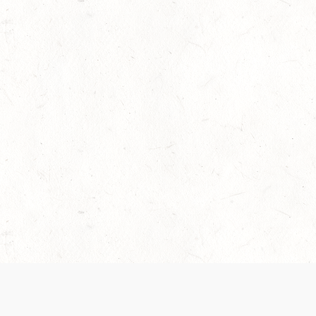
 recently been updated to provide greater clarity as to how disput
review them here:
Terms of Service
,
Privacy Notice
. By continuing to