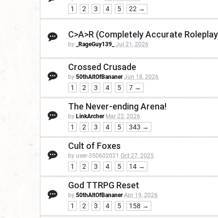
1
2
3
4
5
22 →
C>A>R (Completely Accurate Roleplay
by
_RageGuy139_
Jul 21, 2026
Crossed Crusade
by
50thAltOfBananer
Jun 18, 2026
1
2
3
4
5
7 →
The Never-ending Arena!
by
LinkArcher
Mar 22, 2026
1
2
3
4
5
343 →
Cult of Foxes
by user-350602021
Oct 27, 2025
1
2
3
4
5
14 →
God TTRPG Reset
by
50thAltOfBananer
Apr 19, 2026
1
2
3
4
5
158 →