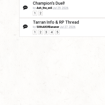
Champion's Duel!
by
Ash_the_evil
Jul 29, 2026
1
2
Tarran Info & RP Thread
by
50thAltOfBananer
Jul 27, 2026
1
2
3
4
5