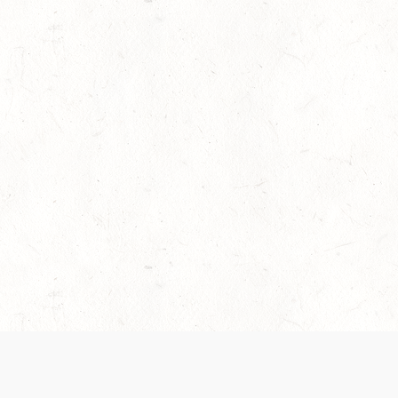
es are handled and transparency regarding the
 use the services, you agree to the new Terms.