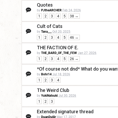
Quotes
by
PJtheARCHER
Feb 24, 2026
1
2
3
4
5
38 →
Cult of Cats
by
Tana___
Oct 20, 2025
1
2
3
4
5
46 →
THE FACTION OF E.
by
THE_BARD_OF_THE_FEW
Jan 27, 2026
1
2
3
4
5
26 →
*Of course not dnd* What do you want
by
Bohr14
Jul 18, 2026
1
2
3
4
The Weird Club
by
YukiNatsuki
Jul 30, 2026
1
2
3
Extended signature thread
by
DuanDuliir
May 17, 2017