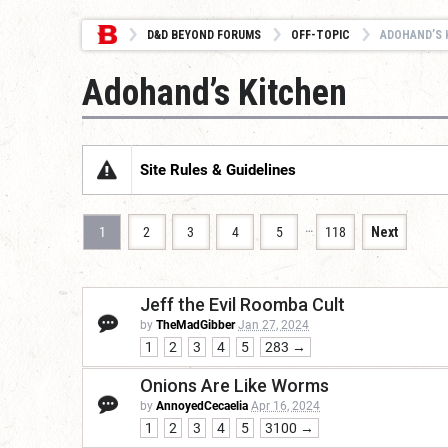
D&D BEYOND FORUMS
OFF-TOPIC
ADOHAND’S 
Adohand’s Kitchen
Site Rules & Guidelines
…
1
2
3
4
5
118
Next
Jeff the Evil Roomba Cult
by
TheMadGibber
Jan 27, 2024
1
2
3
4
5
283 →
Onions Are Like Worms
by
AnnoyedCecaelia
Apr 16, 2024
1
2
3
4
5
3100 →