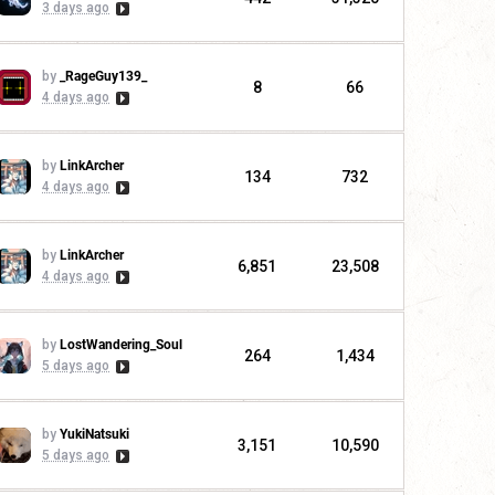
3 days ago
by
_RageGuy139_
8
66
4 days ago
by
LinkArcher
134
732
4 days ago
by
LinkArcher
6,851
23,508
4 days ago
by
LostWandering_Soul
264
1,434
5 days ago
by
YukiNatsuki
3,151
10,590
5 days ago