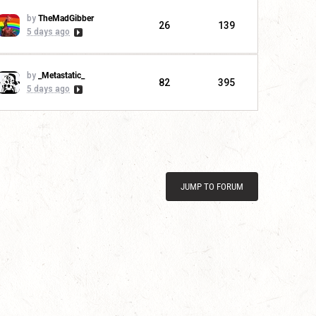
by
TheMadGibber
26
139
5 days ago
by
_Metastatic_
82
395
5 days ago
JUMP TO FORUM