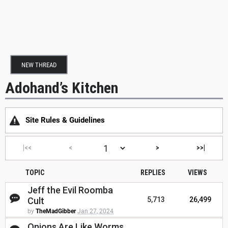
NEW THREAD
Adohand’s Kitchen
Site Rules & Guidelines
|<<
<
>
>>|
TOPIC
REPLIES
VIEWS
Jeff the Evil Roomba
Cult
5,713
26,499
by
TheMadGibber
Jan 27, 2024
Onions Are Like Worms