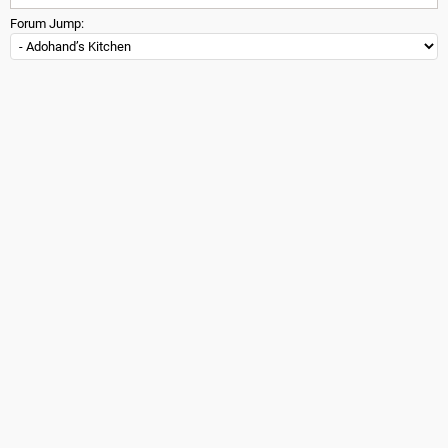
Forum Jump: