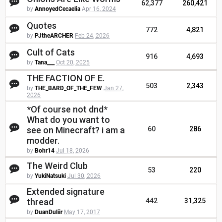
62,377
260,421
by
AnnoyedCecaelia
Apr 16, 2024
Quotes
772
4,821
by
PJtheARCHER
Feb 24, 2026
Cult of Cats
916
4,693
by
Tana___
Oct 20, 2025
THE FACTION OF E.
503
2,343
by
THE_BARD_OF_THE_FEW
Jan 27,
2026
*Of course not dnd*
What do you want to
see on Minecraft? i am a
60
286
modder.
by
Bohr14
Jul 18, 2026
The Weird Club
53
220
by
YukiNatsuki
Jul 30, 2026
Extended signature
thread
442
31,325
by
DuanDuliir
May 17, 2017