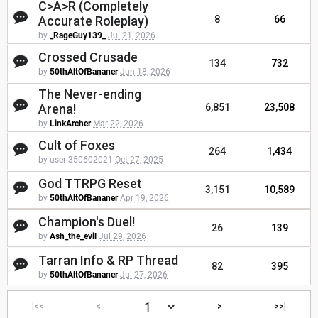
C>A>R (Completely
Accurate Roleplay)
8
66
by
_RageGuy139_
Jul 21, 2026
Crossed Crusade
134
732
by
50thAltOfBananer
Jun 18, 2026
The Never-ending
Arena!
6,851
23,508
by
LinkArcher
Mar 22, 2026
Cult of Foxes
264
1,434
by user-350602021
Oct 27, 2025
God TTRPG Reset
3,151
10,589
by
50thAltOfBananer
Apr 19, 2026
Champion's Duel!
26
139
by
Ash_the_evil
Jul 29, 2026
Tarran Info & RP Thread
82
395
by
50thAltOfBananer
Jul 27, 2026
|<<
<
>
>>|