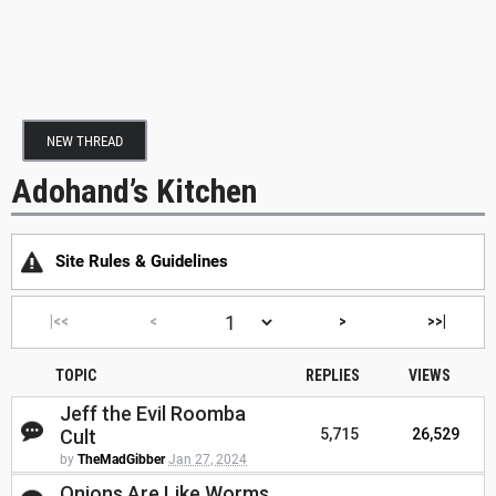
NEW THREAD
Adohand’s Kitchen
Site Rules & Guidelines
|<<
<
>
>>|
TOPIC
REPLIES
VIEWS
Jeff the Evil Roomba
Cult
5,715
26,529
by
TheMadGibber
Jan 27, 2024
Onions Are Like Worms