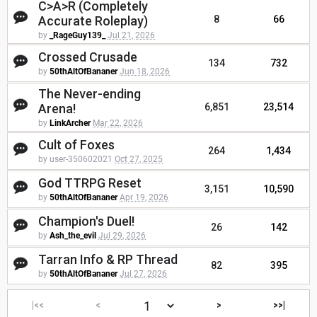
C>A>R (Completely
Accurate Roleplay)
8
66
by
_RageGuy139_
Jul 21, 2026
Crossed Crusade
134
732
by
50thAltOfBananer
Jun 18, 2026
The Never-ending
Arena!
6,851
23,514
by
LinkArcher
Mar 22, 2026
Cult of Foxes
264
1,434
by user-350602021
Oct 27, 2025
God TTRPG Reset
3,151
10,590
by
50thAltOfBananer
Apr 19, 2026
Champion's Duel!
26
142
by
Ash_the_evil
Jul 29, 2026
Tarran Info & RP Thread
82
395
by
50thAltOfBananer
Jul 27, 2026
|<<
<
>
>>|