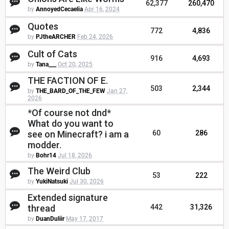
62,377
260,470
by
AnnoyedCecaelia
Apr 16, 2024
Quotes
772
4,836
by
PJtheARCHER
Feb 24, 2026
Cult of Cats
916
4,693
by
Tana___
Oct 20, 2025
THE FACTION OF E.
503
2,344
by
THE_BARD_OF_THE_FEW
Jan 27,
2026
*Of course not dnd*
What do you want to
see on Minecraft? i am a
60
286
modder.
by
Bohr14
Jul 18, 2026
The Weird Club
53
222
by
YukiNatsuki
Jul 30, 2026
Extended signature
thread
442
31,326
by
DuanDuliir
May 17, 2017