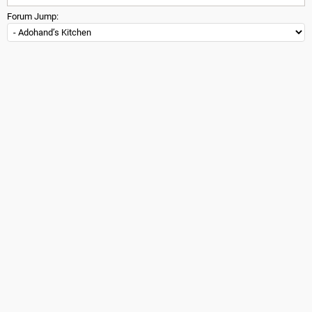
Forum Jump: