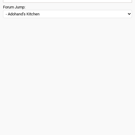
Forum Jump: