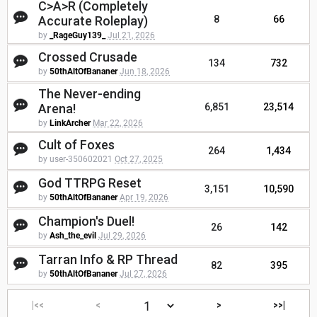
C>A>R (Completely
Accurate Roleplay)
8
66
by
_RageGuy139_
Jul 21, 2026
Crossed Crusade
134
732
by
50thAltOfBananer
Jun 18, 2026
The Never-ending
Arena!
6,851
23,514
by
LinkArcher
Mar 22, 2026
Cult of Foxes
264
1,434
by user-350602021
Oct 27, 2025
God TTRPG Reset
3,151
10,590
by
50thAltOfBananer
Apr 19, 2026
Champion's Duel!
26
142
by
Ash_the_evil
Jul 29, 2026
Tarran Info & RP Thread
82
395
by
50thAltOfBananer
Jul 27, 2026
|<<
<
>
>>|