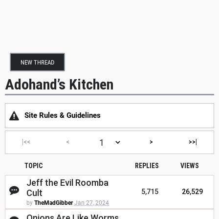
NEW THREAD
Adohand’s Kitchen
Site Rules & Guidelines
|<<
<
>
>>|
TOPIC
REPLIES
VIEWS
Jeff the Evil Roomba
Cult
5,715
26,529
by
TheMadGibber
Jan 27, 2024
Onions Are Like Worms