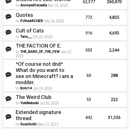
62,377
260,470
by
AnnoyedCecaelia
Apr 16, 2024
Quotes
772
4,825
by
PJtheARCHER
Feb 24, 2026
Cult of Cats
916
4,693
by
Tana___
Oct 20, 2025
THE FACTION OF E.
503
2,344
by
THE_BARD_OF_THE_FEW
Jan 27,
2026
*Of course not dnd*
What do you want to
see on Minecraft? i am a
60
288
modder.
by
Bohr14
Jul 18, 2026
The Weird Club
53
222
by
YukiNatsuki
Jul 30, 2026
Extended signature
thread
442
31,326
by
DuanDuliir
May 17, 2017