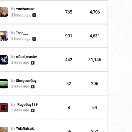
by
YukiNatsuki
765
4,706
4 hours ago
by
Tana___
901
4,631
5 hours ago
by
cl0ud_master
442
31,146
2 days ago
by
SturgeonGuy
52
206
2 days ago
by
_RageGuy139_
8
64
2 days ago
by
YukiNatsuki
56
252