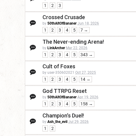
1
2
3
Crossed Crusade
by
50thAltOfBananer
Jun 18, 2026
1
2
3
4
5
7 →
The Never-ending Arena!
by
LinkArcher
Mar 22, 2026
1
2
3
4
5
343 →
Cult of Foxes
by user-350602021
Oct 27, 2025
1
2
3
4
5
14 →
God TTRPG Reset
by
50thAltOfBananer
Apr 19, 2026
1
2
3
4
5
158 →
Champion's Duel!
by
Ash_the_evil
Jul 29, 2026
1
2