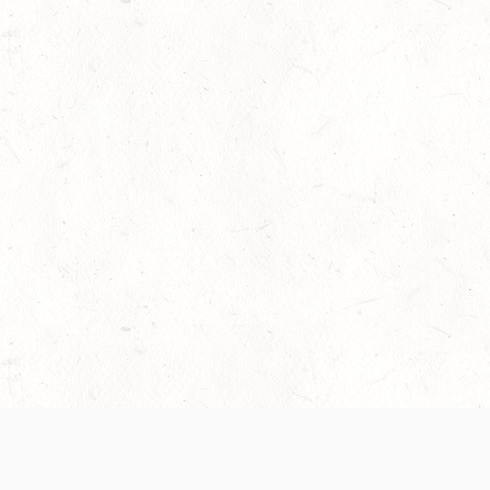
 recently been updated to provide greater clarity as to how disput
review them here:
Terms of Service
,
Privacy Notice
. By continuing to