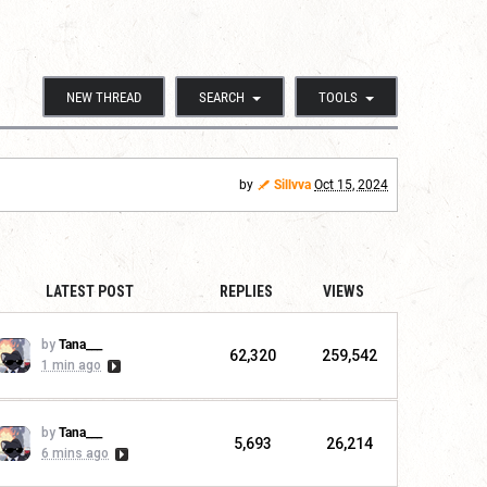
NEW THREAD
SEARCH
TOOLS
by
Sillvva
Oct 15, 2024
LATEST POST
REPLIES
VIEWS
by
Tana___
62,320
259,542
1 min ago
by
Tana___
5,693
26,214
6 mins ago