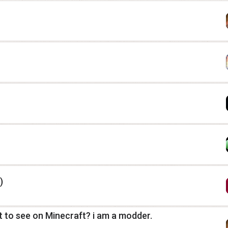
)
 to see on Minecraft? i am a modder.