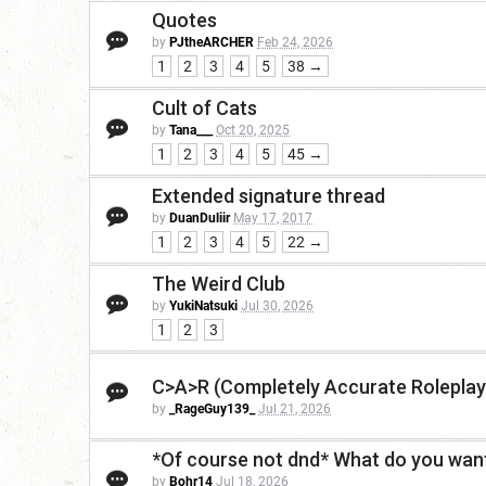
Quotes
by
PJtheARCHER
Feb 24, 2026
1
2
3
4
5
38 →
Cult of Cats
by
Tana___
Oct 20, 2025
1
2
3
4
5
45 →
Extended signature thread
by
DuanDuliir
May 17, 2017
1
2
3
4
5
22 →
The Weird Club
by
YukiNatsuki
Jul 30, 2026
1
2
3
C>A>R (Completely Accurate Roleplay
by
_RageGuy139_
Jul 21, 2026
*Of course not dnd* What do you want
by
Bohr14
Jul 18, 2026