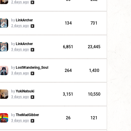
2 days ago
by
LinkArcher
134
731
2 days ago
by
LinkArcher
6,851
23,445
3 days ago
by
LostWandering_Soul
264
1,430
3 days ago
by
YukiNatsuki
3,151
10,550
3 days ago
by
TheMadGibber
26
121
3 days ago