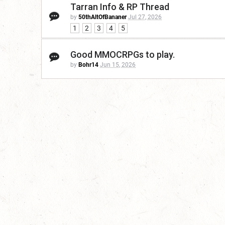
Tarran Info & RP Thread
by
50thAltOfBananer
Jul 27, 2026
1
2
3
4
5
Good MMOCRPGs to play.
by
Bohr14
Jun 15, 2026