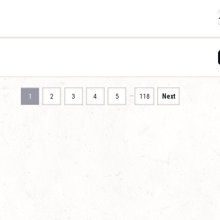
…
1
2
3
4
5
118
Next