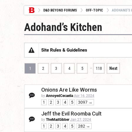
D&D BEYOND FORUMS
OFF-TOPIC
ADOHAND’S 
Adohand’s Kitchen
Site Rules & Guidelines
…
1
2
3
4
5
118
Next
Onions Are Like Worms
by
AnnoyedCecaelia
Apr 16, 2024
1
2
3
4
5
3097 →
Jeff the Evil Roomba Cult
by
TheMadGibber
Jan 27, 2024
1
2
3
4
5
282 →