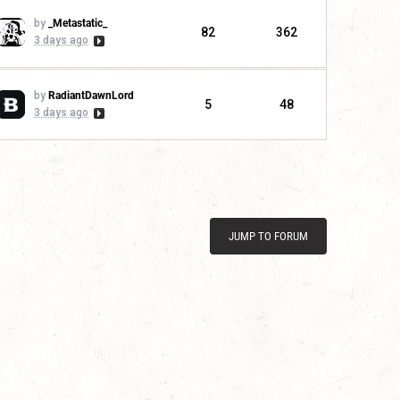
by
_Metastatic_
82
362
3 days ago
by
RadiantDawnLord
5
48
3 days ago
JUMP TO FORUM