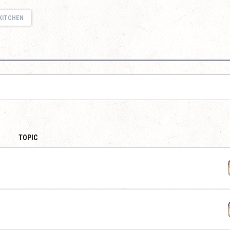
KITCHEN
TOPIC