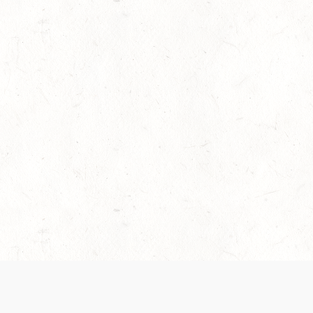
es are handled and transparency regarding the
 use the services, you agree to the new Terms.