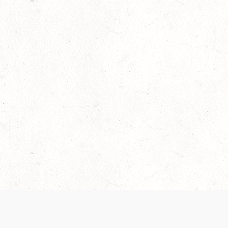
Our Terms of Service and Privacy Notice have
collection and use of personal data. Please 