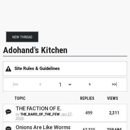
NEW THREAD
Adohand’s Kitchen
Site Rules & Guidelines
|<<
<
>
>>|
TOPIC
REPLIES
VIEWS
THE FACTION OF E.
499
2,311
by
THE_BARD_OF_THE_FEW
Jan 27,
2026
Onions Are Like Worms
62,335
259,684