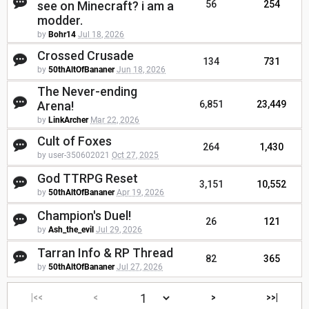
see on Minecraft? i am a
56
254
modder.
by
Bohr14
Jul 18, 2026
Crossed Crusade
134
731
by
50thAltOfBananer
Jun 18, 2026
The Never-ending
Arena!
6,851
23,449
by
LinkArcher
Mar 22, 2026
Cult of Foxes
264
1,430
by user-350602021
Oct 27, 2025
God TTRPG Reset
3,151
10,552
by
50thAltOfBananer
Apr 19, 2026
Champion's Duel!
26
121
by
Ash_the_evil
Jul 29, 2026
Tarran Info & RP Thread
82
365
by
50thAltOfBananer
Jul 27, 2026
|<<
<
>
>>|