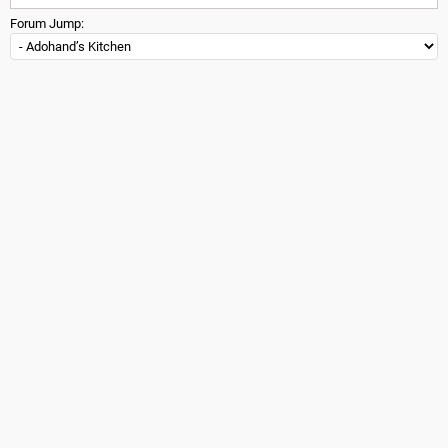
Forum Jump: