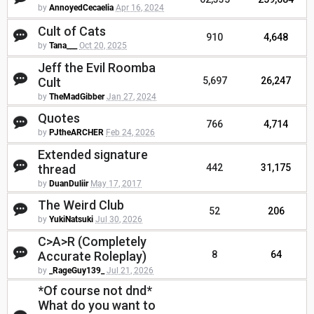
by
AnnoyedCecaelia
Apr 16, 2024
Cult of Cats
910
4,648
by
Tana___
Oct 20, 2025
Jeff the Evil Roomba
Cult
5,697
26,247
by
TheMadGibber
Jan 27, 2024
Quotes
766
4,714
by
PJtheARCHER
Feb 24, 2026
Extended signature
thread
442
31,175
by
DuanDuliir
May 17, 2017
The Weird Club
52
206
by
YukiNatsuki
Jul 30, 2026
C>A>R (Completely
Accurate Roleplay)
8
64
by
_RageGuy139_
Jul 21, 2026
*Of course not dnd*
What do you want to