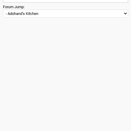
Forum Jump: