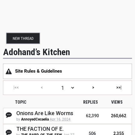
NEW THREAD
Adohand’s Kitchen
Site Rules & Guidelines
|<<
<
>
>>|
TOPIC
REPLIES
VIEWS
Onions Are Like Worms
62,390
260,662
by
AnnoyedCecaelia
Apr 16, 2024
THE FACTION OF E.
506
2,355