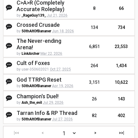
C>A>R (Completely
Accurate Roleplay)
8
66
by
_RageGuy139_
Jul 21, 2026
Crossed Crusade
134
734
by
50thAltOfBananer
Jun 18, 2026
The Never-ending
Arena!
6,851
23,553
by
LinkArcher
Mar 22, 2026
Cult of Foxes
264
1,434
by user-350602021
Oct 27, 2025
God TTRPG Reset
3,151
10,622
by
50thAltOfBananer
Apr 19, 2026
Champion's Duel!
26
143
by
Ash_the_evil
Jul 29, 2026
Tarran Info & RP Thread
82
402
by
50thAltOfBananer
Jul 27, 2026
|<<
<
>
>>|