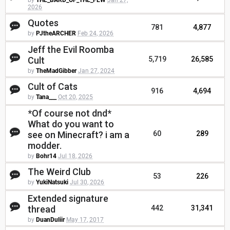
by
THE_BARD_OF_THE_FEW
Jan 27,
2026
Quotes
781
4,877
by
PJtheARCHER
Feb 24, 2026
Jeff the Evil Roomba
Cult
5,719
26,585
by
TheMadGibber
Jan 27, 2024
Cult of Cats
916
4,694
by
Tana___
Oct 20, 2025
*Of course not dnd*
What do you want to
see on Minecraft? i am a
60
289
modder.
by
Bohr14
Jul 18, 2026
The Weird Club
53
226
by
YukiNatsuki
Jul 30, 2026
Extended signature
thread
442
31,341
by
DuanDuliir
May 17, 2017