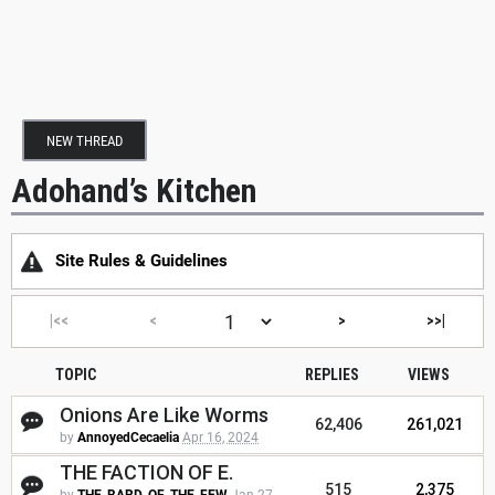
NEW THREAD
Adohand’s Kitchen
Site Rules & Guidelines
|<<
<
>
>>|
TOPIC
REPLIES
VIEWS
Onions Are Like Worms
62,406
261,021
by
AnnoyedCecaelia
Apr 16, 2024
THE FACTION OF E.
515
2,375