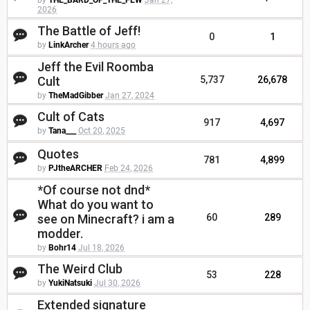
by
THE_BARD_OF_THE_FEW
Jan 27,
2026
The Battle of Jeff!
0
1
by
LinkArcher
4 hours ago
Jeff the Evil Roomba
Cult
5,737
26,678
by
TheMadGibber
Jan 27, 2024
Cult of Cats
917
4,697
by
Tana___
Oct 20, 2025
Quotes
781
4,899
by
PJtheARCHER
Feb 24, 2026
*Of course not dnd*
What do you want to
see on Minecraft? i am a
60
289
modder.
by
Bohr14
Jul 18, 2026
The Weird Club
53
228
by
YukiNatsuki
Jul 30, 2026
Extended signature