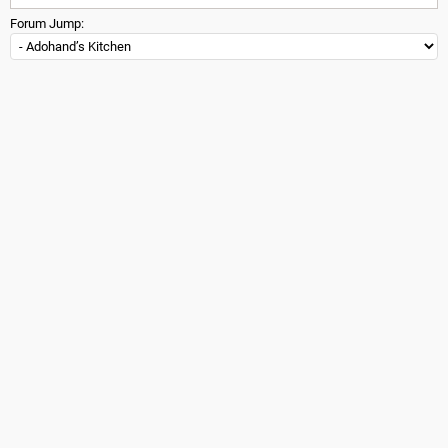
Forum Jump: