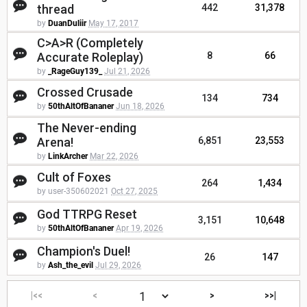
thread
442
31,378
by
DuanDuliir
May 17, 2017
C>A>R (Completely
Accurate Roleplay)
8
66
by
_RageGuy139_
Jul 21, 2026
Crossed Crusade
134
734
by
50thAltOfBananer
Jun 18, 2026
The Never-ending
Arena!
6,851
23,553
by
LinkArcher
Mar 22, 2026
Cult of Foxes
264
1,434
by user-350602021
Oct 27, 2025
God TTRPG Reset
3,151
10,648
by
50thAltOfBananer
Apr 19, 2026
Champion's Duel!
26
147
by
Ash_the_evil
Jul 29, 2026
|<<
<
>
>>|