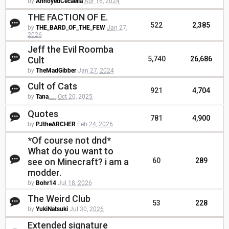
by
AnnoyedCecaelia
Apr 16, 2024
THE FACTION OF E.
522
2,385
by
THE_BARD_OF_THE_FEW
Jan 27,
2026
Jeff the Evil Roomba
Cult
5,740
26,686
by
TheMadGibber
Jan 27, 2024
Cult of Cats
921
4,704
by
Tana___
Oct 20, 2025
Quotes
781
4,900
by
PJtheARCHER
Feb 24, 2026
*Of course not dnd*
What do you want to
see on Minecraft? i am a
60
289
modder.
by
Bohr14
Jul 18, 2026
The Weird Club
53
228
by
YukiNatsuki
Jul 30, 2026
Extended signature