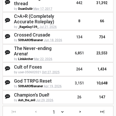
thread
442
31,392
by
DuanDuliir
May 17, 2017
C>A>R (Completely
Accurate Roleplay)
8
66
by
_RageGuy139_
Jul 21, 2026
Crossed Crusade
134
734
by
50thAltOfBananer
Jun 18, 2026
The Never-ending
Arena!
6,851
23,553
by
LinkArcher
Mar 22, 2026
Cult of Foxes
264
1,434
by user-350602021
Oct 27, 2025
God TTRPG Reset
3,151
10,648
by
50thAltOfBananer
Apr 19, 2026
Champion's Duel!
26
147
by
Ash_the_evil
Jul 29, 2026
|<<
<
>
>>|