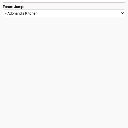
Forum Jump: