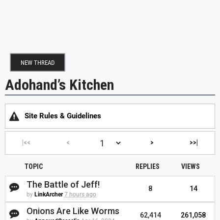
NEW THREAD
Adohand’s Kitchen
Site Rules & Guidelines
|<<
<
>
>>|
TOPIC
REPLIES
VIEWS
The Battle of Jeff!
8
14
by
LinkArcher
7 hours ago
Onions Are Like Worms
62,414
261,058