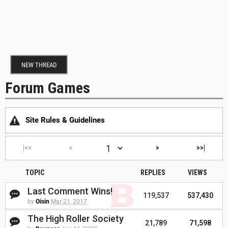
NEW THREAD
Forum Games
Site Rules & Guidelines
|<<
<
>
>>|
TOPIC
REPLIES
VIEWS
Last Comment Wins!
119,537
537,430
by
Oisin
Mar 21, 2017
The High Roller Society
21,789
71,598