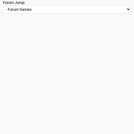
Forum Jump: