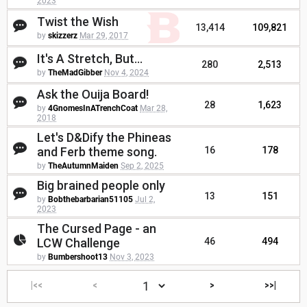
2023
Twist the Wish
13,414
109,821
by
skizzerz
Mar 29, 2017
It's A Stretch, But...
280
2,513
by
TheMadGibber
Nov 4, 2024
Ask the Ouija Board!
28
1,623
by
4GnomesInATrenchCoat
Mar 28,
2018
Let's D&Dify the Phineas
and Ferb theme song.
16
178
by
TheAutumnMaiden
Sep 2, 2025
Big brained people only
13
151
by
Bobthebarbarian51105
Jul 2,
2023
The Cursed Page - an
LCW Challenge
46
494
by
Bumbershoot13
Nov 3, 2023
|<<
<
>
>>|