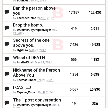
by
Bounces
Jan 16, 2022
Ban the person above
you
17,357
122,430
by
LavenderDame
Mar 21, 2017
Drop the bomb.
419
2,911
by
DrummerBoyDragonSlayer
May
24, 2022
Secrets of the one
above you.
7,426
49,928
by
HypeFox
Mar 23, 2017
Wheel of DEATH
556
4,183
by
IritattedSushi
Mar 24, 2021
Nickname of the Person
Above You
1,254
6,638
by
TheMadGibber
Dec 26, 2023
I CAST....!
5,067
26,830
by
Capatin_Crunch
Oct 8, 2024
The 1 post conversation
19
236
by
DrummerBoyDragonSlayer
Jan 4,