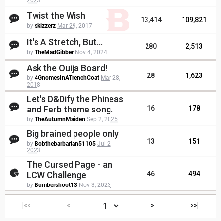
2023
Twist the Wish
13,414
109,821
by
skizzerz
Mar 29, 2017
It's A Stretch, But...
280
2,513
by
TheMadGibber
Nov 4, 2024
Ask the Ouija Board!
28
1,623
by
4GnomesInATrenchCoat
Mar 28,
2018
Let's D&Dify the Phineas
and Ferb theme song.
16
178
by
TheAutumnMaiden
Sep 2, 2025
Big brained people only
13
151
by
Bobthebarbarian51105
Jul 2,
2023
The Cursed Page - an
LCW Challenge
46
494
by
Bumbershoot13
Nov 3, 2023
|<<
<
>
>>|