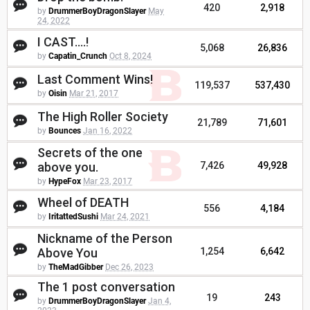
420
2,918
by
DrummerBoyDragonSlayer
May
24, 2022
I CAST....!
5,068
26,836
by
Capatin_Crunch
Oct 8, 2024
Last Comment Wins!
119,537
537,430
by
Oisin
Mar 21, 2017
The High Roller Society
21,789
71,601
by
Bounces
Jan 16, 2022
Secrets of the one
above you.
7,426
49,928
by
HypeFox
Mar 23, 2017
Wheel of DEATH
556
4,184
by
IritattedSushi
Mar 24, 2021
Nickname of the Person
Above You
1,254
6,642
by
TheMadGibber
Dec 26, 2023
The 1 post conversation
19
243
by
DrummerBoyDragonSlayer
Jan 4,