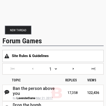
NEW THREAD
Forum Games
Site Rules & Guidelines
|<<
<
>
>>|
TOPIC
REPLIES
VIEWS
Ban the person above
you
17,358
122,436
by
LavenderDame
Mar 21, 2017
Drop the bomb.