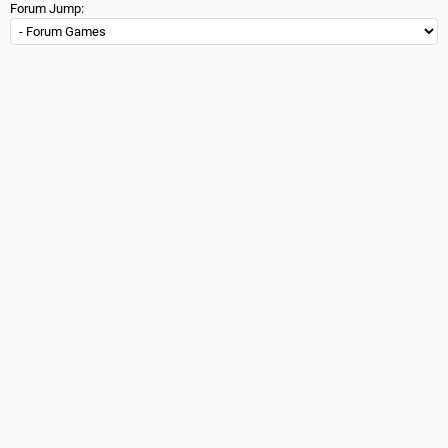
Forum Jump: