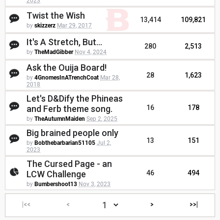
2023
Twist the Wish
13,414
109,821
by
skizzerz
Mar 29, 2017
It's A Stretch, But...
280
2,513
by
TheMadGibber
Nov 4, 2024
Ask the Ouija Board!
28
1,623
by
4GnomesInATrenchCoat
Mar 28,
2018
Let's D&Dify the Phineas
and Ferb theme song.
16
178
by
TheAutumnMaiden
Sep 2, 2025
Big brained people only
13
151
by
Bobthebarbarian51105
Jul 2,
2023
The Cursed Page - an
LCW Challenge
46
494
by
Bumbershoot13
Nov 3, 2023
|<<
<
>
>>|