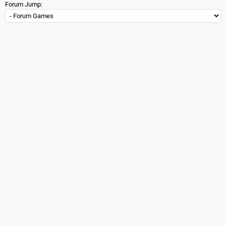
Forum Jump: