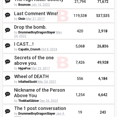
21,794
71,672
by
Bounces
Jan 16, 2022
Last Comment Wins!
119,538
537,535
by
Oisin
Mar 21, 2017
Drop the bomb.
420
2,918
by
DrummerBoyDragonSlayer
May
24, 2022
I CAST....!
5,068
26,836
by
Capatin_Crunch
Oct 8, 2024
Secrets of the one
above you.
7,426
49,928
by
HypeFox
Mar 23, 2017
Wheel of DEATH
556
4,184
by
IritattedSushi
Mar 24, 2021
Nickname of the Person
Above You
1,254
6,642
by
TheMadGibber
Dec 26, 2023
The 1 post conversation
19
243
by
DrummerBoyDragonSlayer
Jan 4,