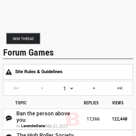
NEW THREAD
Forum Games
Site Rules & Guidelines
|<<
<
>
>>|
TOPIC
REPLIES
VIEWS
Ban the person above
you
17,366
122,448
by
LavenderDame
Mar 21, 2017
The High Roller Society