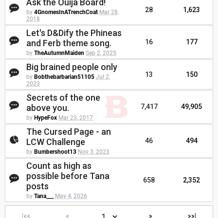
Ask the Ouija Board!
28
1,623
by
4GnomesInATrenchCoat
Mar 28,
2018
Let's D&Dify the Phineas
and Ferb theme song.
16
177
by
TheAutumnMaiden
Sep 2, 2025
Big brained people only
13
150
by
Bobthebarbarian51105
Jul 2,
2023
Secrets of the one
above you.
7,417
49,905
by
HypeFox
Mar 23, 2017
The Cursed Page - an
LCW Challenge
46
494
by
Bumbershoot13
Nov 3, 2023
Count as high as
possible before Tana
658
2,352
posts
by
Tana___
May 4, 2026
|<<
<
>
>>|