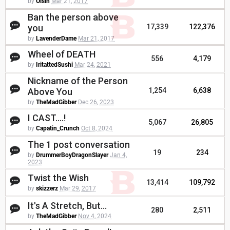
by
Oisin
Mar 21, 2017
Ban the person above
you
17,339
122,376
by
LavenderDame
Mar 21, 2017
Wheel of DEATH
556
4,179
by
IritattedSushi
Mar 24, 2021
Nickname of the Person
Above You
1,254
6,638
by
TheMadGibber
Dec 26, 2023
I CAST....!
5,067
26,805
by
Capatin_Crunch
Oct 8, 2024
The 1 post conversation
19
234
by
DrummerBoyDragonSlayer
Jan 4,
2023
Twist the Wish
13,414
109,792
by
skizzerz
Mar 29, 2017
It's A Stretch, But...
280
2,511
by
TheMadGibber
Nov 4, 2024