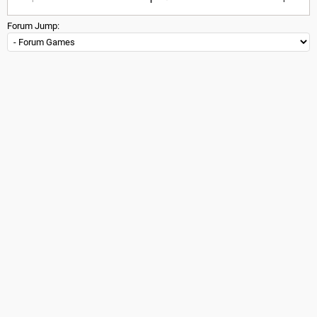
Forum Jump: