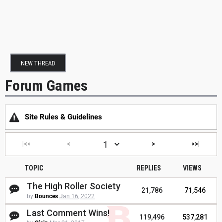
NEW THREAD
Forum Games
Site Rules & Guidelines
|<<
<
>
>>|
TOPIC
REPLIES
VIEWS
The High Roller Society
21,786
71,546
by
Bounces
Jan 16, 2022
Last Comment Wins!
119,496
537,281