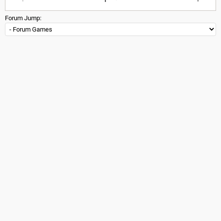
Forum Jump: