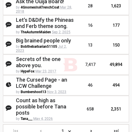
Ask the Ouija Board!
28
1,623
by
4GnomesInATrenchCoat
Mar 28,
2018
Let's D&Dify the Phineas
and Ferb theme song.
16
177
by
TheAutumnMaiden
Sep 2, 2025
Big brained people only
13
150
by
Bobthebarbarian51105
Jul 2,
2023
Secrets of the one
above you.
7,417
49,894
by
HypeFox
Mar 23, 2017
The Cursed Page - an
LCW Challenge
46
494
by
Bumbershoot13
Nov 3, 2023
Count as high as
possible before Tana
658
2,351
posts
by
Tana___
May 4, 2026
|<<
<
>
>>|