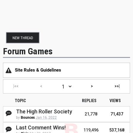
NEW THREAD
Forum Games
Site Rules & Guidelines
|<<
<
>
>>|
TOPIC
REPLIES
VIEWS
The High Roller Society
21,778
71,437
by
Bounces
Jan 16, 2022
Last Comment Wins!
119,496
537,168