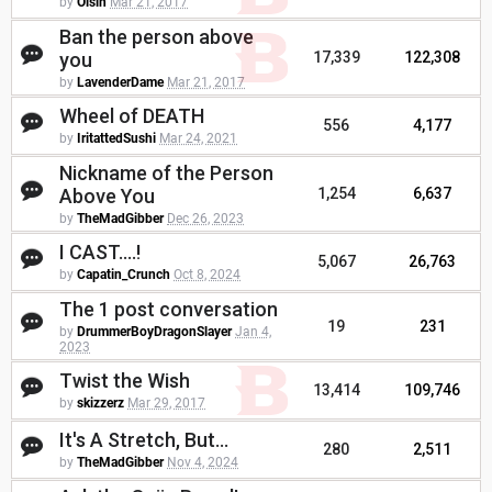
by
Oisin
Mar 21, 2017
Ban the person above
you
17,339
122,308
by
LavenderDame
Mar 21, 2017
Wheel of DEATH
556
4,177
by
IritattedSushi
Mar 24, 2021
Nickname of the Person
Above You
1,254
6,637
by
TheMadGibber
Dec 26, 2023
I CAST....!
5,067
26,763
by
Capatin_Crunch
Oct 8, 2024
The 1 post conversation
19
231
by
DrummerBoyDragonSlayer
Jan 4,
2023
Twist the Wish
13,414
109,746
by
skizzerz
Mar 29, 2017
It's A Stretch, But...
280
2,511
by
TheMadGibber
Nov 4, 2024