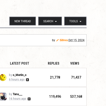
NEW THREAD
SEARCH
TOOLS
by
Sillvva
Oct 15, 2024
LATEST POST
REPLIES
VIEWS
by
o_Merlin_o
21,778
71,437
6 hours ago
by
Tana___
119,496
537,168
16 hours ago