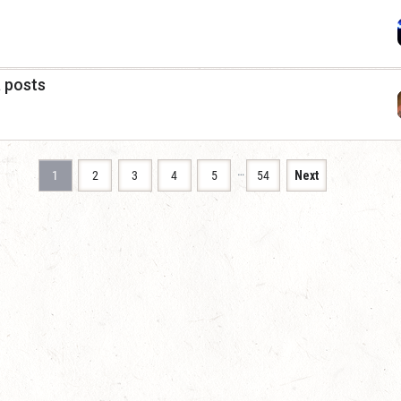
a posts
…
1
2
3
4
5
54
Next