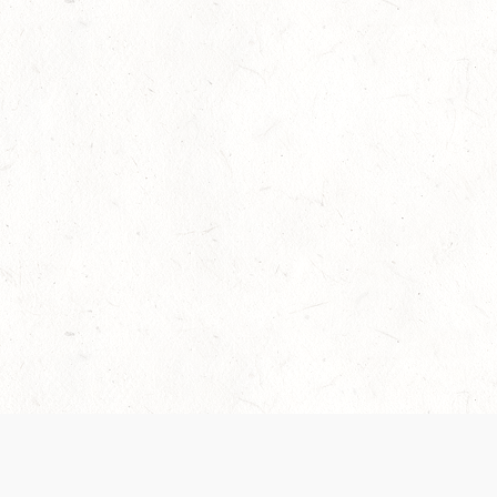
Our Terms of Service and Privacy Notice have
collection and use of personal data. Please 