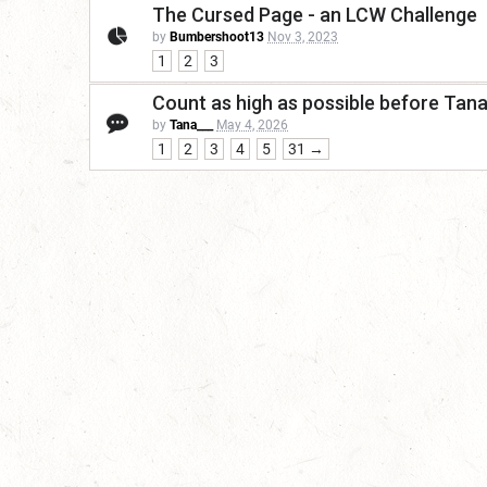
The Cursed Page - an LCW Challenge
by
Bumbershoot13
Nov 3, 2023
1
2
3
Count as high as possible before Tan
by
Tana___
May 4, 2026
1
2
3
4
5
31 →