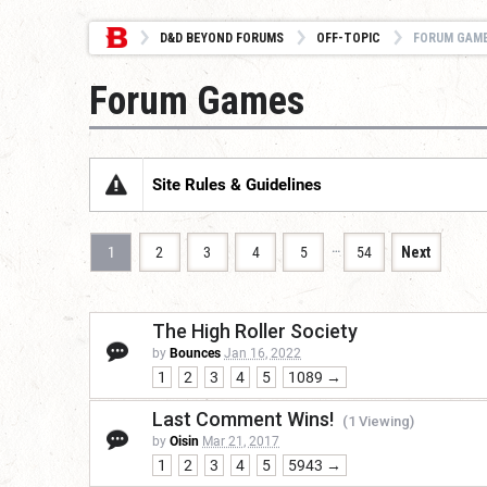
D&D BEYOND FORUMS
OFF-TOPIC
FORUM GAM
Forum Games
Site Rules & Guidelines
…
1
2
3
4
5
54
Next
The High Roller Society
by
Bounces
Jan 16, 2022
1
2
3
4
5
1089 →
Last Comment Wins!
(1 Viewing)
by
Oisin
Mar 21, 2017
1
2
3
4
5
5943 →