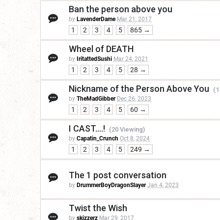
Ban the person above you
by
LavenderDame
Mar 21, 2017
1
2
3
4
5
865 →
Wheel of DEATH
by
IritattedSushi
Mar 24, 2021
1
2
3
4
5
28 →
Nickname of the Person Above You
(1
by
TheMadGibber
Dec 26, 2023
1
2
3
4
5
60 →
I CAST....!
(20 Viewing)
by
Capatin_Crunch
Oct 8, 2024
1
2
3
4
5
249 →
The 1 post conversation
by
DrummerBoyDragonSlayer
Jan 4, 2023
Twist the Wish
by
skizzerz
Mar 29, 2017