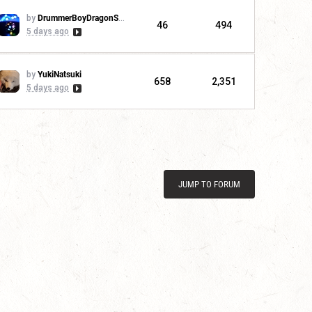
by
DrummerBoyDragonSlayer
46
494
5 days ago
by
YukiNatsuki
658
2,351
5 days ago
JUMP TO FORUM