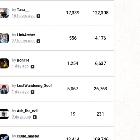
by
Tana___
17,339
122,308
16 hours ago
by
LinkArcher
556
4,176
22 hours ago
by
Bohr14
1,254
6,637
1 day ago
by
LostWandering_Soul
5,067
26,763
1 day ago
by
Ash_the_evil
19
231
2 days ago
by
cl0ud_master
13,414
109,746