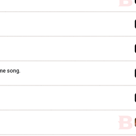
eme song.