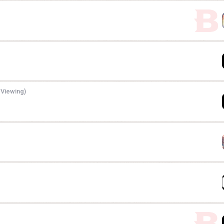
 Viewing)