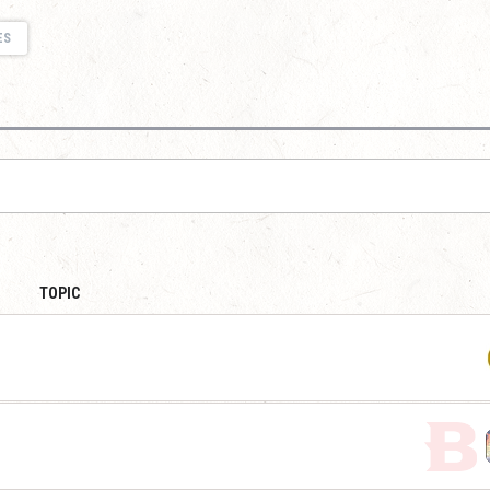
ES
TOPIC