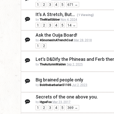
1
2
3
4
5
671 →
It's A Stretch, But...
(1 Viewing)
by
TheMadGibber
Nov 4, 2024
1
2
3
4
5
14 →
Ask the Ouija Board!
by
4GnomesInATrenchCoat
Mar 28, 2018
1
2
Let's D&Dify the Phineas and Ferb th
by
TheAutumnMaiden
Sep 2, 2025
Big brained people only
by
Bobthebarbarian51105
Jul 2, 2023
Secrets of the one above you.
by
HypeFox
Mar 23, 2017
1
2
3
4
5
369 →