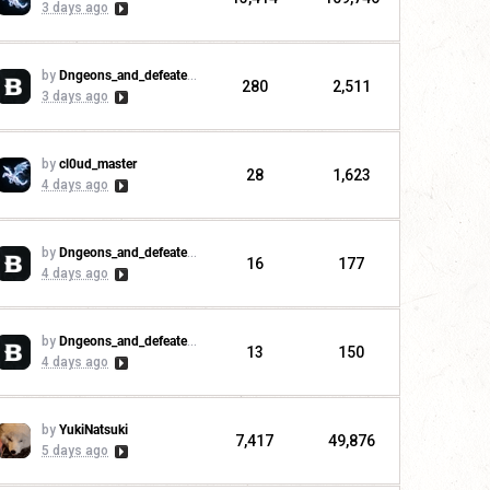
3 days ago
by
Dngeons_and_defeaters
280
2,511
3 days ago
by
cl0ud_master
28
1,623
4 days ago
by
Dngeons_and_defeaters
16
177
4 days ago
by
Dngeons_and_defeaters
13
150
4 days ago
by
YukiNatsuki
7,417
49,876
5 days ago