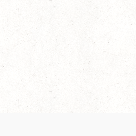
es are handled and transparency regarding the
 use the services, you agree to the new Terms.