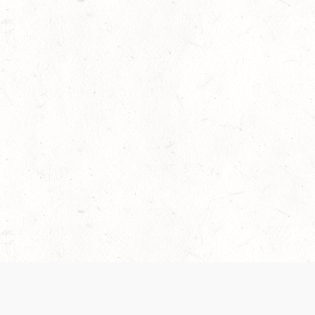
 recently been updated to provide greater clarity as to how disput
review them here:
Terms of Service
,
Privacy Notice
. By continuing to