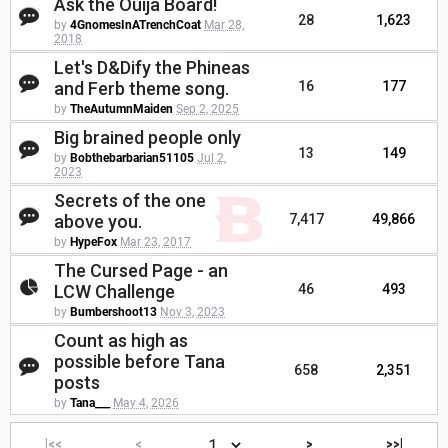
Ask the Ouija Board!
28
1,623
by
4GnomesInATrenchCoat
Mar 28,
2018
Let's D&Dify the Phineas
and Ferb theme song.
16
177
by
TheAutumnMaiden
Sep 2, 2025
Big brained people only
13
149
by
Bobthebarbarian51105
Jul 2,
2023
Secrets of the one
above you.
7,417
49,866
by
HypeFox
Mar 23, 2017
The Cursed Page - an
LCW Challenge
46
493
by
Bumbershoot13
Nov 3, 2023
Count as high as
possible before Tana
658
2,351
posts
by
Tana___
May 4, 2026
|<<
<
>
>>|