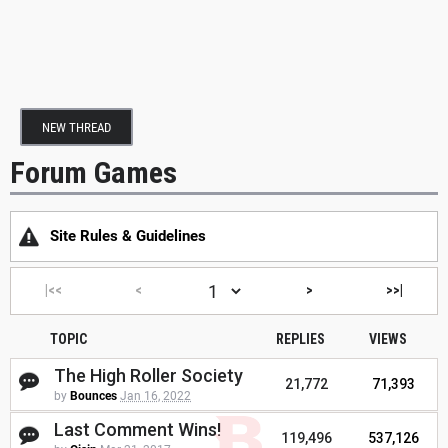
NEW THREAD
Forum Games
Site Rules & Guidelines
|<<
<
>
>>|
TOPIC
REPLIES
VIEWS
The High Roller Society
21,772
71,393
by
Bounces
Jan 16, 2022
Last Comment Wins!
119,496
537,126