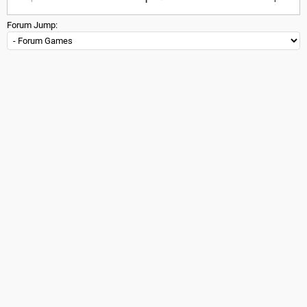
Forum Jump: