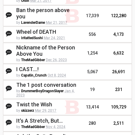
by
Oisin
Mar 21, 2017
Ban the person above
you
17,339
122,280
by
LavenderDame
Mar 21, 2017
Wheel of DEATH
556
4,173
by
IritattedSushi
Mar 24, 2021
Nickname of the Person
Above You
1,254
6,632
by
TheMadGibber
Dec 26, 2023
I CAST....!
5,067
26,691
by
Capatin_Crunch
Oct 8, 2024
The 1 post conversation
19
231
by
DrummerBoyDragonSlayer
Jan 4,
2023
Twist the Wish
13,414
109,729
by
skizzerz
Mar 29, 2017
It's A Stretch, But...
280
2,511
by
TheMadGibber
Nov 4, 2024