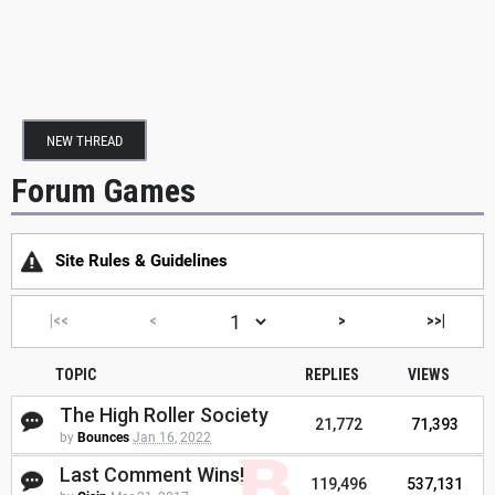
NEW THREAD
Forum Games
Site Rules & Guidelines
|<<
<
>
>>|
TOPIC
REPLIES
VIEWS
The High Roller Society
21,772
71,393
by
Bounces
Jan 16, 2022
Last Comment Wins!
119,496
537,131