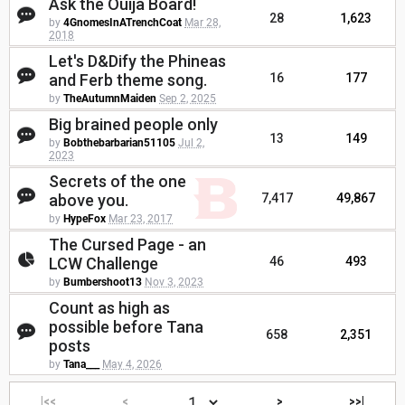
Ask the Ouija Board!
28
1,623
by
4GnomesInATrenchCoat
Mar 28,
2018
Let's D&Dify the Phineas
and Ferb theme song.
16
177
by
TheAutumnMaiden
Sep 2, 2025
Big brained people only
13
149
by
Bobthebarbarian51105
Jul 2,
2023
Secrets of the one
above you.
7,417
49,867
by
HypeFox
Mar 23, 2017
The Cursed Page - an
LCW Challenge
46
493
by
Bumbershoot13
Nov 3, 2023
Count as high as
possible before Tana
658
2,351
posts
by
Tana___
May 4, 2026
|<<
<
>
>>|