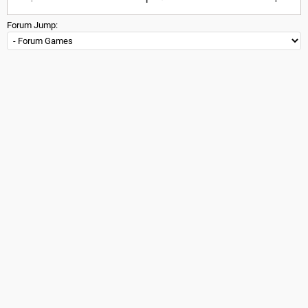
Forum Jump: