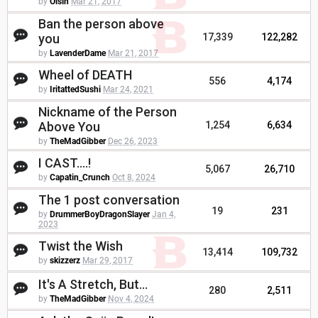
by
Oisin
Mar 21, 2017
Ban the person above
you
17,339
122,282
by
LavenderDame
Mar 21, 2017
Wheel of DEATH
556
4,174
by
IritattedSushi
Mar 24, 2021
Nickname of the Person
Above You
1,254
6,634
by
TheMadGibber
Dec 26, 2023
I CAST....!
5,067
26,710
by
Capatin_Crunch
Oct 8, 2024
The 1 post conversation
19
231
by
DrummerBoyDragonSlayer
Jan 4,
2023
Twist the Wish
13,414
109,732
by
skizzerz
Mar 29, 2017
It's A Stretch, But...
280
2,511
by
TheMadGibber
Nov 4, 2024