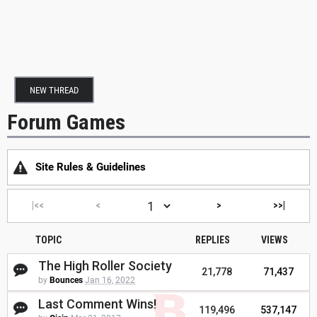
NEW THREAD
Forum Games
Site Rules & Guidelines
|<<
<
>
>>|
TOPIC
REPLIES
VIEWS
The High Roller Society
21,778
71,437
by
Bounces
Jan 16, 2022
Last Comment Wins!
119,496
537,147