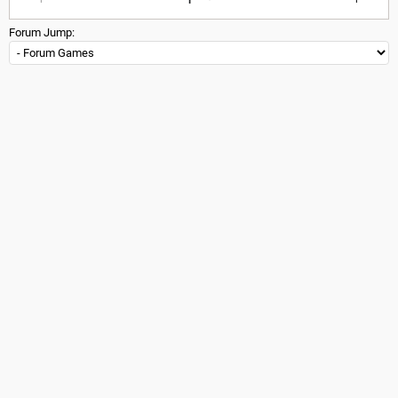
Forum Jump: