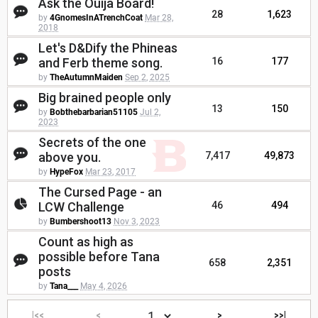
Ask the Ouija Board!
28
1,623
by
4GnomesInATrenchCoat
Mar 28,
2018
Let's D&Dify the Phineas
and Ferb theme song.
16
177
by
TheAutumnMaiden
Sep 2, 2025
Big brained people only
13
150
by
Bobthebarbarian51105
Jul 2,
2023
Secrets of the one
above you.
7,417
49,873
by
HypeFox
Mar 23, 2017
The Cursed Page - an
LCW Challenge
46
494
by
Bumbershoot13
Nov 3, 2023
Count as high as
possible before Tana
658
2,351
posts
by
Tana___
May 4, 2026
|<<
<
>
>>|