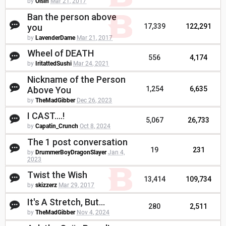
by
Oisin
Mar 21, 2017
Ban the person above
you
17,339
122,291
by
LavenderDame
Mar 21, 2017
Wheel of DEATH
556
4,174
by
IritattedSushi
Mar 24, 2021
Nickname of the Person
Above You
1,254
6,635
by
TheMadGibber
Dec 26, 2023
I CAST....!
5,067
26,733
by
Capatin_Crunch
Oct 8, 2024
The 1 post conversation
19
231
by
DrummerBoyDragonSlayer
Jan 4,
2023
Twist the Wish
13,414
109,734
by
skizzerz
Mar 29, 2017
It's A Stretch, But...
280
2,511
by
TheMadGibber
Nov 4, 2024