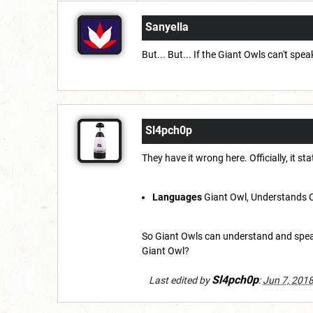
Sanyella
But... But... If the Giant Owls can't s
Sl4pch0p
They have it wrong here. Officially, it st
Languages
Giant Owl, Understands 
So Giant Owls can understand and speak
Giant Owl?
Sl4pch0p
Last edited by
:
Jun 7, 201