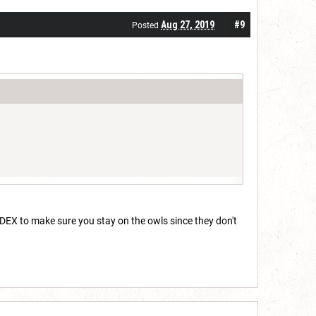
Aug 27, 2019
#9
Posted
me DEX to make sure you stay on the owls since they don't