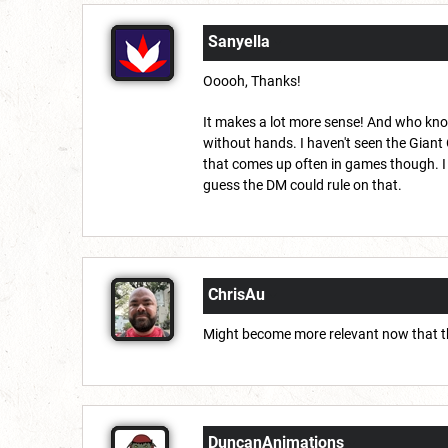
Sanyella
Ooooh, Thanks!
It makes a lot more sense! And who knows
without hands. I haven't seen the Giant
that comes up often in games though. I m
guess the DM could rule on that.
ChrisAu
Might become more relevant now that the
DuncanAnimations