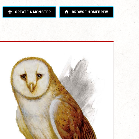
CREATE A MONSTER
BROWSE HOMEBREW