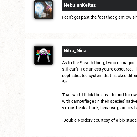
NebulanKeltaz
I can't get past the fact that giant owls
Nitro_Nina
As to the Stealth thing, I would imagine 
still can't Hide unless you're obscured. Th
sophisticated system that tracked differe
5e.
That said, I think the stealth mod for o
with camouflage (in their species' nativ
vicious beak attack, because giant owls 
-Double-Nerdery courtesy of a bio stu