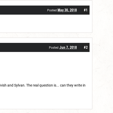
May 30, 2018
#1
Posted
Jun 7, 2018
#2
Posted
 and Sylvan. The real question is... can they write in