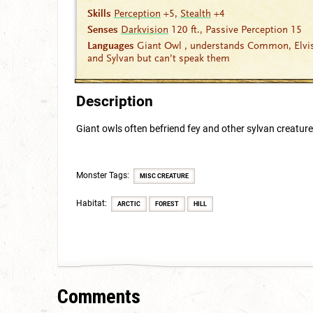
Skills
Perception
+5,
Stealth
+4
Senses
Darkvision
120 ft., Passive Perception 15
Languages
Giant Owl , understands Common, Elvi
and Sylvan but can’t speak them
Description
Giant owls often befriend fey and other sylvan creatur
Monster Tags:
MISC CREATURE
Habitat:
ARCTIC
FOREST
HILL
Comments