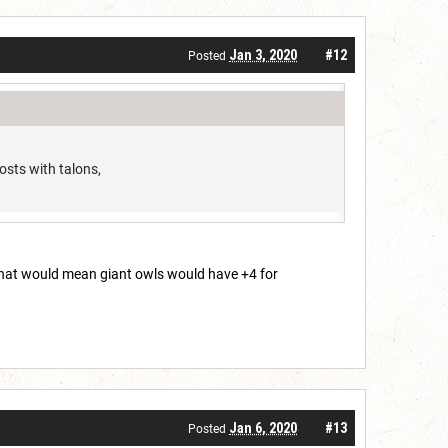
Jan 3, 2020
#12
Posted
osts with talons,
 that would mean giant owls would have +4 for
Jan 6, 2020
#13
Posted