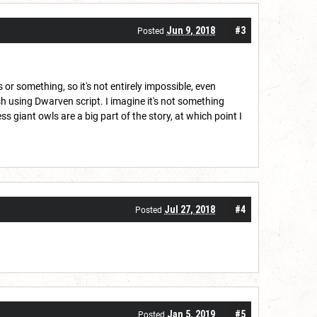
Jun 9, 2018
#3
Posted
or something, so it's not entirely impossible, even
h using Dwarven script. I imagine it's not something
giant owls are a big part of the story, at which point I
Jul 27, 2018
#4
Posted
Jan 5, 2019
#5
Posted