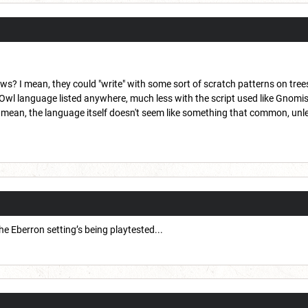
? I mean, they could "write" with some sort of scratch patterns on trees 
 Owl language listed anywhere, much less with the script used like Gnomis
ean, the language itself doesn't seem like something that common, unless 
 Eberron setting’s being playtested...