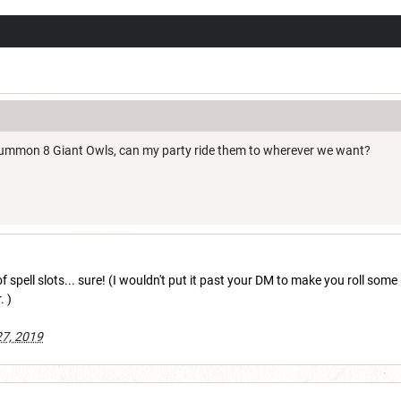
 summon 8 Giant Owls, can my party ride them to wherever we want?
 of spell slots... sure! (I wouldn't put it past your DM to make you roll so
. )
27, 2019