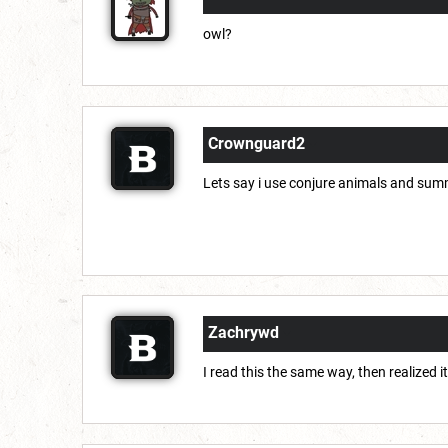
owl?
Crownguard2
Lets say i use conjure animals and sum
Zachrywd
I read this the same way, then realized