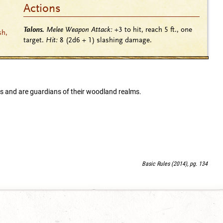
Actions
Talons.
Melee Weapon Attack:
+3
to hit, reach 5 ft., one
sh,
target.
Hit:
8
(2d6 + 1)
slashing damage.
es and are guardians of their woodland realms.
Basic Rules (2014), pg. 134