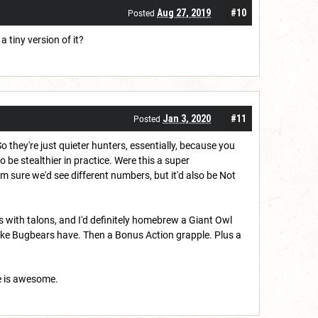
Aug 27, 2019
#10
Posted
a tiny version of it?
Jan 3, 2020
#11
Posted
o they're just quieter hunters, essentially, because you
 to be stealthier in practice. Were this a super
'm sure we'd see different numbers, but it'd also be Not
ts with talons, and I'd definitely homebrew a Giant Owl
 like Bugbears have. Then a Bonus Action grapple. Plus a
e is awesome.