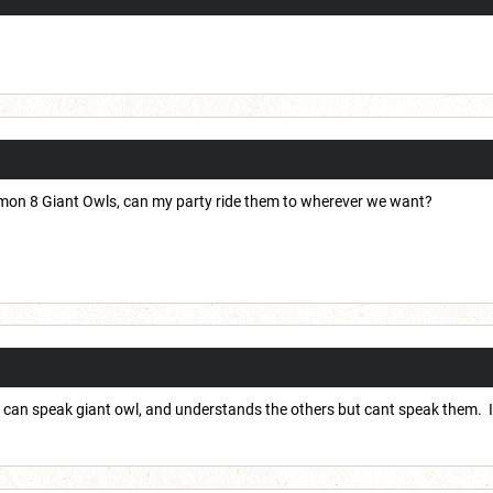
mon 8 Giant Owls, can my party ride them to wherever we want?
 it can speak giant owl, and understands the others but cant speak them. I