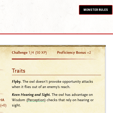
MONSTER RULES
Challenge
1/4 (50 XP)
Proficiency Bonus
+2
Traits
Flyby.
The owl doesn't provoke opportunity attacks
when it flies out of an enemy's reach.
Keen Hearing and Sight.
The owl has advantage on
Wisdom (
Perception
) checks that rely on hearing or
HA
sight.
(+0)