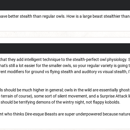
 have better stealth than regular owls. How is a large beast stealthier than 
that they add intelligent technique to the stealth-perfect owl physiology. S
at's still a lot easier for the smaller owls, so your regular variety is going
nt modifiers for ground vs flying stealth and auditory vs visual stealth, I
wls should be much higher in general; owls in the wild are essentially ghos
e terrain of course), some sort of silent movement, and a Surprise Attack
should be terrifying demons of the wintry night, not flappy kobolds.
dent who thinks Dire-esque Beasts are super underpowered because natur