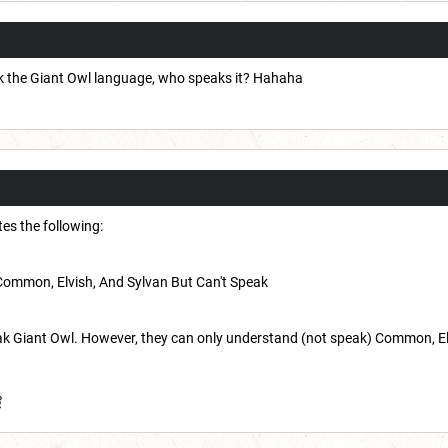
peak the Giant Owl language, who speaks it? Hahaha
ates the following:
Common, Elvish, And Sylvan But Can't Speak
 Giant Owl. However, they can only understand (not speak) Common, Elvish
8