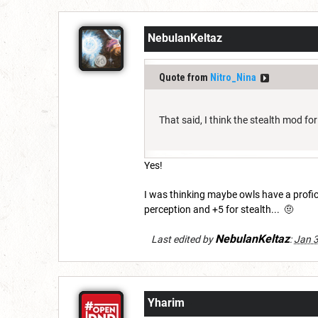
NebulanKeltaz
Quote from
Nitro_Nina
That said, I think the stealth mod fo
Yes!
I was thinking maybe owls have a profic
perception and +5 for stealth... 🤨
NebulanKeltaz
Last edited by
:
Jan 3
Yharim