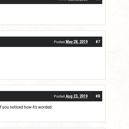
May 28, 2019
#7
Posted
Aug 23, 2019
#8
Posted
f you noticed how it's worded.