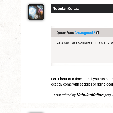
NebulanKeltaz
Quote from
Crownguard2
Lets say i use conjure animals and
For 1 hour at a time... until you run out
exactly come with saddles or riding gear
NebulanKeltaz
Last edited by
:
Aug 