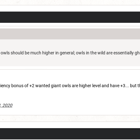
r owls should be much higher in general; owls in the wild are essentially gh
iency bonus of +2 wanted giant owls are higher level and have +3... but
, 2020