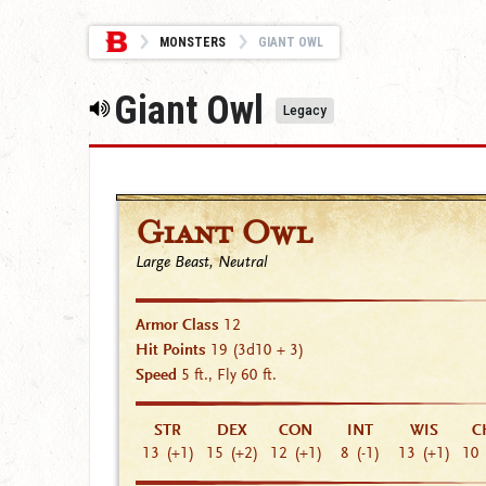
MONSTERS
GIANT OWL
Giant Owl
Legacy
Giant Owl
Large Beast, Neutral
Armor Class
12
Hit Points
19
(3d10 + 3)
Speed
5 ft., Fly 60 ft.
STR
DEX
CON
INT
WIS
C
13
(+1)
15
(+2)
12
(+1)
8
(-1)
13
(+1)
10