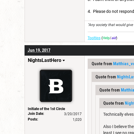
4. Please do not respond
"Any society that would give up
Tooltips
(
Help
/
aid
)
Jun 19, 2017
NightsLastHero
Quote from
Matthias_v
Quote from
NightsLa
Quote from
Matthi
Quote from
Nigh
Initiate of the 1st Circle
Join Date:
3/20/2017
Technically elve
Posts:
1,020
Also I believe th
least I see no re