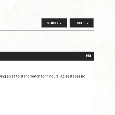
SEARCH
TOOLS
#81
wing an elf to stand watch for 4 hours. At least I see no