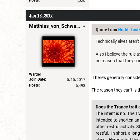
Posts:
1,020
Jun 18, 2017
Matthias_von_Schwarzwald
Quote from
NightsLast
Technically elves aren'
Also I believe the rule 
no reason that they can
Warder
There's generally conside
Join Date:
5/15/2017
Posts:
5,498
The reason they can't is 
Does the Trance trait a
The intent is no. The T
intended to shorten an e
other restful activity.
restful. In short, a lo
sleep. Here’s what this 