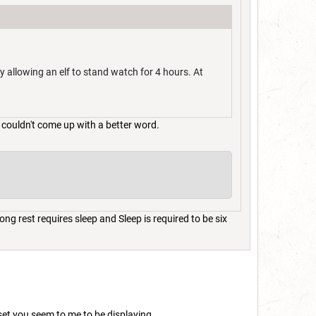
ly allowing an elf to stand watch for 4 hours. At
 couldn't come up with a better word.
ng rest requires sleep and Sleep is required to be six
set you seem to me to be displaying.