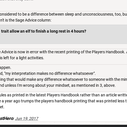
considered to be a difference between sleep and unconsciousness, too, bu
n't is the Sage Advice column:
rait allow an elf to finish a long rest in 4 hours?
Advice is now in error with the recent printing of the Players Handbook. A
 left for a light activities.
happen.
aid, "my interpretation makes no difference whatsoever".
ything that would make any difference whatsoever to someone with the mi
nd unless I'm wrong about your mindset, as mentioned in 3, above.
es as printed in the latest Players Handbook rather than an article writt
e a year ago trumps the players handbook printing that was printed less
et.
stHero
:
Jun 19, 2017