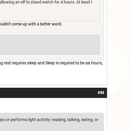
allowing an elf to stand watch for 4 hours. At least I
ouldn't come up with a better word.
 rest requires sleep and Sleep is required to be six hours,
#84
 or performs light activity: reading, talking, eating, or