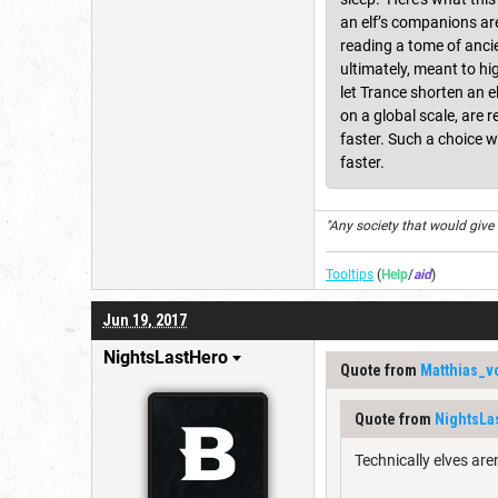
an elf’s companions are
reading a tome of ancie
ultimately, meant to hi
let Trance shorten an e
on a global scale, are 
faster. Such a choice w
faster.
"Any society that would give up
Tooltips
(
Help
/
aid
)
Jun 19, 2017
NightsLastHero
Quote from
Matthias_v
Quote from
NightsLa
Technically elves are