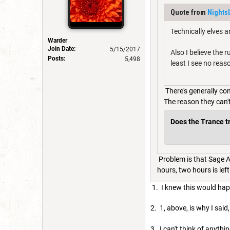
Quote from
Nights
Technically elves a
Warder
Join Date:
5/15/2017
Also I believe the 
Posts:
5,498
least I see no reas
There's generally co
The reason they can'
Does the Trance tra
Problem is that Sage Ad
hours, two hours is left 
1. I knew this would ha
2. 1, above, is why I sai
3. I can't think of anyt