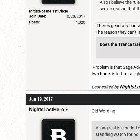
Also I believe the ru
see no reason that th
Initiate of the 1st Circle
Join Date:
3/20/2017
Posts:
1,020
There's generally cons
The reason they can't 
Does the Trance trait
Problem is that Sage Advi
two hours is left for a ligh
NightsLa
Last edited by
Jun 19, 2017
NightsLastHero
Old Wording
A long rest is a period 
standing watch for no 