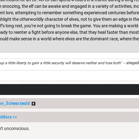
 snoozing, the elf can be awake and engaged in a variety of activities, in
nt lore, attempting to remember something experienced centuries before, 
ghlight the otherworldly character of elves, not to give them an edge in th
lf’s long rest, you’re not going to break the game. You are making a world-
ready to reenter a fight before anyone else, that they heal faster than mo
ould make sense in a world where elves are the dominant race, where they 
 a little liberty to gain a little security will deserve neither and lose both"
-- alleged
on_Schwarzwald
stHero
>>
n't unconscious.