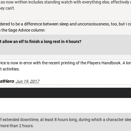
le as now written includes standing watch with everything else, effectively 
ey can't.
idered to be a difference between sleep and unconsciousness, too, but I c
is the Sage Advice column:
 allow an elf to finish a long rest in 4 hours?
ce is now in error with the recent printing of the Players Handbook. A long
t activities.
stHero
:
Jun 19, 2017
of extended downtime, at least 8 hours long, during which a character sleeps
more than 2 hours.