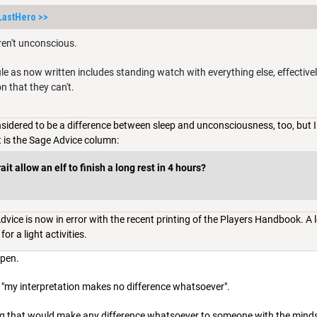
LastHero
>>
ren't unconscious.
rule as now written includes standing watch with everything else, effective
on that they can't.
nsidered to be a difference between sleep and unconsciousness, too, but I
t is the Sage Advice column:
it allow an elf to finish a long rest in 4 hours?
vice is now in error with the recent printing of the Players Handbook. A lo
for a light activities.
ppen.
d, "my interpretation makes no difference whatsoever".
hing that would make any difference whatsoever to someone with the mind