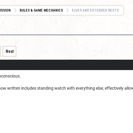
USSION
RULES & GAME MECHANICS
ELVES AND EXTENDED RESTS
Next
unconscious.
 now written includes standing watch with everything else, effectively allo