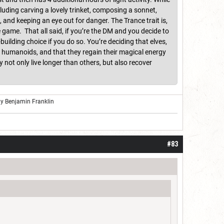
cluding carving a lovely trinket, composing a sonnet,
and keeping an eye out for danger. The Trance trait is,
e game. That all said, if you’re the DM and you decide to
building choice if you do so. You’re deciding that elves,
st humanoids, and that they regain their magical energy
not only live longer than others, but also recover
ly Benjamin Franklin
#83