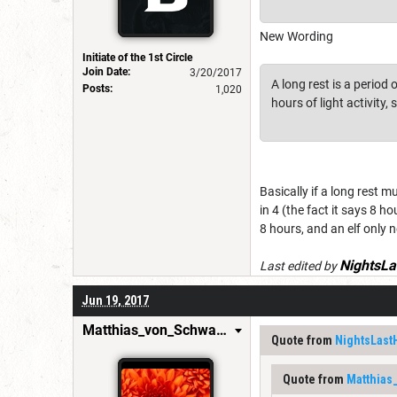
New Wording
Initiate of the 1st Circle
Join Date:
3/20/2017
A long rest is a period
Posts:
1,020
hours of light activity,
Basically if a long rest m
in 4 (the fact it says 8 h
8 hours, and an elf only n
NightsLa
Last edited by
Jun 19, 2017
Matthias_von_Schwarzwald
Quote from
NightsLast
Quote from
Matthias