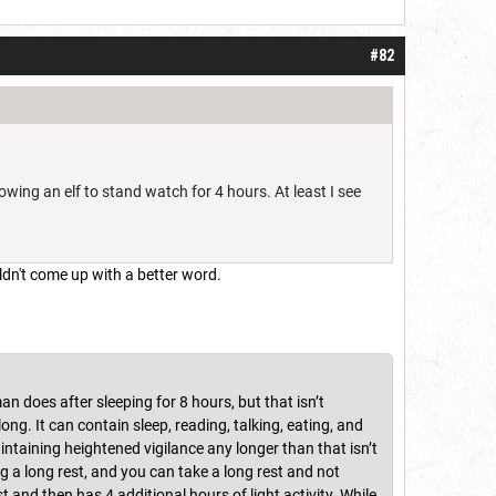
#82
lowing an elf to stand watch for 4 hours. At least I see
ldn't come up with a better word.
an does after sleeping for 8 hours, but that isn’t
 long. It can contain sleep, reading, talking, eating, and
aintaining heightened vigilance any longer than that isn’t
ng a long rest, and you can take a long rest and not
t and then has 4 additional hours of light activity. While