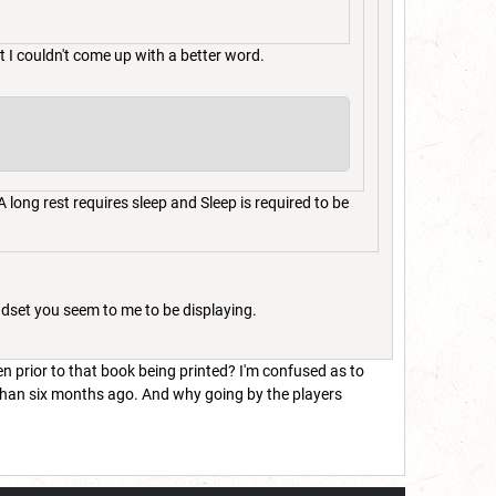
t I couldn't come up with a better word.
 long rest requires sleep and Sleep is required to be
ndset you seem to me to be displaying.
en prior to that book being printed? I'm confused as to
 than six months ago. And why going by the players