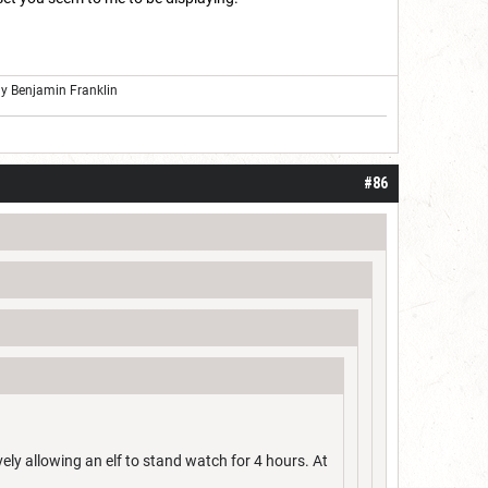
ly Benjamin Franklin
#86
vely allowing an elf to stand watch for 4 hours. At