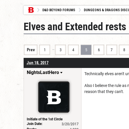
D&D BEYOND FORUMS
DUNGEONS & DRAGONS DISC
Elves and Extended rests
…
Prev
1
3
4
5
6
7
8
Jun 18, 2017
NightsLastHero
Technically elves aren't 
Also I believe the rule as
reason that they can't.
Initiate of the 1st Circle
Join Date:
3/20/2017