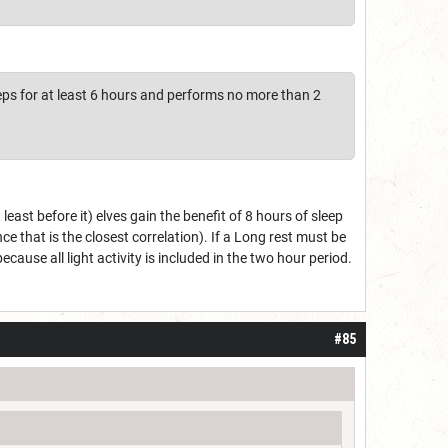
eeps for at least 6 hours and performs no more than 2
least before it) elves gain the benefit of 8 hours of sleep
nce that is the closest correlation). If a Long rest must be
cause all light activity is included in the two hour period.
#85