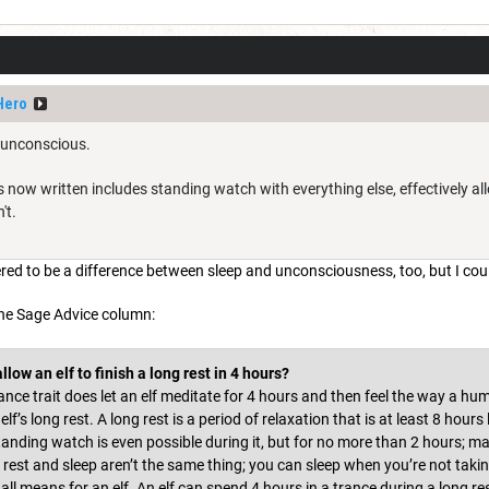
Hero
t unconscious.
as now written includes standing watch with everything else, effectively al
't.
red to be a difference between sleep and unconsciousness, too, but I cou
the Sage Advice column:
llow an elf to finish a long rest in 4 hours?
rance trait does let an elf meditate for 4 hours and then feel the way a hum
lf’s long rest. A long rest is a period of relaxation that is at least 8 hours
 Standing watch is even possible during it, but for no more than 2 hours; m
ng rest and sleep aren’t the same thing; you can sleep when you’re not taki
all means for an elf. An elf can spend 4 hours in a trance during a long res