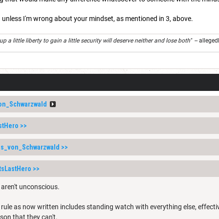
 unless I'm wrong about your mindset, as mentioned in 3, above.
 a little liberty to gain a little security will deserve neither and lose both"
-- alleged
on_Schwarzwald
stHero
>>
as_von_Schwarzwald
>>
tsLastHero
>>
s aren't unconscious.
e rule as now written includes standing watch with everything else, effecti
ason that they can't.