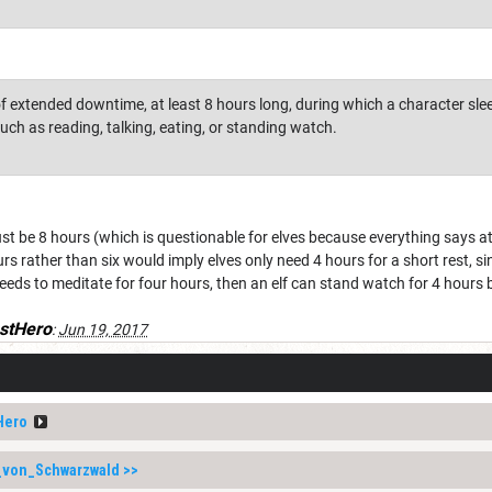
 of extended downtime, at least 8 hours long, during which a character sl
 such as reading, talking, eating, or standing watch.
ust be 8 hours (which is questionable for elves because everything says at 
ours rather than six would imply elves only need 4 hours for a short rest, si
eeds to meditate for four hours, then an elf can stand watch for 4 hours be
stHero
:
Jun 19, 2017
Hero
_von_Schwarzwald
>>