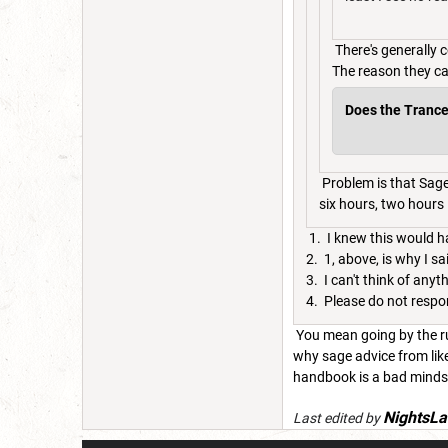
There's generally 
The reason they ca
Does the Trance t
Problem is that Sage 
six hours, two hours is
1. I knew this would 
2. 1, above, is why I s
3. I can't think of an
4. Please do not respo
You mean going by the rul
why sage advice from lik
handbook is a bad minds
NightsLa
Last edited by