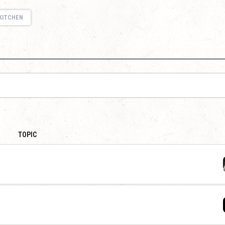
KITCHEN
TOPIC