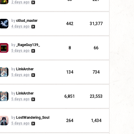
2 days ago
by
cl0ud_master
442
31,377
4 days ago
by
_RageGuy139_
8
66
5 days ago
by
LinkArcher
134
734
5 days ago
by
LinkArcher
6,851
23,553
5 days ago
by
LostWandering_Soul
264
1,434
5 days ago