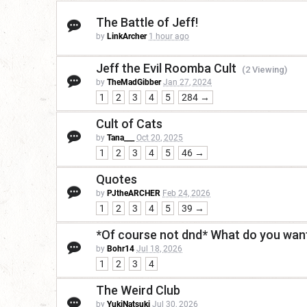
The Battle of Jeff!
by
LinkArcher
1 hour ago
Jeff the Evil Roomba Cult
(2 Viewing)
by
TheMadGibber
Jan 27, 2024
1
2
3
4
5
284 →
Cult of Cats
by
Tana___
Oct 20, 2025
1
2
3
4
5
46 →
Quotes
by
PJtheARCHER
Feb 24, 2026
1
2
3
4
5
39 →
*Of course not dnd* What do you want
by
Bohr14
Jul 18, 2026
1
2
3
4
The Weird Club
by
YukiNatsuki
Jul 30, 2026