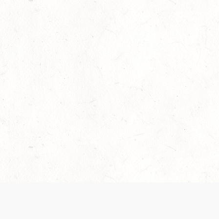
Our Terms of Service and Privacy Notice have
collection and use of personal data. Please 