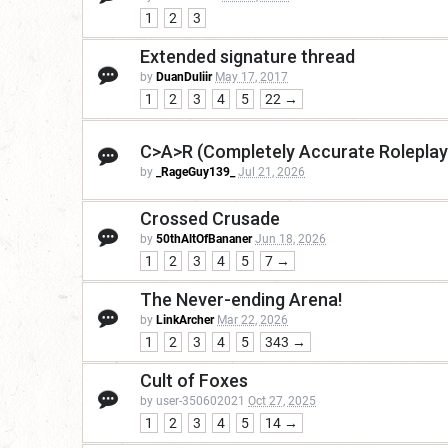
1
2
3
Extended signature thread
by
DuanDuliir
May 17, 2017
1
2
3
4
5
22 →
C>A>R (Completely Accurate Roleplay
by
_RageGuy139_
Jul 21, 2026
Crossed Crusade
by
50thAltOfBananer
Jun 18, 2026
1
2
3
4
5
7 →
The Never-ending Arena!
by
LinkArcher
Mar 22, 2026
1
2
3
4
5
343 →
Cult of Foxes
by user-350602021
Oct 27, 2025
1
2
3
4
5
14 →