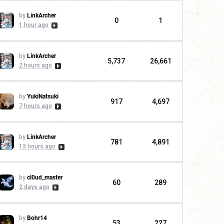
by
LinkArcher
0
1
1 hour ago
by
LinkArcher
5,737
26,661
2 hours ago
by
YukiNatsuki
917
4,697
7 hours ago
by
LinkArcher
781
4,891
13 hours ago
by
cl0ud_master
60
289
2 days ago
by
Bohr14
53
227