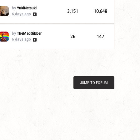
by
YukiNatsuki
3,151
10,648
6 days ago
by
TheMadGibber
26
147
6 days ago
JUMP TO FORUM