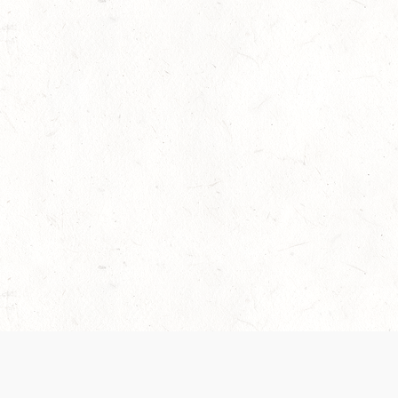
 recently been updated to provide greater clarity as to how disput
review them here:
Terms of Service
,
Privacy Notice
. By continuing to