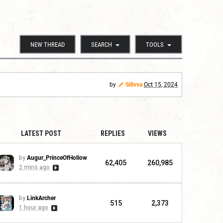
NEW THREAD
SEARCH
TOOLS
by
Sillvva
Oct 15, 2024
LATEST POST
REPLIES
VIEWS
by
Augur_PrinceOfHollow
62,405
260,985
2 mins ago
by
LinkArcher
515
2,373
1 hour ago