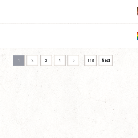
…
1
2
3
4
5
118
Next