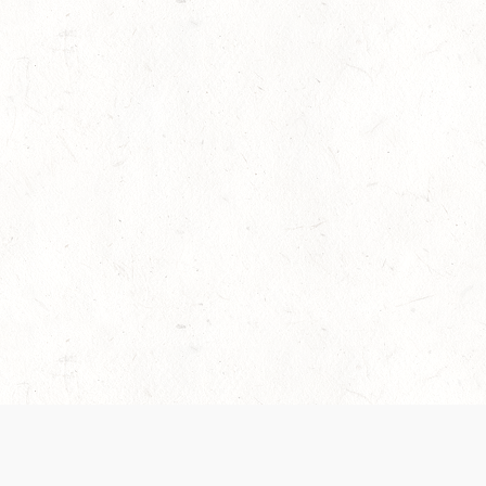
es are handled and transparency regarding the
 use the services, you agree to the new Terms.