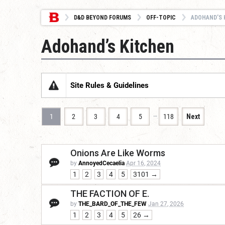
D&D BEYOND FORUMS
OFF-TOPIC
ADOHAND’S 
Adohand’s Kitchen
Site Rules & Guidelines
…
1
2
3
4
5
118
Next
Onions Are Like Worms
by
AnnoyedCecaelia
Apr 16, 2024
1
2
3
4
5
3101 →
THE FACTION OF E.
by
THE_BARD_OF_THE_FEW
Jan 27, 2026
1
2
3
4
5
26 →