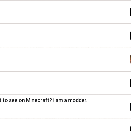
 to see on Minecraft? i am a modder.