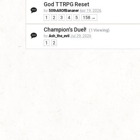
God TTRPG Reset
by
50thAltOfBananer
Apr 19, 2026
1
2
3
4
5
158 →
Champion's Duel!
(1 Viewing)
by
Ash_the_evil
Jul 29, 2026
1
2