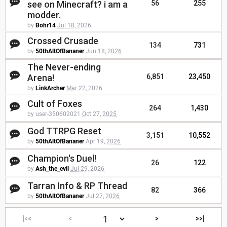
see on Minecraft? i am a
56
255
modder.
by
Bohr14
Jul 18, 2026
Crossed Crusade
134
731
by
50thAltOfBananer
Jun 18, 2026
The Never-ending
Arena!
6,851
23,450
by
LinkArcher
Mar 22, 2026
Cult of Foxes
264
1,430
by user-350602021
Oct 27, 2025
God TTRPG Reset
3,151
10,552
by
50thAltOfBananer
Apr 19, 2026
Champion's Duel!
26
122
by
Ash_the_evil
Jul 29, 2026
Tarran Info & RP Thread
82
366
by
50thAltOfBananer
Jul 27, 2026
|<<
<
>
>>|