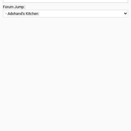
Forum Jump: