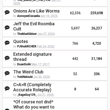
by
THE_BARD_OF_THE_FEW
Jan 27,
2026
Onions Are Like Worms
62,336
259,698
by
AnnoyedCecaelia
Apr 16, 2024
Jeff the Evil Roomba
Cult
5,697
26,237
by
TheMadGibber
Jan 27, 2024
Quotes
766
4,720
by
PJtheARCHER
Feb 24, 2026
Extended signature
thread
442
31,184
by
DuanDuliir
May 17, 2017
The Weird Club
52
206
by
YukiNatsuki
Jul 30, 2026
C>A>R (Completely
Accurate Roleplay)
8
64
by
_RageGuy139_
Jul 21, 2026
*Of course not dnd*
What do you want to