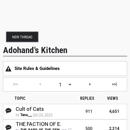
NEW THREAD
Adohand’s Kitchen
Site Rules & Guidelines
|<<
<
>
>>|
TOPIC
REPLIES
VIEWS
Cult of Cats
911
4,651
by
Tana___
Oct 20, 2025
THE FACTION OF E.
500
2,314