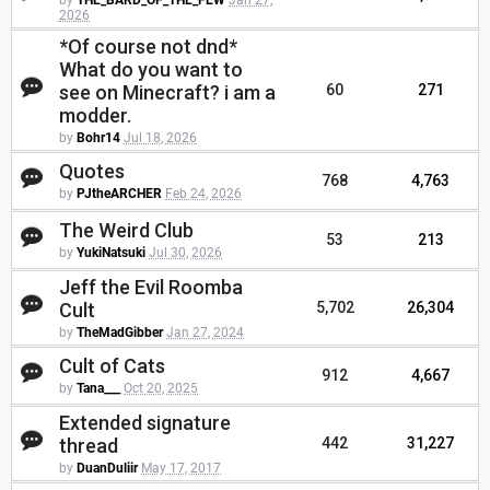
by
THE_BARD_OF_THE_FEW
Jan 27,
2026
*Of course not dnd*
What do you want to
see on Minecraft? i am a
60
271
modder.
by
Bohr14
Jul 18, 2026
Quotes
768
4,763
by
PJtheARCHER
Feb 24, 2026
The Weird Club
53
213
by
YukiNatsuki
Jul 30, 2026
Jeff the Evil Roomba
Cult
5,702
26,304
by
TheMadGibber
Jan 27, 2024
Cult of Cats
912
4,667
by
Tana___
Oct 20, 2025
Extended signature
thread
442
31,227
by
DuanDuliir
May 17, 2017