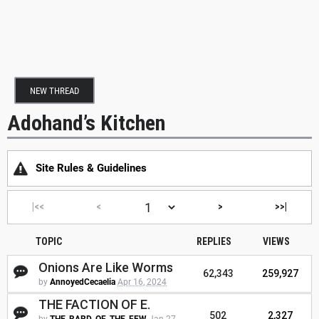
NEW THREAD
Adohand’s Kitchen
Site Rules & Guidelines
|<<
<
>
>>|
TOPIC
REPLIES
VIEWS
Onions Are Like Worms
62,343
259,927
by
AnnoyedCecaelia
Apr 16, 2024
THE FACTION OF E.
502
2,327