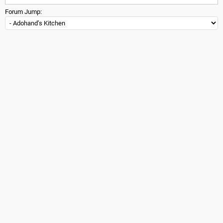
Forum Jump: