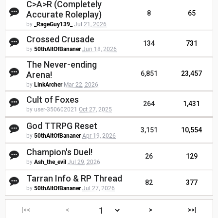
C>A>R (Completely
Accurate Roleplay)
8
65
by
_RageGuy139_
Jul 21, 2026
Crossed Crusade
134
731
by
50thAltOfBananer
Jun 18, 2026
The Never-ending
Arena!
6,851
23,457
by
LinkArcher
Mar 22, 2026
Cult of Foxes
264
1,431
by user-350602021
Oct 27, 2025
God TTRPG Reset
3,151
10,554
by
50thAltOfBananer
Apr 19, 2026
Champion's Duel!
26
129
by
Ash_the_evil
Jul 29, 2026
Tarran Info & RP Thread
82
377
by
50thAltOfBananer
Jul 27, 2026
|<<
<
>
>>|