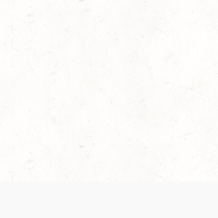
es are handled and transparency regarding the
 use the services, you agree to the new Terms.