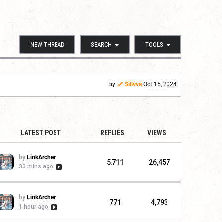
NEW THREAD
SEARCH
TOOLS
by
Sillvva
Oct 15, 2024
LATEST POST
REPLIES
VIEWS
by
LinkArcher
5,711
26,457
33 mins ago
by
LinkArcher
771
4,793
1 hour ago