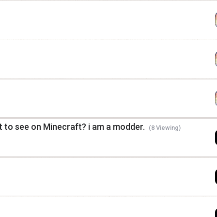
 to see on Minecraft? i am a modder.
(8 Viewing)