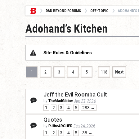
D&D BEYOND FORUMS
OFF-TOPIC
ADOHAND’S 
Adohand’s Kitchen
Site Rules & Guidelines
…
1
2
3
4
5
118
Next
Jeff the Evil Roomba Cult
by
TheMadGibber
Jan 27, 2024
1
2
3
4
5
283 →
Quotes
by
PJtheARCHER
Feb 24, 2026
1
2
3
4
5
38 →