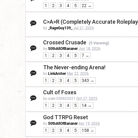
1
2
3
4
5
22 →
C>A>R (Completely Accurate Roleplay
by
_RageGuy139_
Jul 21, 2026
Crossed Crusade
(5 Viewing)
by
50thAltOfBananer
Jun 18, 2026
1
2
3
4
5
7 →
The Never-ending Arena!
by
LinkArcher
Mar 22, 2026
1
2
3
4
5
343 →
Cult of Foxes
by user-350602021
Oct 27, 2025
1
2
3
4
5
14 →
God TTRPG Reset
by
50thAltOfBananer
Apr 19, 2026
1
2
3
4
5
158 →