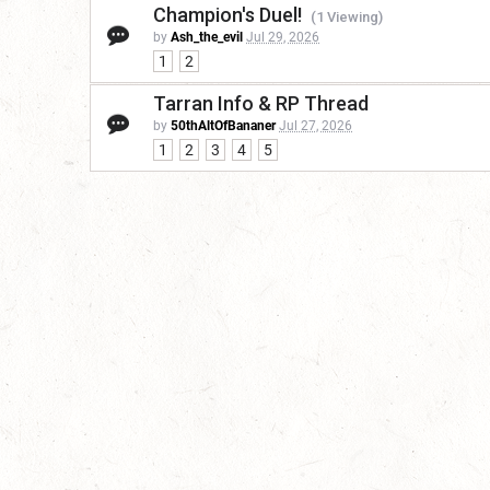
Champion's Duel!
(1 Viewing)
by
Ash_the_evil
Jul 29, 2026
1
2
Tarran Info & RP Thread
by
50thAltOfBananer
Jul 27, 2026
1
2
3
4
5