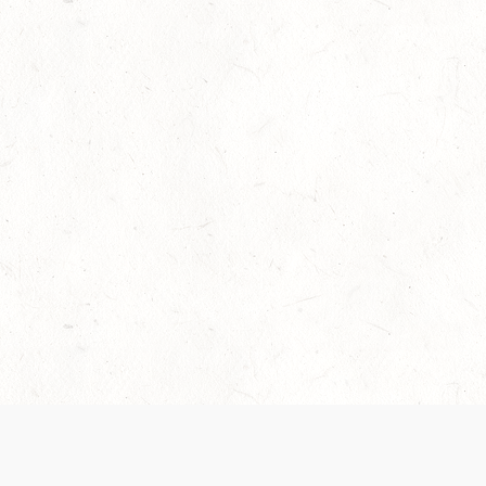
Our Terms of Service and Privacy Notice have
collection and use of personal data. Please 