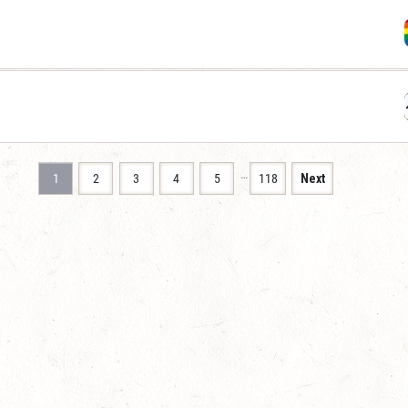
…
1
2
3
4
5
118
Next