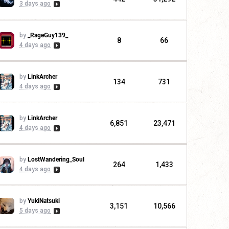
3 days ago
by
_RageGuy139_
8
66
4 days ago
by
LinkArcher
134
731
4 days ago
by
LinkArcher
6,851
23,471
4 days ago
by
LostWandering_Soul
264
1,433
4 days ago
by
YukiNatsuki
3,151
10,566
5 days ago