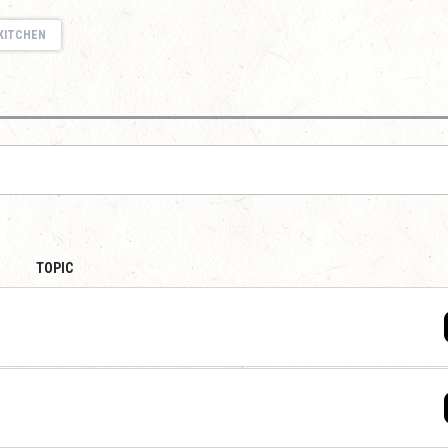
KITCHEN
TOPIC