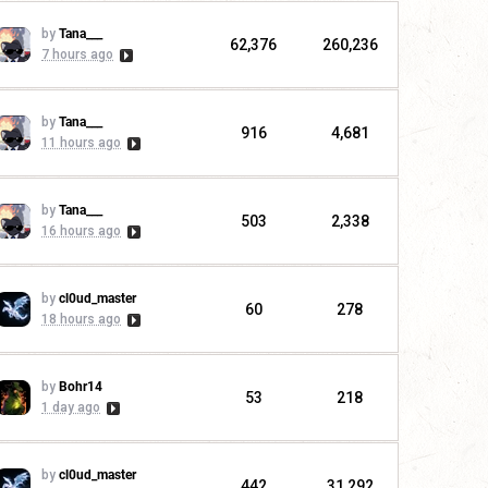
by
Tana___
62,376
260,236
7 hours ago
by
Tana___
916
4,681
11 hours ago
by
Tana___
503
2,338
16 hours ago
by
cl0ud_master
60
278
18 hours ago
by
Bohr14
53
218
1 day ago
by
cl0ud_master
442
31,292