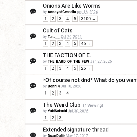
Onions Are Like Worms
by
AnnoyedCecaelia
Apr 16, 2024
1
2
3
4
5
3100 →
Cult of Cats
by
Tana___
Oct 20, 2025
1
2
3
4
5
46 →
THE FACTION OF E.
by
THE_BARD_OF_THE_FEW
Jan 27, 2026
1
2
3
4
5
26 →
*Of course not dnd* What do you want
by
Bohr14
Jul 18, 2026
1
2
3
4
The Weird Club
(1 Viewing)
by
YukiNatsuki
Jul 30, 2026
1
2
3
Extended signature thread
by
DuanDuliir
May 17, 2017