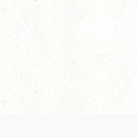
 recently been updated to provide greater clarity as to how disput
review them here:
Terms of Service
,
Privacy Notice
. By continuing to