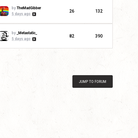
by
TheMadGibber
26
132
5 days ago
by
_Metastatic_
82
390
5 days ago
JUMP TO FORUM