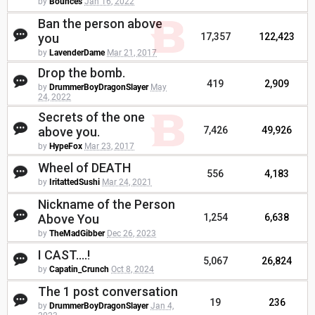
by
Bounces
Jan 16, 2022
Ban the person above
you
17,357
122,423
by
LavenderDame
Mar 21, 2017
Drop the bomb.
419
2,909
by
DrummerBoyDragonSlayer
May
24, 2022
Secrets of the one
above you.
7,426
49,926
by
HypeFox
Mar 23, 2017
Wheel of DEATH
556
4,183
by
IritattedSushi
Mar 24, 2021
Nickname of the Person
Above You
1,254
6,638
by
TheMadGibber
Dec 26, 2023
I CAST....!
5,067
26,824
by
Capatin_Crunch
Oct 8, 2024
The 1 post conversation
19
236
by
DrummerBoyDragonSlayer
Jan 4,