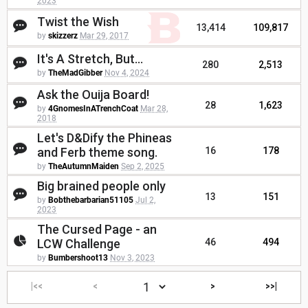
2023
Twist the Wish
13,414
109,817
by
skizzerz
Mar 29, 2017
It's A Stretch, But...
280
2,513
by
TheMadGibber
Nov 4, 2024
Ask the Ouija Board!
28
1,623
by
4GnomesInATrenchCoat
Mar 28,
2018
Let's D&Dify the Phineas
and Ferb theme song.
16
178
by
TheAutumnMaiden
Sep 2, 2025
Big brained people only
13
151
by
Bobthebarbarian51105
Jul 2,
2023
The Cursed Page - an
LCW Challenge
46
494
by
Bumbershoot13
Nov 3, 2023
|<<
<
>
>>|