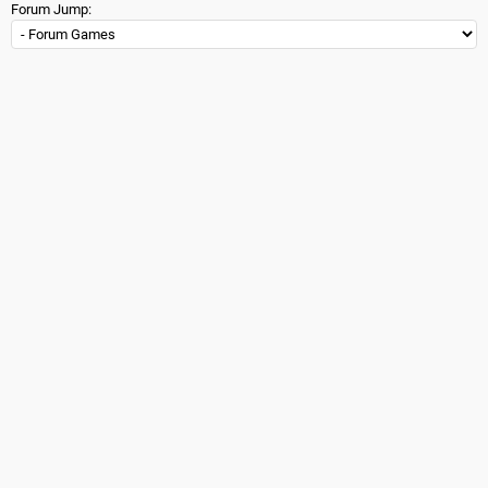
Forum Jump: