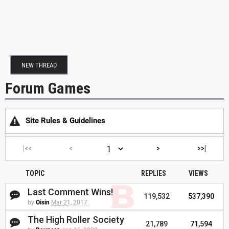
NEW THREAD
Forum Games
Site Rules & Guidelines
|<<
<
>
>>|
TOPIC
REPLIES
VIEWS
Last Comment Wins!
119,532
537,390
by
Oisin
Mar 21, 2017
The High Roller Society
21,789
71,594