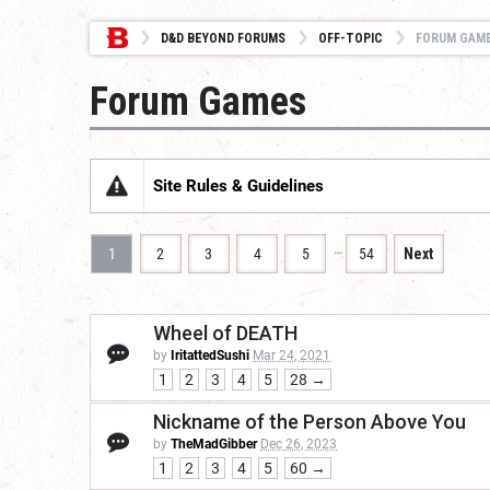
D&D BEYOND FORUMS
OFF-TOPIC
FORUM GAM
Forum Games
Site Rules & Guidelines
…
1
2
3
4
5
54
Next
Wheel of DEATH
by
IritattedSushi
Mar 24, 2021
1
2
3
4
5
28 →
Nickname of the Person Above You
by
TheMadGibber
Dec 26, 2023
1
2
3
4
5
60 →