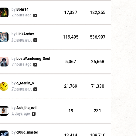
by
Bohr14
17,337
122,255
2 hours ago
by
LinkArcher
119,495
536,997
4 hours ago
by
LostWandering_Soul
5,067
26,668
7 hours ago
by
o_Merlin_o
21,769
71,330
7 hours ago
by
Ash_the_evil
19
231
2 days ago
by
cl0ud_master
13,414
109,710