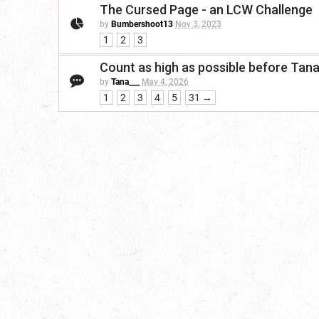
The Cursed Page - an LCW Challenge
by
Bumbershoot13
Nov 3, 2023
1
2
3
Count as high as possible before Tan
by
Tana___
May 4, 2026
1
2
3
4
5
31 →