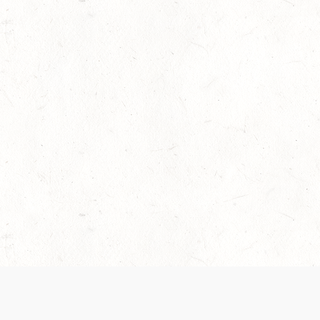
 recently been updated to provide greater clarity as to how disput
review them here:
Terms of Service
,
Privacy Notice
. By continuing to