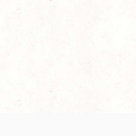
es are handled and transparency regarding the
 use the services, you agree to the new Terms.