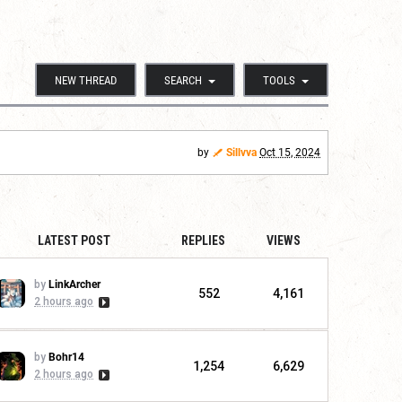
NEW THREAD
SEARCH
TOOLS
by
Sillvva
Oct 15, 2024
LATEST POST
REPLIES
VIEWS
by
LinkArcher
552
4,161
2 hours ago
by
Bohr14
1,254
6,629
2 hours ago