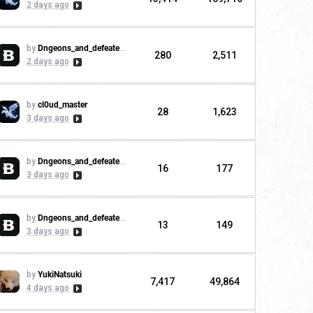
2 days ago
by
Dngeons_and_defeaters
280
2,511
2 days ago
by
cl0ud_master
28
1,623
3 days ago
by
Dngeons_and_defeaters
16
177
3 days ago
by
Dngeons_and_defeaters
13
149
3 days ago
by
YukiNatsuki
7,417
49,864
4 days ago