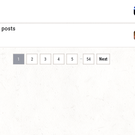
a posts
…
1
2
3
4
5
54
Next