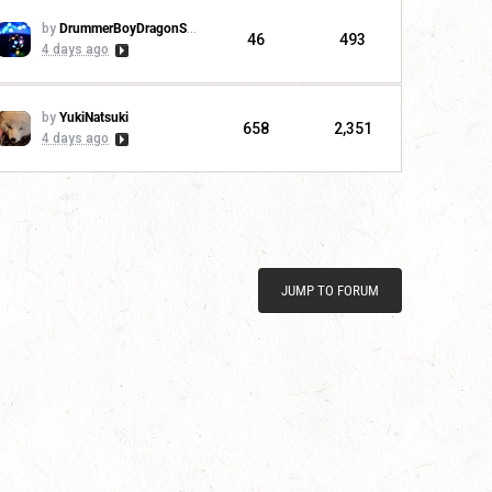
by
DrummerBoyDragonSlayer
46
493
4 days ago
by
YukiNatsuki
658
2,351
4 days ago
JUMP TO FORUM