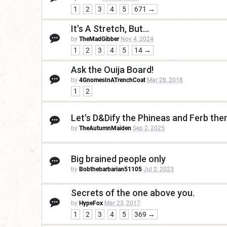
1
2
3
4
5
671 →
It's A Stretch, But...
by
TheMadGibber
Nov 4, 2024
1
2
3
4
5
14 →
Ask the Ouija Board!
by
4GnomesInATrenchCoat
Mar 28, 2018
1
2
Let's D&Dify the Phineas and Ferb th
by
TheAutumnMaiden
Sep 2, 2025
Big brained people only
by
Bobthebarbarian51105
Jul 2, 2023
Secrets of the one above you.
by
HypeFox
Mar 23, 2017
1
2
3
4
5
369 →