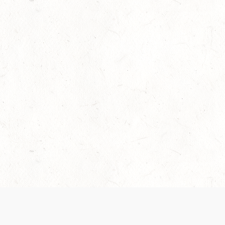
Our Terms of Service and Privacy Notice have
collection and use of personal data. Please 