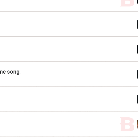
eme song.