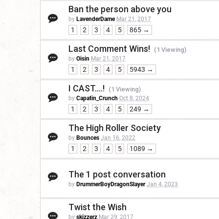
Ban the person above you
by
LavenderDame
Mar 21, 2017
1
2
3
4
5
865 →
Last Comment Wins!
(1 Viewing)
by
Oisin
Mar 21, 2017
1
2
3
4
5
5943 →
I CAST....!
(1 Viewing)
by
Capatin_Crunch
Oct 8, 2024
1
2
3
4
5
249 →
The High Roller Society
by
Bounces
Jan 16, 2022
1
2
3
4
5
1089 →
The 1 post conversation
by
DrummerBoyDragonSlayer
Jan 4, 2023
Twist the Wish
by
skizzerz
Mar 29, 2017