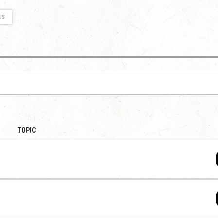
ES
TOPIC