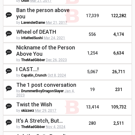
by
Oisin
Mar 21, 2017
Ban the person above
you
17,339
122,282
by
LavenderDame
Mar 21, 2017
Wheel of DEATH
556
4,174
by
IritattedSushi
Mar 24, 2021
Nickname of the Person
Above You
1,254
6,634
by
TheMadGibber
Dec 26, 2023
I CAST....!
5,067
26,711
by
Capatin_Crunch
Oct 8, 2024
The 1 post conversation
19
231
by
DrummerBoyDragonSlayer
Jan 4,
2023
Twist the Wish
13,414
109,732
by
skizzerz
Mar 29, 2017
It's A Stretch, But...
280
2,511
by
TheMadGibber
Nov 4, 2024