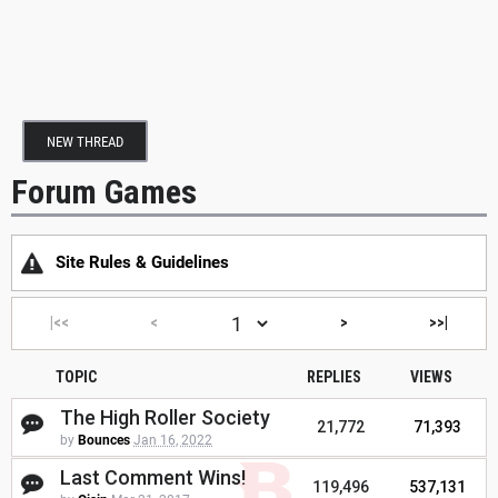
NEW THREAD
Forum Games
Site Rules & Guidelines
|<<
<
>
>>|
TOPIC
REPLIES
VIEWS
The High Roller Society
21,772
71,393
by
Bounces
Jan 16, 2022
Last Comment Wins!
119,496
537,131