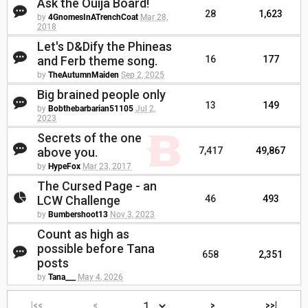
Ask the Ouija Board!
28
1,623
by
4GnomesInATrenchCoat
Mar 28,
2018
Let's D&Dify the Phineas
and Ferb theme song.
16
177
by
TheAutumnMaiden
Sep 2, 2025
Big brained people only
13
149
by
Bobthebarbarian51105
Jul 2,
2023
Secrets of the one
above you.
7,417
49,867
by
HypeFox
Mar 23, 2017
The Cursed Page - an
LCW Challenge
46
493
by
Bumbershoot13
Nov 3, 2023
Count as high as
possible before Tana
658
2,351
posts
by
Tana___
May 4, 2026
|<<
<
>
>>|