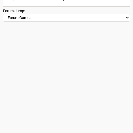
Forum Jump: