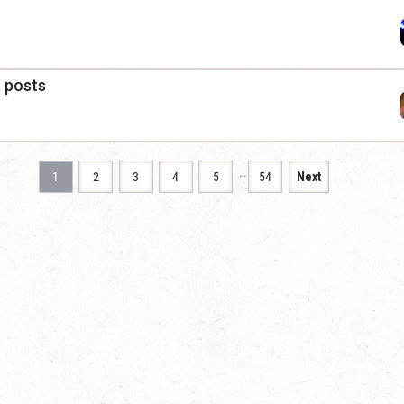
a posts
…
1
2
3
4
5
54
Next