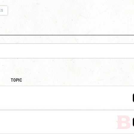
ES
TOPIC