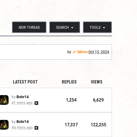
NEW THREAD
SEARCH
TOOLS
by
Sillvva
Oct 15, 2024
LATEST POST
REPLIES
VIEWS
by
Bohr14
1,254
6,629
41 mins ago
by
Bohr14
17,337
122,255
44 mins ago