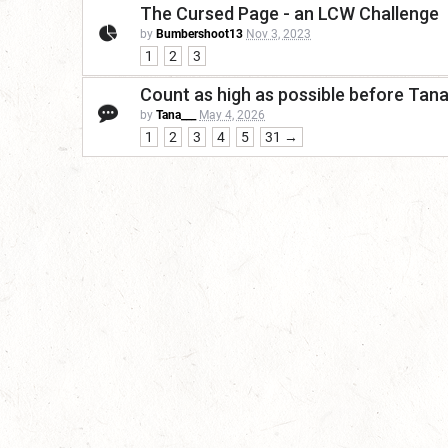
The Cursed Page - an LCW Challenge
by
Bumbershoot13
Nov 3, 2023
1
2
3
Count as high as possible before Tan
by
Tana___
May 4, 2026
1
2
3
4
5
31 →