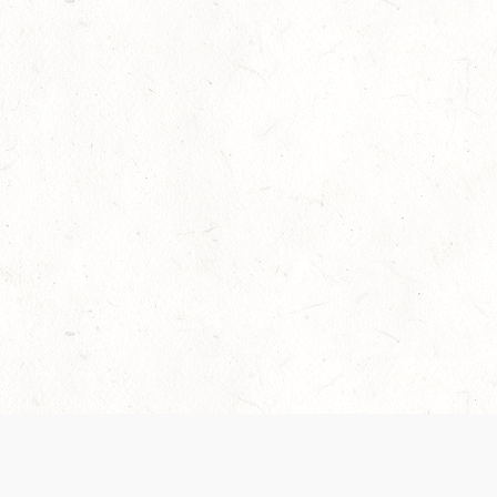
Our Terms of Service and Privacy Notice have
collection and use of personal data. Please 