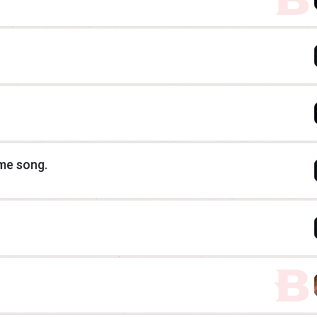
eme song.