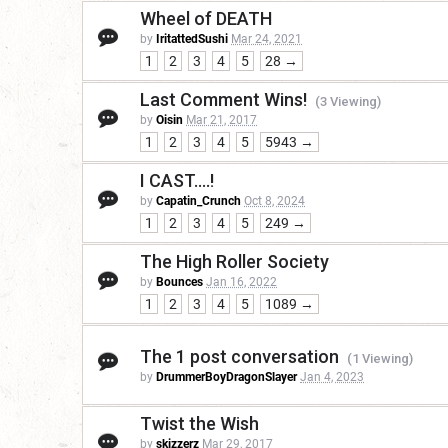
Wheel of DEATH
by
IritattedSushi
Mar 24, 2021
1
2
3
4
5
28 →
Last Comment Wins!
(3 Viewing)
by
Oisin
Mar 21, 2017
1
2
3
4
5
5943 →
I CAST....!
by
Capatin_Crunch
Oct 8, 2024
1
2
3
4
5
249 →
The High Roller Society
by
Bounces
Jan 16, 2022
1
2
3
4
5
1089 →
The 1 post conversation
(1 Viewing)
by
DrummerBoyDragonSlayer
Jan 4, 2023
Twist the Wish
by
skizzerz
Mar 29, 2017