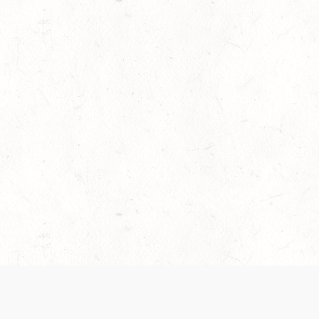
es are handled and transparency regarding the
 use the services, you agree to the new Terms.