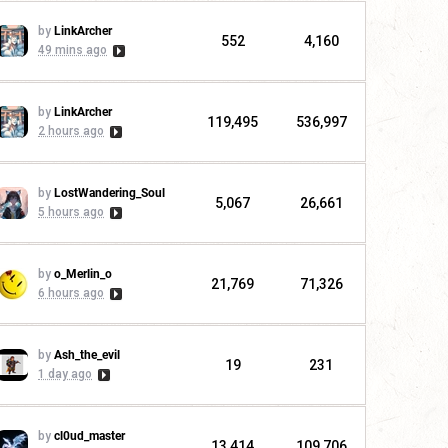
by
LinkArcher
552
4,160
49 mins ago
by
LinkArcher
119,495
536,997
2 hours ago
by
LostWandering_Soul
5,067
26,661
5 hours ago
by
o_Merlin_o
21,769
71,326
6 hours ago
by
Ash_the_evil
19
231
1 day ago
by
cl0ud_master
13,414
109,706