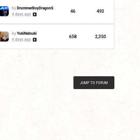
by
DrummerBoyDragonSlayer
46
493
4 days ago
by
YukiNatsuki
658
2,350
4 days ago
JUMP TO FORUM