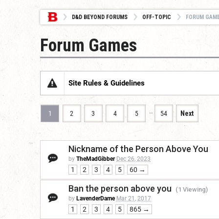
D&D BEYOND FORUMS
OFF-TOPIC
FORUM GAM
Forum Games
Site Rules & Guidelines
…
1
2
3
4
5
54
Next
Nickname of the Person Above You
by
TheMadGibber
Dec 26, 2023
1
2
3
4
5
60 →
Ban the person above you
(1 Viewing)
by
LavenderDame
Mar 21, 2017
1
2
3
4
5
865 →