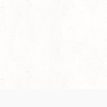
 recently been updated to provide greater clarity as to how disput
review them here:
Terms of Service
,
Privacy Notice
. By continuing to