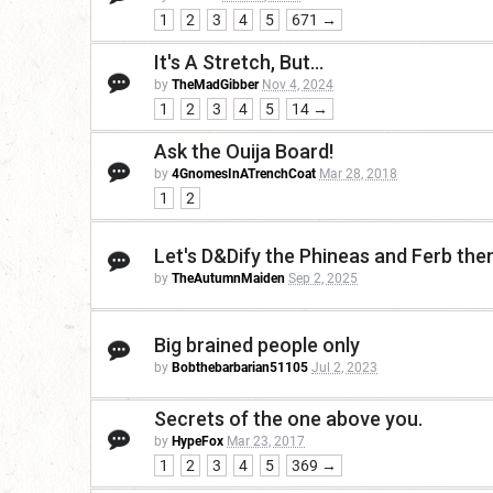
1
2
3
4
5
671 →
It's A Stretch, But...
by
TheMadGibber
Nov 4, 2024
1
2
3
4
5
14 →
Ask the Ouija Board!
by
4GnomesInATrenchCoat
Mar 28, 2018
1
2
Let's D&Dify the Phineas and Ferb th
by
TheAutumnMaiden
Sep 2, 2025
Big brained people only
by
Bobthebarbarian51105
Jul 2, 2023
Secrets of the one above you.
by
HypeFox
Mar 23, 2017
1
2
3
4
5
369 →