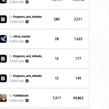
2 days ago
by
Dngeons_and_defeaters
280
2,511
2 days ago
by
cl0ud_master
28
1,623
3 days ago
by
Dngeons_and_defeaters
16
177
3 days ago
by
Dngeons_and_defeaters
13
149
3 days ago
by
YukiNatsuki
7,417
49,862
4 days ago