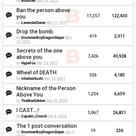
by
Bounces
Jan 16, 2022
Ban the person above
you
17,357
122,430
by
LavenderDame
Mar 21, 2017
Drop the bomb.
419
2,911
by
DrummerBoyDragonSlayer
May
24, 2022
Secrets of the one
above you.
7,426
49,928
by
HypeFox
Mar 23, 2017
Wheel of DEATH
556
4,183
by
IritattedSushi
Mar 24, 2021
Nickname of the Person
Above You
1,254
6,639
by
TheMadGibber
Dec 26, 2023
I CAST....!
5,067
26,831
by
Capatin_Crunch
Oct 8, 2024
The 1 post conversation
19
236
by
DrummerBoyDragonSlayer
Jan 4,