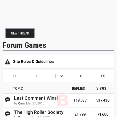
NEW THREAD
Forum Games
Site Rules & Guidelines
|<<
<
>
>>|
TOPIC
REPLIES
VIEWS
Last Comment Wins!
119,537
537,430
by
Oisin
Mar 21, 2017
The High Roller Society
21,789
71,600