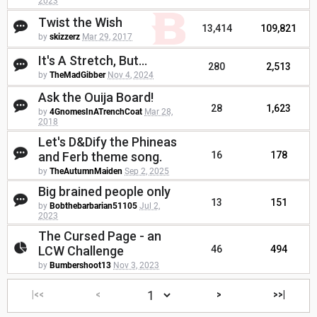
2023
Twist the Wish
13,414
109,821
by
skizzerz
Mar 29, 2017
It's A Stretch, But...
280
2,513
by
TheMadGibber
Nov 4, 2024
Ask the Ouija Board!
28
1,623
by
4GnomesInATrenchCoat
Mar 28,
2018
Let's D&Dify the Phineas
and Ferb theme song.
16
178
by
TheAutumnMaiden
Sep 2, 2025
Big brained people only
13
151
by
Bobthebarbarian51105
Jul 2,
2023
The Cursed Page - an
LCW Challenge
46
494
by
Bumbershoot13
Nov 3, 2023
|<<
<
>
>>|