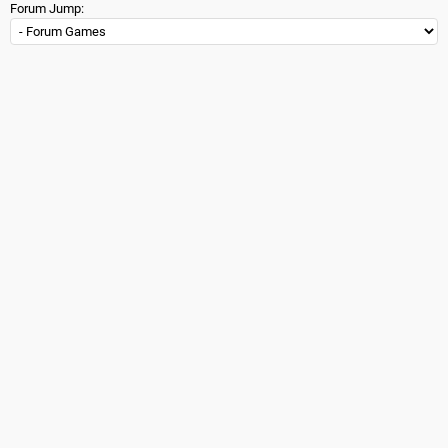
Forum Jump: