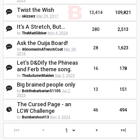
2023
Twist the Wish
13,414
109,821
by
skizzerz
Mar 29, 2017
It's A Stretch, But...
280
2,513
by
TheMadGibber
Nov 4, 2024
Ask the Ouija Board!
28
1,623
by
4GnomesInATrenchCoat
Mar 28,
2018
Let's D&Dify the Phineas
and Ferb theme song.
16
178
by
TheAutumnMaiden
Sep 2, 2025
Big brained people only
13
151
by
Bobthebarbarian51105
Jul 2,
2023
The Cursed Page - an
LCW Challenge
46
494
by
Bumbershoot13
Nov 3, 2023
|<<
<
>
>>|