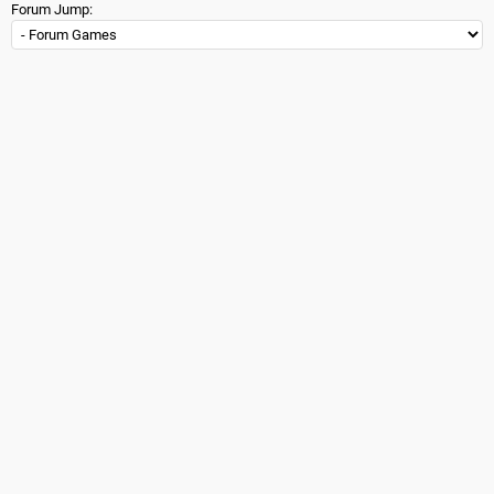
Forum Jump: