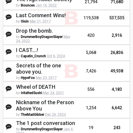
21,794
71,680
by
Bounces
Jan 16, 2022
Last Comment Wins!
119,538
537,535
by
Oisin
Mar 21, 2017
Drop the bomb.
420
2,916
by
DrummerBoyDragonSlayer
May
24, 2022
I CAST....!
5,068
26,836
by
Capatin_Crunch
Oct 8, 2024
Secrets of the one
above you.
7,426
49,938
by
HypeFox
Mar 23, 2017
Wheel of DEATH
556
4,183
by
IritattedSushi
Mar 24, 2021
Nickname of the Person
Above You
1,254
6,642
by
TheMadGibber
Dec 26, 2023
The 1 post conversation
19
243
by
DrummerBoyDragonSlayer
Jan 4,