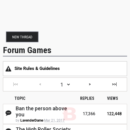
NEW THREAD
Forum Games
Site Rules & Guidelines
|<<
<
>
>>|
TOPIC
REPLIES
VIEWS
Ban the person above
you
17,366
122,448
by
LavenderDame
Mar 21, 2017
The High Roller Society